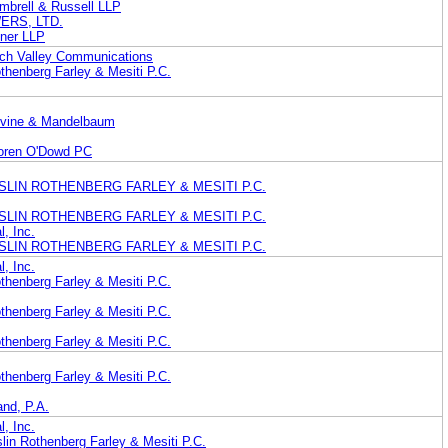
mbrell & Russell LLP
ERS, LTD.
dner LLP
ech Valley Communications
thenberg Farley & Mesiti P.C.
evine & Mandelbaum
oren O'Dowd PC
 HESLIN ROTHENBERG FARLEY & MESITI P.C.
 HESLIN ROTHENBERG FARLEY & MESITI P.C.
l, Inc.
 HESLIN ROTHENBERG FARLEY & MESITI P.C.
l, Inc.
thenberg Farley & Mesiti P.C.
thenberg Farley & Mesiti P.C.
thenberg Farley & Mesiti P.C.
thenberg Farley & Mesiti P.C.
and, P.A.
l, Inc.
lin Rothenberg Farley & Mesiti P.C.