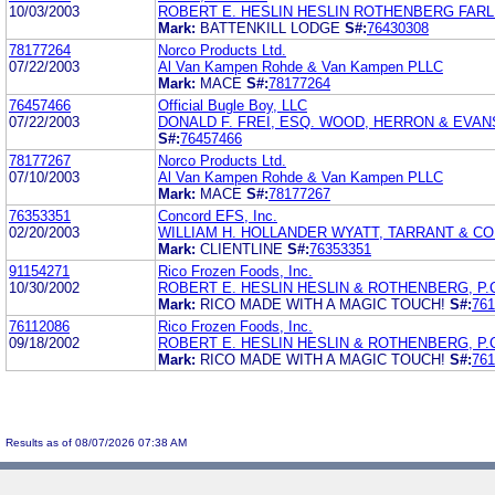
10/03/2003
ROBERT E. HESLIN HESLIN ROTHENBERG FARLE
Mark:
BATTENKILL LODGE
S#:
76430308
78177264
Norco Products Ltd.
07/22/2003
Al Van Kampen Rohde & Van Kampen PLLC
Mark:
MACE
S#:
78177264
76457466
Official Bugle Boy, LLC
07/22/2003
DONALD F. FREI, ESQ. WOOD, HERRON & EVANS,
S#:
76457466
78177267
Norco Products Ltd.
07/10/2003
Al Van Kampen Rohde & Van Kampen PLLC
Mark:
MACE
S#:
78177267
76353351
Concord EFS, Inc.
02/20/2003
WILLIAM H. HOLLANDER WYATT, TARRANT & CO
Mark:
CLIENTLINE
S#:
76353351
91154271
Rico Frozen Foods, Inc.
10/30/2002
ROBERT E. HESLIN HESLIN & ROTHENBERG, P.
Mark:
RICO MADE WITH A MAGIC TOUCH!
S#:
761
76112086
Rico Frozen Foods, Inc.
09/18/2002
ROBERT E. HESLIN HESLIN & ROTHENBERG, P.
Mark:
RICO MADE WITH A MAGIC TOUCH!
S#:
761
Results as of 08/07/2026 07:38 AM