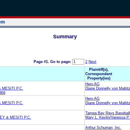
tem
Summary
Page #1.
Go to page:
2
Next
Plaintiff(s),
Correspondent
Property(ies)
Hero AG
 MESITI P.C.
Diane Donnelly von Maltit
969
Hero AG
 MESITI P.C.
Diane Donnelly von Maltit
Tampa Bay Rays Baseball
Y & MESITI P.C.
Mary L. Kevlin/Vanessa P.
Arthur Schuman, Inc.