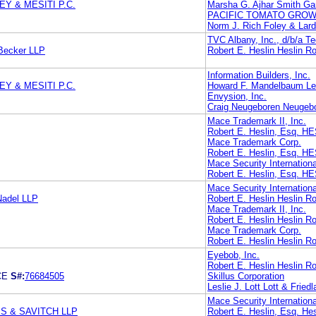
Y & MESITI P.C.
Marsha G. Ajhar Smith Ga
PACIFIC TOMATO GROW
Norm J. Rich Foley & Lar
TVC Albany, Inc., d/b/a T
 Becker LLP
Robert E. Heslin Heslin Ro
Information Builders, Inc.
Y & MESITI P.C.
Howard F. Mandelbaum L
Envysion, Inc.
Craig Neugeboren Neugeb
Mace Trademark II, Inc.
Robert E. Heslin, Esq.
Mace Trademark Corp.
Robert E. Heslin, Esq.
Mace Security Internationa
Robert E. Heslin, Esq.
Mace Security Internationa
Nadel LLP
Robert E. Heslin Heslin Ro
Mace Trademark II, Inc.
Robert E. Heslin Heslin Ro
Mace Trademark Corp.
Robert E. Heslin Heslin Ro
Eyebob, Inc.
Robert E. Heslin Heslin Ro
CE
S#:
76684505
Skillus Corporation
Leslie J. Lott Lott & Friedl
Mace Security Internationa
S & SAVITCH LLP
Robert E. Heslin, Esq. Hes