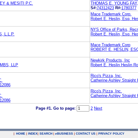
Y & MESITI P.C.
THOMAS E. YOUNG FAY,
S#:
74312423
R#:
1780377
Mace Trademark Corp.
Robert E. Heslin, Esq. Hes
NYS Office of Parks, Recr
 L.L.P.
Robert E. Heslin, Esq. Hes
Mace Trademark Corp
ROBERT E. HESLIN, ES
Newkirk Products, Inc
MBS, LLP
Robert E. Heslin Heslin Ro
Rico's Pizza, Inc.
C.
Catherine Ashley Straight
12086
Rico's Pizza, Inc.
C.
Catherine Ashley Straight
12086
Page #1.
Go to page:
2
Next
|
HOME
|
INDEX
|
SEARCH
|
e
BUSINESS
|
CONTACT US
|
PRIVACY POLICY
.