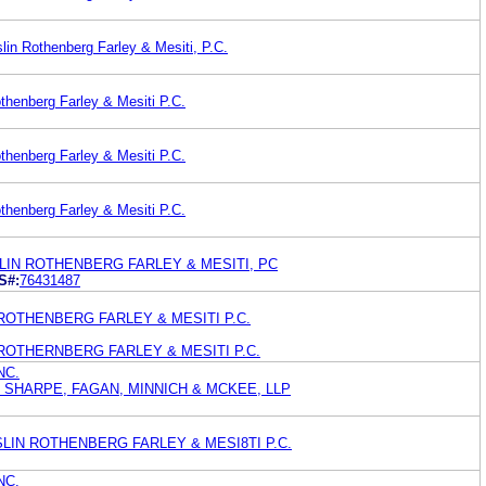
lin Rothenberg Farley & Mesiti, P.C.
thenberg Farley & Mesiti P.C.
thenberg Farley & Mesiti P.C.
thenberg Farley & Mesiti P.C.
LIN ROTHENBERG FARLEY & MESITI, PC
S#:
76431487
N ROTHENBERG FARLEY & MESITI P.C.
IN ROTHERNBERG FARLEY & MESITI P.C.
NC.
 SHARPE, FAGAN, MINNICH & MCKEE, LLP
HESLIN ROTHENBERG FARLEY & MESI8TI P.C.
NC.