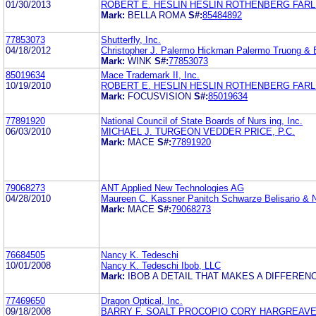
01/30/2013
ROBERT E. HESLIN HESLIN ROTHENBERG FARLE
Mark:
BELLA ROMA
S#:
85484892
77853073
Shutterfly, Inc.
04/18/2012
Christopher J. Palermo Hickman Palermo Truong &
Mark:
WINK
S#:
77853073
85019634
Mace Trademark II, Inc.
10/19/2010
ROBERT E. HESLIN HESLIN ROTHENBERG FARLE
Mark:
FOCUSVISION
S#:
85019634
77891920
National Council of State Boards of Nurs ing, Inc.
06/03/2010
MICHAEL J. TURGEON VEDDER PRICE, P.C.
Mark:
MACE
S#:
77891920
79068273
ANT Applied New Technologies AG
04/28/2010
Maureen C. Kassner Panitch Schwarze Belisario & 
Mark:
MACE
S#:
79068273
76684505
Nancy K. Tedeschi
10/01/2008
Nancy K. Tedeschi Ibob, LLC
Mark:
IBOB A DETAIL THAT MAKES A DIFFEREN
77469650
Dragon Optical, Inc.
09/18/2008
BARRY F. SOALT PROCOPIO CORY HARGREAVE