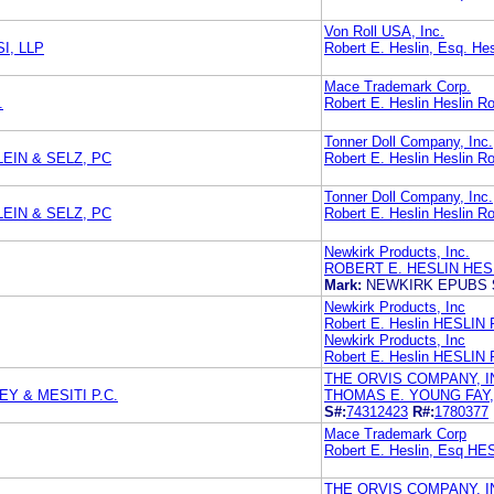
Von Roll USA, Inc.
I, LLP
Robert E. Heslin, Esq. Hes
Mace Trademark Corp.
.
Robert E. Heslin Heslin Ro
Tonner Doll Company, Inc.
EIN & SELZ, PC
Robert E. Heslin Heslin Ro
Tonner Doll Company, Inc.
EIN & SELZ, PC
Robert E. Heslin Heslin Ro
Newkirk Products, Inc.
ROBERT E. HESLIN HES
Mark:
NEWKIRK EPUBS
Newkirk Products, Inc
Robert E. Heslin HESLI
Newkirk Products, Inc
Robert E. Heslin HESL
THE ORVIS COMPANY, I
Y & MESITI P.C.
THOMAS E. YOUNG FAY,
S#:
74312423
R#:
1780377
Mace Trademark Corp
Robert E. Heslin, Esq 
THE ORVIS COMPANY, I