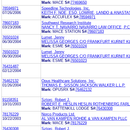
Mark:
MACE
S#:
77469650
78594971
Speedline Technologies, Inc.
07/26/2006
KEITH F. NOE, ESQ. LOWRIE, LANDO & ANASTAS
Mark:
ACCUFLEX
S#:
78594971
78607183
Southwest Research Institute
03/23/2006
NANCY T. NAVARRO NAVARRO LAW OFFICE, P.C
Mark:
MACE STATION
S#:
78607183
76501024
Lumet, Jenny
06/30/2004
MELISSA GEORGES C/O FRANKFURT KURNIT KL
Mark:
ESME
S#:
76501024
76501023
Lumet, Jenny
06/30/2004
MELISSA GEORGES C/O FRANKFURT KURNIT KL
Mark:
ESME
S#:
76501023
76431487
02/12/2004
76462132
Opus Healthcare Solutions, Inc.
01/26/2004
THOMAS E. SISSON JACKSON WALKER L.L.P.
Mark:
OPUSRX
S#:
76462132
91158351
Sztorc, Robert J.
10/31/2003
ROBERT E. HESLIN HESLIN ROTHENBERG FARLE
Mark:
BATTENKILL LODGE
S#:
76430308
78176229
Norco Products Ltd.
10/22/2003
AL VAN KAMPEN ROHDE & VAN KAMPEN PLLC
Mark:
MACE
S#:
78176229
76430308
Sztorc, Robert J.