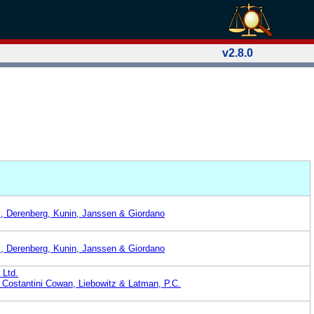
v2.8.0
z, Derenberg, Kunin, Janssen & Giordano
z, Derenberg, Kunin, Janssen & Giordano
 Ltd.
 Costantini Cowan, Liebowitz & Latman, P.C.