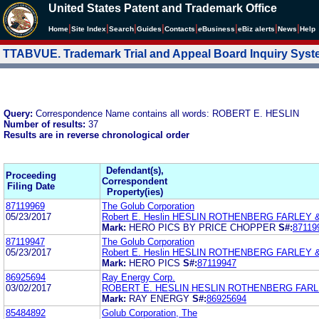
United States Patent and Trademark Office
|
|
|
|
|
|
|
|
Home
Site Index
Search
Guides
Contacts
e
Business
eBiz alerts
News
Help
TTABVUE. Trademark Trial and Appeal Board Inquiry Sys
Query:
Correspondence Name contains all words: ROBERT E. HESLIN
Number of results:
37
Results are in reverse chronological order
Defendant(s),
Proceeding
Correspondent
Filing Date
Property(ies)
87119969
The Golub Corporation
05/23/2017
Robert E. Heslin HESLIN ROTHENBERG FARLEY &
Mark:
HERO PICS BY PRICE CHOPPER
S#:
87119
87119947
The Golub Corporation
05/23/2017
Robert E. Heslin HESLIN ROTHENBERG FARLEY &
Mark:
HERO PICS
S#:
87119947
86925694
Ray Energy Corp.
03/02/2017
ROBERT E. HESLIN HESLIN ROTHENBERG FARLE
Mark:
RAY ENERGY
S#:
86925694
85484892
Golub Corporation, The