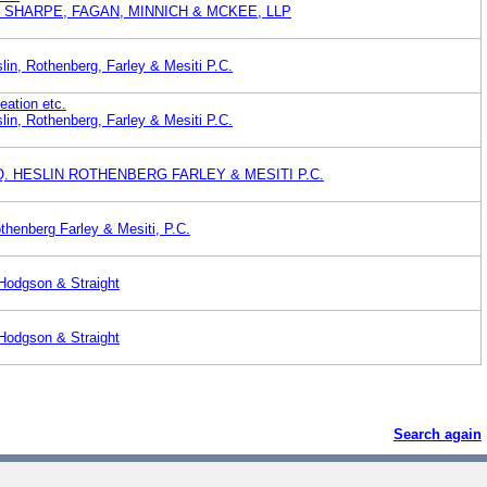
 SHARPE, FAGAN, MINNICH & MCKEE, LLP
lin, Rothenberg, Farley & Mesiti P.C.
eation etc.
lin, Rothenberg, Farley & Mesiti P.C.
Q. HESLIN ROTHENBERG FARLEY & MESITI P.C.
thenberg Farley & Mesiti, P.C.
 Hodgson & Straight
 Hodgson & Straight
Search again