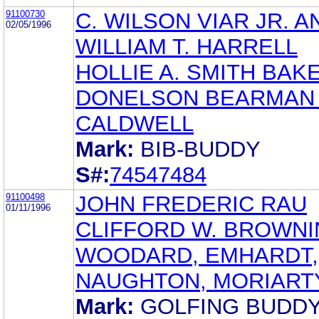
91100730
C. WILSON VIAR JR. A
02/05/1996
WILLIAM T. HARRELL
HOLLIE A. SMITH BAK
DONELSON BEARMAN
CALDWELL
Mark:
BIB-BUDDY
S#:
74547484
91100498
JOHN FREDERIC RAU
01/11/1996
CLIFFORD W. BROWN
WOODARD, EMHARDT,
NAUGHTON, MORIART
Mark:
GOLFING BUDD