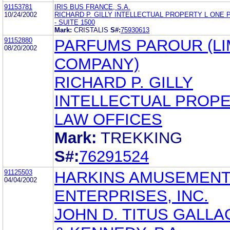
91153781
IRIS BUS FRANCE, S.A.
10/24/2002
RICHARD P. GILLY INTELLECTUAL PROPERTY L ONE
- SUITE 1500
Mark:
CRISTALIS
S#:
75930613
91152880
PARFUMS PAROUR (LI
08/20/2002
COMPANY)
RICHARD P. GILLY
INTELLECTUAL PROP
LAW OFFICES
Mark:
TREKKING
S#:
76291524
91125503
HARKINS AMUSEMEN
04/04/2002
ENTERPRISES, INC.
JOHN D. TITUS GALL