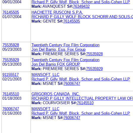
09/01/2004
Richard P. Gilly Wolf, Block, Schorr and Solis-Cohen LLP
Mark:
AVANQUEST
S#:
76349432
76145505
HACHETTE RUSCONI S.P.A.
01/07/2004
RICHARD P GILLY WOLF BLOCK SCHORR AND SOLIS-
Mark:
GENTE
S#:
76145505
75535928
Twentieth Century Fox Film Corporation
05/23/2003
Jon Del Barrio, Esq. Fox Group
Mark:
PREMIERE SERIES
S#:
75535928
75535929
Twentieth Century Fox Film Corporation
05/13/2003
Jon Del Barrio FOX GROUP
Mark:
PREMIERE SERIES
S#:
75535929
91155517
MANSOFT, LLC
02/21/2003
Richard P. Gilly Wolf, Block, Schorr and Solis-Cohen LLP
Mark:
MSNET
S#:
76006747
76145510
GRIGOROS CANADA, INC.
01/18/2003
RICHARD P GILLY INTELLECTUAL PROPERTY LAW OF
Mark:
COURVOISIER
S#:
76145510
76006747
MANSOFT, LLC
01/16/2003
Richard P. Gilly Wolf, Block, Schorr and Solis-Cohen LLP
Mark:
MSNET
S#:
76006747