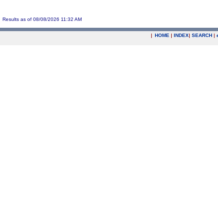
Results as of 08/08/2026 11:32 AM
|
HOME
|
INDEX
|
SEARCH
|
.