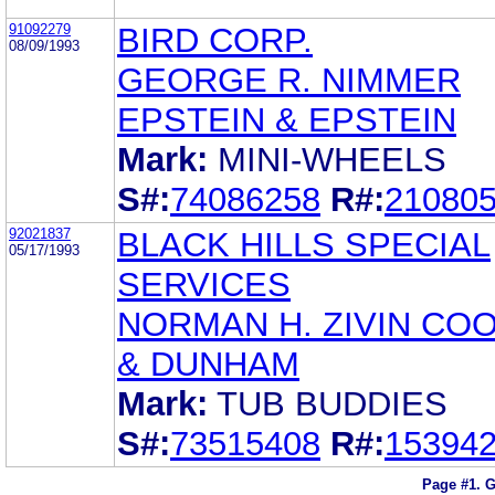
91092279
BIRD CORP.
08/09/1993
GEORGE R. NIMMER
EPSTEIN & EPSTEIN
Mark:
MINI-WHEELS
S#:
74086258
R#:
21080
92021837
BLACK HILLS SPECIAL
05/17/1993
SERVICES
NORMAN H. ZIVIN CO
& DUNHAM
Mark:
TUB BUDDIES
S#:
73515408
R#:
15394
Page #1.
G