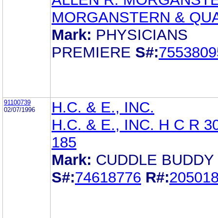
MORGANSTERN & QU
Mark:
PHYSICIANS
PREMIERE
S#:
7553809
91100739
H.C. & E., INC.
02/07/1996
H.C. & E., INC. H C R 
185
Mark:
CUDDLE BUDDY
S#:
74618776
R#:
20501