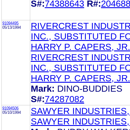
S#:
74388643
R#:
20468
91094495
RIVERCREST INDUSTR
05/13/1994
INC., SUBSTITUTED F
HARRY P. CAPERS, JR
RIVERCREST INDUSTR
INC., SUBSTITUTED F
HARRY P. CAPERS, JR
Mark:
DINO-BUDDIES
S#:
74287082
91094506
SAWYER INDUSTRIES, 
05/10/1994
SAWYER INDUSTRIES, 