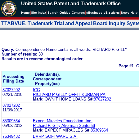
United States Patent and Trademark Office
|
|
|
|
|
|
|
|
Home
Site Index
Search
Guides
Contacts
e
Business
eBiz alerts
News
Help
TTABVUE. Trademark Trial and Appeal Board Inquiry Sys
Query:
Correspondence Name contains all words: RICHARD P. GILLY
Number of results:
30
Results are in reverse chronological order
Page #1.
G
Defendant(s),
Proceeding
Correspondent
Filing Date
Property(ies)
87027202
ICG
02/21/2018
RICHARD P GILLY OFFIT KURMAN PA
Mark:
OWNIT HOME LOANS
S#:
87027202
87027202
11/09/2017
85309564
Expect Miracles Foundation, Inc.
05/02/2012
Richard P. Gilly Akerman Senterfitt
Mark:
EXPECT MIRACLES
S#:
85309564
76349432
BVRP SOFTWARE S.A.