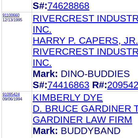
S#:
74628868
91100660
RIVERCREST INDUSTR
12/13/1995
INC.
HARRY P. CAPERS, JR
RIVERCREST INDUSTR
INC.
Mark:
DINO-BUDDIES
S#:
74416863
R#:
20954
91095424
KIMBERLY DYE
09/06/1994
D. BRUCE GARDINER 
GARDINER LAW FIRM
Mark:
BUDDYBAND