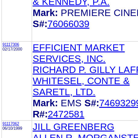
& KENNEDY, P.A.
Mark:
PREMIERE CIN
S#:
76066039
91117306
EFFICIENT MARKET
02/17/2000
SERVICES, INC.
RICHARD P. GILLY LAF
WHITESEL, CONTE &
SARETL, LTD.
Mark:
EMS
S#:
7469329
R#:
2472581
91117062
JILL GREENBERG
06/10/1999
ALLEN R. MORGANST