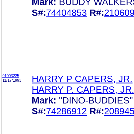
Mark:
BUDDY WALKER
S#:
74404853
R#:
21060
91093225
HARRY P CAPERS, JR.
11/17/1993
HARRY P. CAPERS, JR
Mark:
"DINO-BUDDIES"
S#:
74286912
R#:
20894