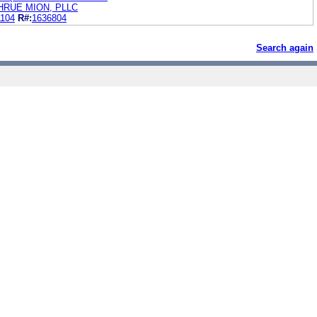
RUE MION, PLLC
1104
R#:
1636804
Search again