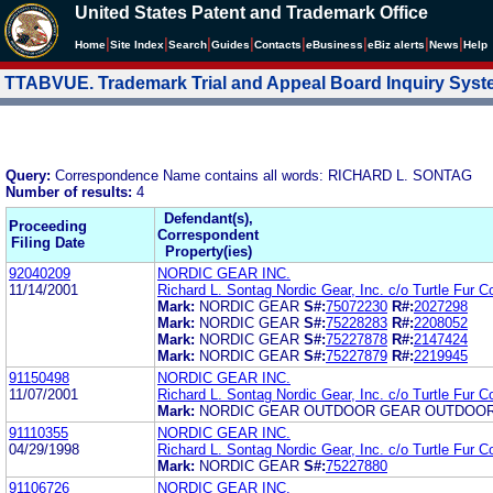
United States Patent and Trademark Office
|
|
|
|
|
|
|
|
Home
Site Index
Search
Guides
Contacts
e
Business
eBiz alerts
News
Help
TTABVUE. Trademark Trial and Appeal Board Inquiry Sys
Query:
Correspondence Name contains all words: RICHARD L. SONTAG
Number of results:
4
Defendant(s),
Proceeding
Correspondent
Filing Date
Property(ies)
92040209
NORDIC GEAR INC.
11/14/2001
Richard L. Sontag Nordic Gear, Inc. c/o Turtle Fur C
Mark:
NORDIC GEAR
S#:
75072230
R#:
2027298
Mark:
NORDIC GEAR
S#:
75228283
R#:
2208052
Mark:
NORDIC GEAR
S#:
75227878
R#:
2147424
Mark:
NORDIC GEAR
S#:
75227879
R#:
2219945
91150498
NORDIC GEAR INC.
11/07/2001
Richard L. Sontag Nordic Gear, Inc. c/o Turtle Fur C
Mark:
NORDIC GEAR OUTDOOR GEAR OUTDOO
91110355
NORDIC GEAR INC.
04/29/1998
Richard L. Sontag Nordic Gear, Inc. c/o Turtle Fur C
Mark:
NORDIC GEAR
S#:
75227880
91106726
NORDIC GEAR INC.