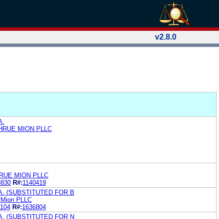
v2.8.0
A.
HRUE MION PLLC
RUE MION PLLC
3830
R#:
1140419
. (SUBSTITUTED FOR B
 Mion PLLC
1104
R#:
1636804
. (SUBSTITUTED FOR N