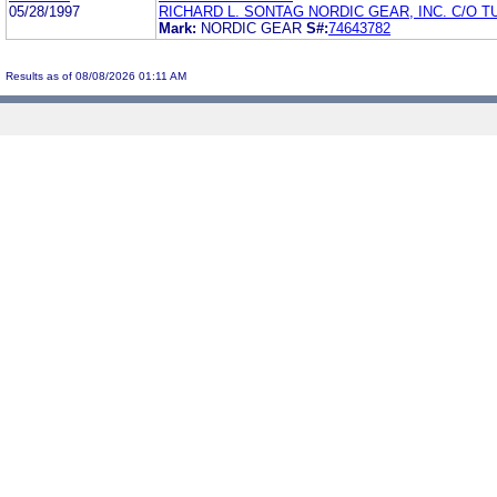
05/28/1997
RICHARD L. SONTAG NORDIC GEAR, INC. C/O T
Mark:
NORDIC GEAR
S#:
74643782
Results as of 08/08/2026 01:11 AM