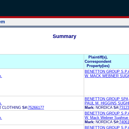
tem
Summary
Plaintiff(s),
Correspondent
Property(ies)
BENETTON GROUP S.P.
o.
W. MACK WEBNER SUG
BENETTON GROUP SPA
o.
PAUL M. HIGGINS SUGH
R CLOTHING
S#:
75266177
Mark:
NORDICA
S#:
7312
BENETTON GROUP S.P.A
o.
W. Mack Webner Sughrue
Mark:
NORDICA
S#:
7406
BENETTON GROUP S.P.A