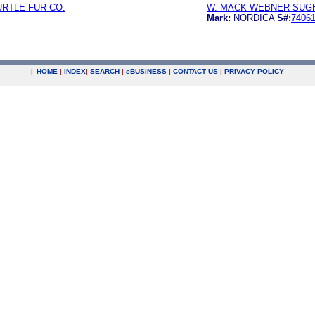
URTLE FUR CO.
W. MACK WEBNER SUGH
Mark:
NORDICA
S#:
7406
|
HOME
|
INDEX
|
SEARCH
|
e
BUSINESS
|
CONTACT US
|
PRIVACY POLICY
.