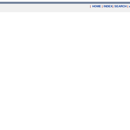
|
HOME
|
INDEX
|
SEARCH
|
.