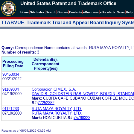
United States Patent and Trademark Office
|
|
|
|
|
|
|
|
Home
Site Index
Search
Guides
Contacts
e
Business
eBiz alerts
News
Help
TTABVUE. Trademark Trial and Appeal Board Inquiry Sys
Query:
Correspondence Name contains all words: RUTA MAYA ROYALTY, L
Number of results:
3
Defendant(s),
Proceeding
Correspondent
Filing Date
Property(ies)
90453034
09/21/2022
91189804
Corporacion CIMEX, S.A.
04/19/2009
DAVID B. GOLDSTEIN RABINOWITZ, BOUDIN, STANDAR
Mark:
CUBITA CAFE CUBANO CUBAN COFFEE MOLID
S#:
77252382
91121233
RUTA MAYA ROYALTY, LTD.
07/10/2000
RUTA MAYA ROYALTY, LTD.
Mark:
RON CUBITA
S#:
75798323
Results as of 08/07/2026 03:56 AM