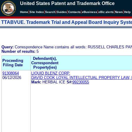
United States Patent and Trademark Office
|
|
|
|
|
|
|
|
Home
Site Index
Search
Guides
Contacts
e
Business
eBiz alerts
News
Help
TTABVUE. Trademark Trial and Appeal Board Inquiry Sys
Query:
Correspondence Name contains all words: RUSSELL CHARLES
Number of results:
5
Defendant(s),
Proceeding
Correspondent
Filing Date
Property(ies)
91308064
LIQUID BLENZ CORP.
06/12/2026
DAVID COOK LOYAL INTELLECTUAL PROPERTY LAW, 
Mark:
HERBAL ICE
S#:
99230055