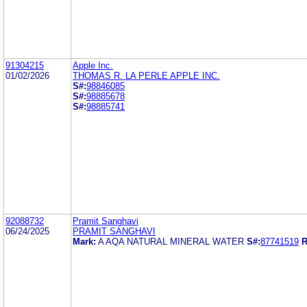
91304215
Apple Inc.
01/02/2026
THOMAS R. LA PERLE APPLE INC.
S#:
98846085
S#:
98885678
S#:
98885741
92088732
Pramit Sanghavi
06/24/2025
PRAMIT SANGHAVI
Mark:
A AQA NATURAL MINERAL WATER
S#:
87741519
R