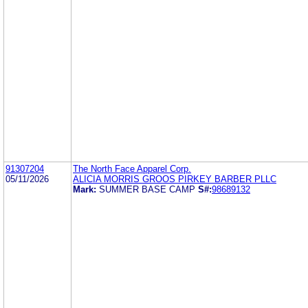
91307204
The North Face Apparel Corp.
05/11/2026
ALICIA MORRIS GROOS PIRKEY BARBER PLLC
Mark:
SUMMER BASE CAMP
S#:
98689132