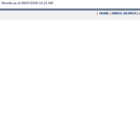
Results as of 08/07/2026 12:21 AM
|
HOME
|
INDEX
|
SEARCH
|
.