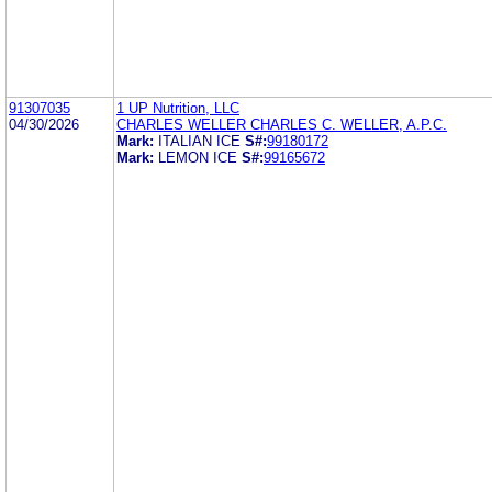
91307035
1 UP Nutrition, LLC
04/30/2026
CHARLES WELLER CHARLES C. WELLER, A.P.C.
Mark:
ITALIAN ICE
S#:
99180172
Mark:
LEMON ICE
S#:
99165672