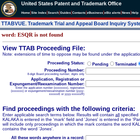
United States Patent and Trademark Office
|
|
|
|
|
|
|
|
Home
Site Index
Search
Guides
Contacts
e
Business
eBiz alerts
News
Help
TTABVUE. Trademark Trial and Appeal Board Inquiry Sys
word: ESQR is not found
View TTAB Proceeding File:
Note: extensions of time to oppose may be found under the applicati
Proceeding Status:
Pending
Terminated
Proceeding Number:
8-digit Board proceeding number, digits only
Application, Registration or
Expungement/Reexamination Number:
Enter the application number (xxxxxxxx), registration
(xxxxxxx) or expungement/reexamination number (yyyy-
xxxxxxE or yyyy-xxxxxxR)
Find proceedings with the following criteria:
Enter applicable search terms below. Results will contain
all
specified 
KALAKA is entered in the 'mark' field and 'Jones' is entered in the 'Part
will include only proceedings in which the mark contains the word KA
contains the word 'Jones'.
All these words anywhere in a record: