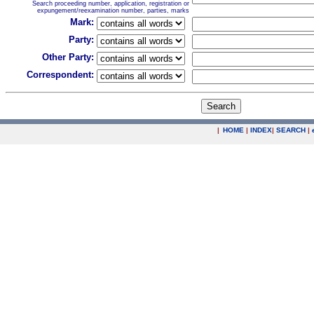
Search proceeding number, application, registration or
expungement/reexamination number, parties, marks
Mark:
Party:
Other Party:
Correspondent:
|
HOME
|
INDEX
|
SEARCH
|
.