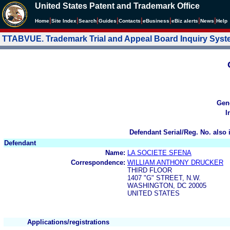
United States Patent and Trademark Office
|
|
|
|
|
|
|
|
Home
Site Index
Search
Guides
Contacts
e
Business
eBiz alerts
News
Help
TTABVUE. Trademark Trial and Appeal Board Inquiry Sys
Gen
I
Defendant Serial/Reg. No. also 
Defendant
Name:
LA SOCIETE SFENA
Correspondence:
WILLIAM ANTHONY DRUCKER
THIRD FLOOR
1407 "G" STREET, N.W.
WASHINGTON, DC 20005
UNITED STATES
Applications/registrations