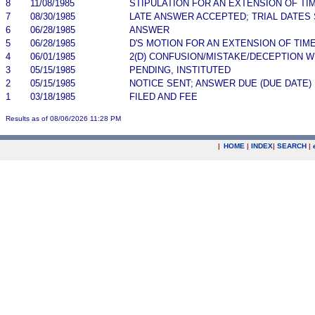
8
11/08/1985
STIPULATION FOR AN EXTENSION OF TI
7
08/30/1985
LATE ANSWER ACCEPTED; TRIAL DATES
6
06/28/1985
ANSWER
5
06/28/1985
D'S MOTION FOR AN EXTENSION OF TIM
4
06/01/1985
2(D) CONFUSION/MISTAKE/DECEPTION 
3
05/15/1985
PENDING, INSTITUTED
2
05/15/1985
NOTICE SENT; ANSWER DUE (DUE DATE)
1
03/18/1985
FILED AND FEE
Results as of 08/06/2026 11:28 PM
|
HOME
|
INDEX
|
SEARCH
|
.