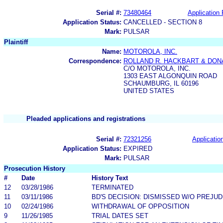
Serial #:
73480464
Application 
Application Status:
CANCELLED - SECTION 8
Mark:
PULSAR
Plaintiff
Name:
MOTOROLA, INC.
Correspondence:
ROLLAND R. HACKBART & DON
C/O MOTOROLA, INC.
1303 EAST ALGONQUIN ROAD
SCHAUMBURG, IL 60196
UNITED STATES
Pleaded applications and registrations
Serial #:
72321256
Application
Application Status:
EXPIRED
Mark:
PULSAR
Prosecution History
#
Date
History Text
12
03/28/1986
TERMINATED
11
03/11/1986
BD'S DECISION: DISMISSED W/O PREJUD
10
02/24/1986
WITHDRAWAL OF OPPOSITION
9
11/26/1985
TRIAL DATES SET