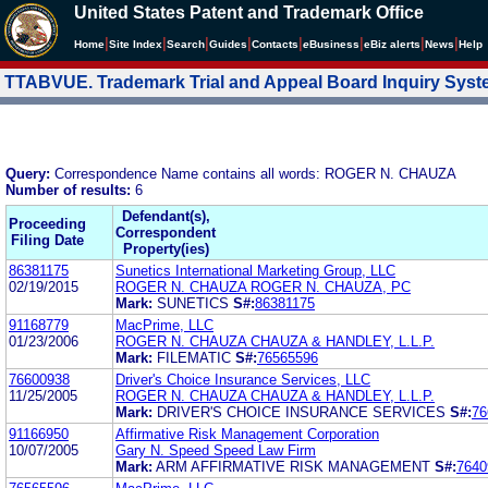
United States Patent and Trademark Office
|
|
|
|
|
|
|
|
Home
Site Index
Search
Guides
Contacts
e
Business
eBiz alerts
News
Help
TTABVUE. Trademark Trial and Appeal Board Inquiry Sys
Query:
Correspondence Name contains all words: ROGER N. CHAUZA
Number of results:
6
Defendant(s),
Proceeding
Correspondent
Filing Date
Property(ies)
86381175
Sunetics International Marketing Group, LLC
02/19/2015
ROGER N. CHAUZA ROGER N. CHAUZA, PC
Mark:
SUNETICS
S#:
86381175
91168779
MacPrime, LLC
01/23/2006
ROGER N. CHAUZA CHAUZA & HANDLEY, L.L.P.
Mark:
FILEMATIC
S#:
76565596
76600938
Driver's Choice Insurance Services, LLC
11/25/2005
ROGER N. CHAUZA CHAUZA & HANDLEY, L.L.P.
Mark:
DRIVER'S CHOICE INSURANCE SERVICES
S#:
76
91166950
Affirmative Risk Management Corporation
10/07/2005
Gary N. Speed Speed Law Firm
Mark:
ARM AFFIRMATIVE RISK MANAGEMENT
S#:
7640