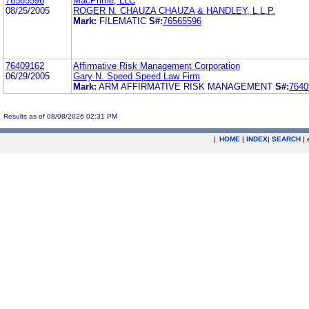
76565596
MacPrime, LLC
08/25/2005
ROGER N. CHAUZA CHAUZA & HANDLEY, L.L.P.
Mark:
FILEMATIC
S#:
76565596
76409162
Affirmative Risk Management Corporation
06/29/2005
Gary N. Speed Speed Law Firm
Mark:
ARM AFFIRMATIVE RISK MANAGEMENT
S#:
7640
Results as of 08/08/2026 02:31 PM
|
HOME
|
INDEX
|
SEARCH
|
.