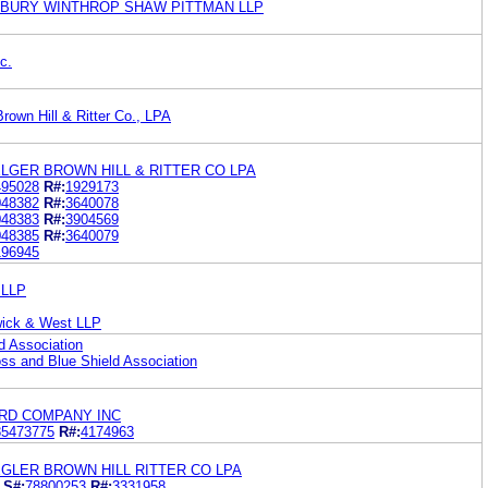
SBURY WINTHROP SHAW PITTMAN LLP
c.
rown Hill & Ritter Co., LPA
LGER BROWN HILL & RITTER CO LPA
495028
R#:
1929173
048382
R#:
3640078
048383
R#:
3904569
048385
R#:
3640079
196945
 LLP
wick & West LLP
d Association
oss and Blue Shield Association
RD COMPANY INC
85473775
R#:
4174963
GLER BROWN HILL RITTER CO LPA
S#:
78800253
R#:
3331958