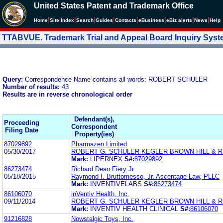
United States Patent and Trademark Office
|
|
|
|
|
|
|
|
Home
Site Index
Search
Guides
Contacts
e
Business
eBiz alerts
News
Help
TTABVUE. Trademark Trial and Appeal Board Inquiry Sys
Query:
Correspondence Name contains all words: ROBERT SCHULER
Number of results:
43
Results are in reverse chronological order
Defendant(s),
Proceeding
Correspondent
Filing Date
Property(ies)
87029892
Pharmazen Limited
05/30/2017
ROBERT G. SCHULER KEGLER BROWN HILL & RI
Mark:
LIPERNEX
S#:
87029892
86273474
Richard Dean Fiery Jr
05/18/2015
Raymond I. Bruttomesso, Jr. Ascentage Law, PLLC
Mark:
INVENTIVELABS
S#:
86273474
86106070
inVentiv Health, Inc.
09/11/2014
ROBERT G. SCHULER KEGLER BROWN HILL & RI
Mark:
INVENTIV HEALTH CLINICAL
S#:
86106070
91216828
Nowstalgic Toys, Inc.