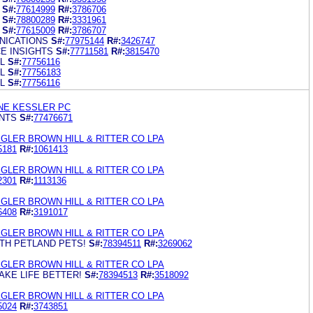
S#:
77614999
R#:
3786706
S#:
78800289
R#:
3331961
S#:
77615009
R#:
3786707
NICATIONS
S#:
77975144
R#:
3426747
E INSIGHTS
S#:
77711581
R#:
3815470
L
S#:
77756116
L
S#:
77756183
L
S#:
77756116
NE KESSLER PC
NTS
S#:
77476671
GLER BROWN HILL & RITTER CO LPA
5181
R#:
1061413
GLER BROWN HILL & RITTER CO LPA
2301
R#:
1113136
GLER BROWN HILL & RITTER CO LPA
6408
R#:
3191017
GLER BROWN HILL & RITTER CO LPA
ITH PETLAND PETS!
S#:
78394511
R#:
3269062
GLER BROWN HILL & RITTER CO LPA
AKE LIFE BETTER!
S#:
78394513
R#:
3518092
GLER BROWN HILL & RITTER CO LPA
5024
R#:
3743851