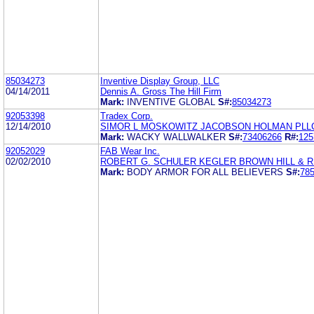
85034273
Inventive Display Group, LLC
04/14/2011
Dennis A. Gross The Hill Firm
Mark:
INVENTIVE GLOBAL
S#:
85034273
92053398
Tradex Corp.
12/14/2010
SIMOR L MOSKOWITZ JACOBSON HOLMAN PLL
Mark:
WACKY WALLWALKER
S#:
73406266
R#:
125
92052029
FAB Wear Inc.
02/02/2010
ROBERT G. SCHULER KEGLER BROWN HILL & R
Mark:
BODY ARMOR FOR ALL BELIEVERS
S#:
78