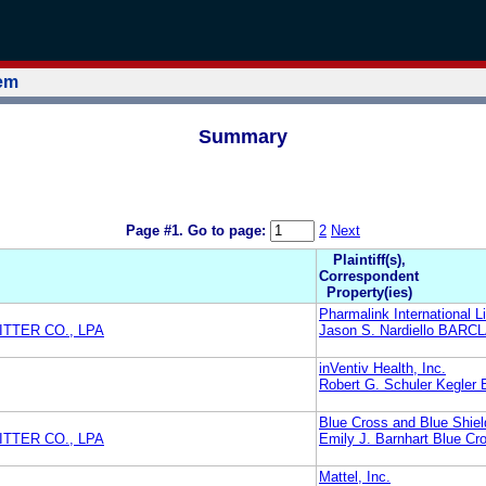
tem
Summary
Page #1.
Go to page:
2
Next
Plaintiff(s),
Correspondent
Property(ies)
Pharmalink International L
TTER CO., LPA
Jason S. Nardiello BAR
inVentiv Health, Inc.
Robert G. Schuler Kegler B
Blue Cross and Blue Shiel
TTER CO., LPA
Emily J. Barnhart Blue Cr
Mattel, Inc.