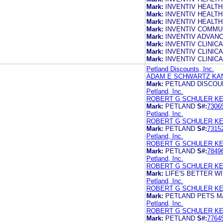
Mark:
INVENTIV HEALTH
Mark:
INVENTIV HEALTH
Mark:
INVENTIV HEALTH
Mark:
INVENTIV COMMU
Mark:
INVENTIV ADVANC
Mark:
INVENTIV CLINICA
Mark:
INVENTIV CLINICA
Mark:
INVENTIV CLINICA
Petland Discounts, Inc.
ADAM E SCHWARTZ KA
Mark:
PETLAND DISCOU
Petland, Inc.
ROBERT G SCHULER KE
Mark:
PETLAND
S#:
7306
Petland, Inc.
ROBERT G SCHULER KE
Mark:
PETLAND
S#:
7315
Petland, Inc.
ROBERT G SCHULER KE
Mark:
PETLAND
S#:
7849
Petland, Inc.
ROBERT G SCHULER KE
Mark:
LIFE'S BETTER W
Petland, Inc.
ROBERT G SCHULER KE
Mark:
PETLAND PETS M
Petland, Inc.
ROBERT G SCHULER KE
Mark:
PETLAND
S#:
7764