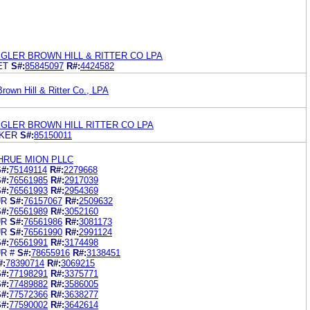
GLER BROWN HILL & RITTER CO LPA
ET
S#:
85845097
R#:
4424582
rown Hill & Ritter Co., LPA
GLER BROWN HILL RITTER CO LPA
KER
S#:
85150011
HRUE MION PLLC
#:
75149114
R#:
2279668
#:
76561985
R#:
2917039
#:
76561993
R#:
2954369
UR
S#:
76157067
R#:
2509632
#:
76561989
R#:
3052160
UR
S#:
76561986
R#:
3081173
UR
S#:
76561990
R#:
2991124
#:
76561991
R#:
3174498
R #
S#:
78655916
R#:
3138451
#:
78390714
R#:
3069215
#:
77198291
R#:
3375771
#:
77489882
R#:
3586005
#:
77572366
R#:
3638277
#:
77590002
R#:
3642614