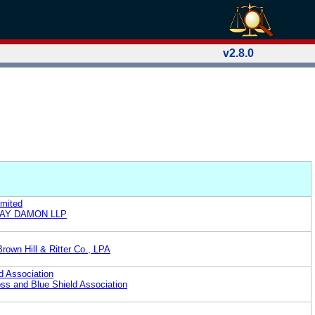
v2.8.0
imited
CLAY DAMON LLP
rown Hill & Ritter Co., LPA
d Association
oss and Blue Shield Association