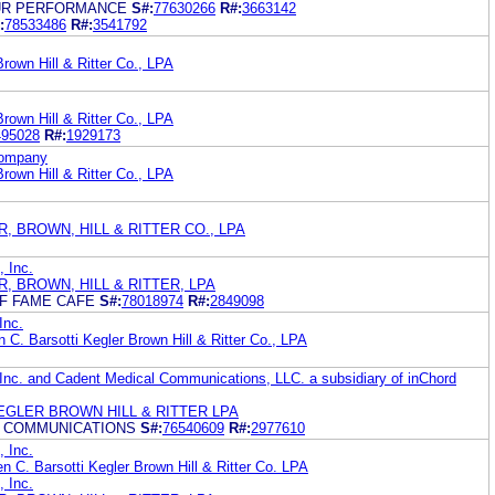
UR PERFORMANCE
S#:
77630266
R#:
3663142
:
78533486
R#:
3541792
rown Hill & Ritter Co., LPA
rown Hill & Ritter Co., LPA
495028
R#:
1929173
Company
rown Hill & Ritter Co., LPA
ER, BROWN, HILL & RITTER CO., LPA
 Inc.
ER, BROWN, HILL & RITTER, LPA
OF FAME CAFE
S#:
78018974
R#:
2849098
Inc.
 C. Barsotti Kegler Brown Hill & Ritter Co., LPA
Inc. and Cadent Medical Communications, LLC. a subsidiary of inChord
EGLER BROWN HILL & RITTER LPA
L COMMUNICATIONS
S#:
76540609
R#:
2977610
 Inc.
n C. Barsotti Kegler Brown Hill & Ritter Co. LPA
 Inc.