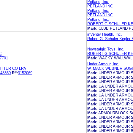
Petland, Inc.
PETLAND INC
Petland, Inc.
PETLAND INC
Petland, Inc.
ROBERT G SCHULER KE
Mark:
CLUB PETLAND P
inVentiv Health, Inc.
Robert G. Schuler Kegler B
Nowstalgic Toys, Inc.
C
ROBERT G SCHULER KE
7701
Mark:
WACKY WALLWAL
Under Armour, Inc.
ITTER CO LPA
W. MACK WEBNER SUG
548360
R#:
3152069
Mark:
UNDER ARMOUR
S
Mark:
UNDER ARMOUR
S
Mark:
UNDER ARMOUR
S
Mark:
UA UNDER ARMO
Mark:
UNDER ARMOUR
S
Mark:
UA UNDER ARMO
Mark:
UA UNDER ARMO
Mark:
UNDER ARMOUR
S
Mark:
UA UNDER ARMOU
Mark:
ARMOURBLOCK
S
Mark:
UNDER ARMOUR
S
Mark:
UNDER ARMOUR
S
Mark:
UNDER ARMOUR
S
Mark:
UNDER ARMOUR
S