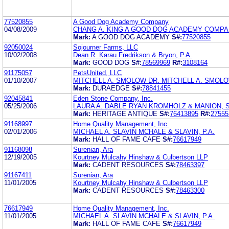
77520855
A Good Dog Academy Company
04/08/2009
CHANG A. KING A GOOD DOG ACADEMY COMP
Mark:
A GOOD DOG ACADEMY
S#:
77520855
92050024
Sojourner Farms, LLC
10/02/2008
Dean R. Karau Fredrikson & Bryon, P.A.
Mark:
GOOD DOG
S#:
78569969
R#:
3108164
91175057
PetsUnited, LLC
01/10/2007
MITCHELL A. SMOLOW DR. MITCHELL A. SMOLOW
Mark:
DURAEDGE
S#:
78841455
92045841
Eden Stone Company, Inc.
05/25/2006
LAURA A. DABLE RYAN KROMHOLZ & MANION, S
Mark:
HERITAGE ANTIQUE
S#:
76413895
R#:
27555
91168997
Home Quality Management, Inc.
02/01/2006
MICHAEL A. SLAVIN MCHALE & SLAVIN, P.A.
Mark:
HALL OF FAME CAFE
S#:
76617949
91168098
Surenian, Ara
12/19/2005
Kourtney Mulcahy Hinshaw & Culbertson LLP
Mark:
CADENT RESOURCES
S#:
78463397
91167411
Surenian, Ara
11/01/2005
Kourtney Mulcahy Hinshaw & Culbertson LLP
Mark:
CADENT RESOURCES
S#:
78463300
76617949
Home Quality Management, Inc.
11/01/2005
MICHAEL A. SLAVIN MCHALE & SLAVIN, P.A.
Mark:
HALL OF FAME CAFE
S#:
76617949