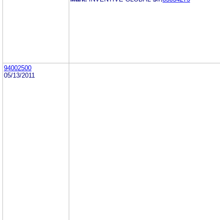
94002500
05/13/2011