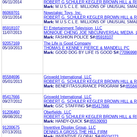
06/11/2014
ROBERT G SCHULER KEGLER BROWN HILL & RI
Mark:
M.U.S.C.L.E. MILLIONS OF UNUSUAL SM
86069701
Nowstalgic Toys, Inc.
03/11/2014
ROBERT G. SCHULER KEGLER BROWN HILL & RI
Mark:
M.U.S.C.L.E. MILLIONS OF UNUSUAL SM
85918107
E! Entertainment Television, LLC
11/07/2013
MONIQUE CHENG JOE NBCUNIVERSAL MEDIA, 
Mark:
FASHION POLICE
S#:
85918107
92057169
The Life is Good Company
05/10/2013
THOMAS E KENNEY PIERCE & MANDELL PC
Mark:
GOOD DOG BY LIFE IS GOOD
S#:
77096998
85584696
Griswold International, LLC
05/01/2013
ROBERT G. SCHULER KEGLER BROWN HILL & RI
Mark:
BENEFITASSURANCE PROGRAM
S#:
85584
85417666
Griswold International, LLC
09/27/2012
ROBERT G. SCHULER KEGLER BROWN HILL & RI
Mark:
GSC STAFFING
S#:
85417666
91206460
Oberfields, LLC
08/08/2012
ROBERT G SCHULER KEGLER BROWN HILL & RI
Mark:
HANDY-QUICK
S#:
85539093
91200675
Inventive Display Group, LLC
07/13/2011
DENNIS A GROSS THE HILL FIRM
Mark:
INVENTIVE GLOBAL
S#:
85034273