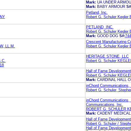
Mark:
UA UNDER ARMO
Mark:
BABY ARMOUR
S#
Petland, Inc.
ANY
Robert G. Schuler Kegler B
PETLAND, INC.
Robert G. Schuler Kegler B
Mark:
GOOD DOG
S#:
74
Crescent Manufacturing 
, LL.M.
Robert G. Schuler Kegler B
HERITAGE STONE, LLC
.C.
Robert G. Schuler KEGL
18
Hall of Fame Development,
Robert G. Schuler KEGL
Mark:
CARDINAL HALL 
inChord Communications, 
Robert G. Schuler, Stephen
inChord Communications, 
Communications, Inc.
ROBERT G. SCHULER K
Mark:
CADENT MEDICA
Hall of Fame Development,
Robert G. Schuler / Stephe
Hall of Fame Development,