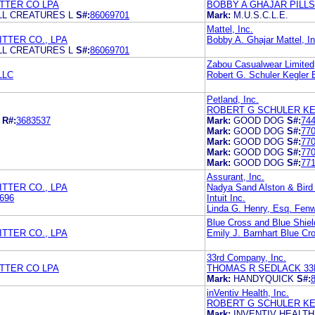
TTER CO LPA
BOBBY A GHAJAR PILL
ALL CREATURES L
S#:
86069701
Mark:
M.U.S.C.L.E.
Mattel, Inc.
TTER CO., LPA
Bobby A. Ghajar Mattel, In
ALL CREATURES L
S#:
86069701
Zabou Casualwear Limited
LLC
Robert G. Schuler Kegler B
Petland, Inc.
ROBERT G SCHULER KE
R#:
3683537
Mark:
GOOD DOG
S#:
74
Mark:
GOOD DOG
S#:
77
Mark:
GOOD DOG
S#:
77
Mark:
GOOD DOG
S#:
77
Mark:
GOOD DOG
S#:
77
Assurant, Inc.
TTER CO., LPA
Nadya Sand Alston & Bird
696
Intuit Inc.
Linda G. Henry, Esq. Fen
Blue Cross and Blue Shiel
TTER CO., LPA
Emily J. Barnhart Blue Cr
33rd Company, Inc.
TTER CO LPA
THOMAS R SEDLACK 33
Mark:
HANDYQUICK
S#:
inVentiv Health, Inc.
ROBERT G SCHULER KE
Mark:
INVENTIV HEALTH