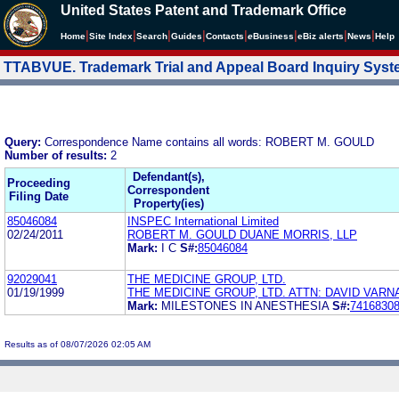
United States Patent and Trademark Office
|
|
|
|
|
|
|
|
Home
Site Index
Search
Guides
Contacts
e
Business
eBiz alerts
News
Help
TTABVUE. Trademark Trial and Appeal Board Inquiry Sys
Query:
Correspondence Name contains all words: ROBERT M. GOULD
Number of results:
2
Defendant(s),
Proceeding
Correspondent
Filing Date
Property(ies)
85046084
INSPEC International Limited
02/24/2011
ROBERT M. GOULD DUANE MORRIS, LLP
Mark:
I C
S#:
85046084
92029041
THE MEDICINE GROUP, LTD.
01/19/1999
THE MEDICINE GROUP, LTD. ATTN: DAVID VARN
Mark:
MILESTONES IN ANESTHESIA
S#:
7416830
Results as of 08/07/2026 02:05 AM