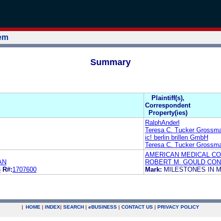
tem
Summary
Plaintiff(s),
Correspondent
Property(ies)
RalphAnderl
Teresa C. Tucker Grossma
ic! berlin brillen GmbH
Teresa C. Tucker Grossma
AMERICAN MEDICAL CO
AN
ROBERT M. GOULD CONL
8
R#:
1707600
Mark:
MILESTONES IN 
|
HOME
|
INDEX
|
SEARCH
|
e
BUSINESS
|
CONTACT US
|
PRIVACY POLICY
.