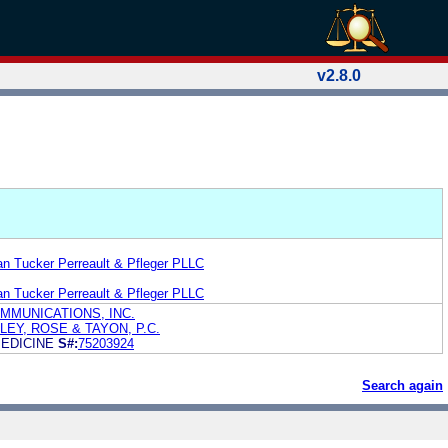
v2.8.0
n Tucker Perreault & Pfleger PLLC
n Tucker Perreault & Pfleger PLLC
MMUNICATIONS, INC.
EY, ROSE & TAYON, P.C.
MEDICINE
S#:
75203924
Search again