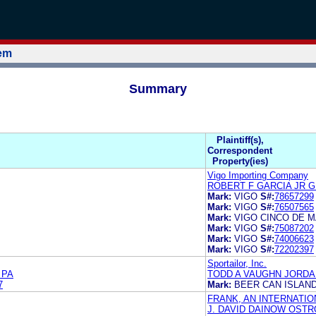
tem
Summary
.
Plaintiff(s),
Correspondent
Property(ies)
Vigo Importing Company
ROBERT F GARCIA JR 
Mark:
VIGO
S#:
78657299
Mark:
VIGO
S#:
76507565
Mark:
VIGO CINCO DE 
Mark:
VIGO
S#:
75087202
Mark:
VIGO
S#:
74006623
Mark:
VIGO
S#:
72202397
Sportailor, Inc.
 PA
TODD A VAUGHN JORDAN
7
Mark:
BEER CAN ISLAN
FRANK, AN INTERNATI
J. DAVID DAINOW OSTR