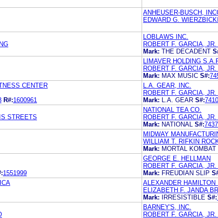
ANHEUSER-BUSCH, IN
EDWARD G. WIERZBICKI
LOBLAWS INC.
UNG
ROBERT F. GARCIA, JR
Mark:
THE DECADENT
S
LIMAVER HOLDING S.A.R
ROBERT F. GARCIA, JR
Mark:
MAX MUSIC
S#:
74
ITNESS CENTER
L.A. GEAR, INC.
ROBERT F. GARCIA, JR
8
R#:
1600961
Mark:
L.A. GEAR
S#:
741
NATIONAL TEA CO.
IS STREETS
ROBERT F. GARCIA, JR
Mark:
NATIONAL
S#:
7437
MIDWAY MANUFACTURI
WILLIAM T. RIFKIN ROC
Mark:
MORTAL KOMBAT
GEORGE E. HELLMAN
ROBERT F. GARCIA, JR
:
1551999
Mark:
FREUDIAN SLIP
S
ICA
ALEXANDER HAMILTON 
ELIZABETH F. JANDA B
Mark:
IRRESISTIBLE
S#:
BARNEY'S, INC.
O
ROBERT F. GARCIA, JR