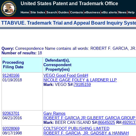
United States Patent and Trademark Office
|
|
|
|
|
|
|
|
Home
Site Index
Search
Guides
Contacts
e
Business
eBiz alerts
News
Help
TTABVUE. Trademark Trial and Appeal Board Inquiry Sys
Query:
Correspondence Name contains all words: ROBERT F. GARCIA, JR
Number of results:
18
Defendant(s),
Proceeding
Correspondent
Filing Date
Property(ies)
91240166
VEGO Good Food GmbH
01/19/2018
NICOLE GAGE FOLEY & LARDNER LLP
Mark:
VEGO
S#:
79185159
92063701
Gary Ramos
04/21/2016
ROBERT F GARCIA JR GILBERT GARCIA GROUP
Mark:
BEER CAN ISLAND
S#:
86645025
R#:
492913
92028069
COLTSFOOT PUBLISHING LIMITED
08/17/1998
ROBERT F. GARCIA, JR. GADSBY & HANNAH