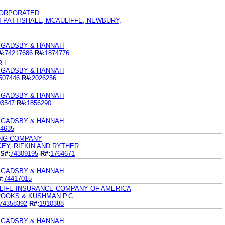
CORPORATED
 PATTISHALL, MCAULIFFE, NEWBURY,
. GADSBY & HANNAH
#:
74217686
R#:
1874776
.L.
. GADSBY & HANNAH
507446
R#:
2026256
. GADSBY & HANNAH
03547
R#:
1856290
. GADSBY & HANNAH
4635
NG COMPANY
KEY, RIFKIN AND RYTHER
S#:
74309195
R#:
1764671
. GADSBY & HANNAH
#:
74417015
LIFE INSURANCE COMPANY OF AMERICA
ROOKS & KUSHMAN P.C.
74358392
R#:
1910388
. GADSBY & HANNAH