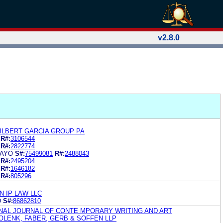
v2.8.0
GILBERT GARCIA GROUP PA
R#:
3106544
R#:
2822774
MAYO
S#:
75499081
R#:
2488043
R#:
2495204
R#:
1646182
R#:
805296
 IP LAW LLC
D
S#:
86862810
ONAL JOURNAL OF CONTE MPORARY WRITING AND ART
OLENK, FABER, GERB & SOFFEN LLP