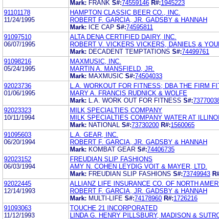
Mark:
FRANK
S#:
74559146
R#:
1945223
91101178
HAMPTON CLASSIC BEER CO., INC.
11/24/1995
ROBERT F. GARCIA, JR. GADSBY & HANNAH
Mark:
ICE CAP
S#:
74595811
91097510
ALTA DENA CERTIFIED DAIRY, INC.
06/07/1995
ROBERT V. VICKERS VICKERS, DANIELS & YO
Mark:
DECADENT TEMPTATIONS
S#:
74499761
91098216
MAXMUSIC, INC.
05/24/1995
MARTIN A. MANSFIELD, JR.
Mark:
MAXMUSIC
S#:
74504033
92023736
L.A. WORKOUT FOR FITNESS; DBA THE FIRM F
01/06/1995
MARY A. FRANCIS RUDNICK & WOLFE
Mark:
L.A. WORK OUT FOR FITNESS
S#:
7377003
92023323
MILK SPECIALTIES COMPANY
10/11/1994
MILK SPECIALTIES COMPANY WATER AT ILLINO
Mark:
NATIONAL
S#:
73730200
R#:
1560065
91095603
L.A. GEAR, INC.
06/20/1994
ROBERT F. GARCIA, JR. GADSBY & HANNAH
Mark:
KOMBAT GEAR
S#:
74406735
92023152
FREUDIAN SLIP FASHIONS
06/03/1994
AMY N. COHEN LEYDIG VOIT & MAYER, LTD.
Mark:
FREUDIAN SLIP FASHIONS
S#:
73749943
R#
92022445
ALLIANZ LIFE INSURANCE CO. OF NORTH AMER
12/14/1993
ROBERT F. GARCIA, JR. GADSBY & HANNAH
Mark:
MULTI-LIFE
S#:
74178960
R#:
1726216
91093063
TOUCHE 21 INCORPORATED
11/12/1993
LINDA G. HENRY PILLSBURY, MADISON & SUTR