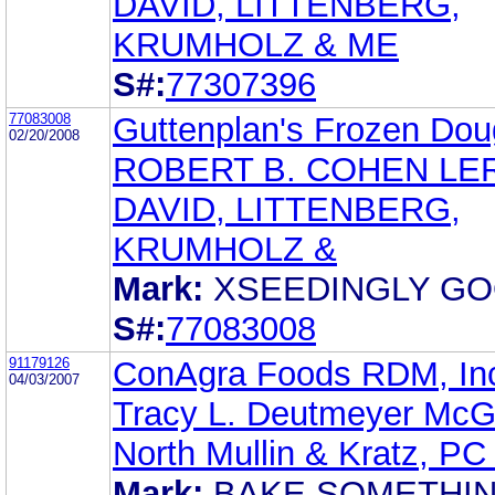
DAVID, LITTENBERG,
KRUMHOLZ & ME
S#:
77307396
77083008
Guttenplan's Frozen Doug
02/20/2008
ROBERT B. COHEN LE
DAVID, LITTENBERG,
KRUMHOLZ &
Mark:
XSEEDINGLY G
S#:
77083008
91179126
ConAgra Foods RDM, In
04/03/2007
Tracy L. Deutmeyer McG
North Mullin & Kratz, P
Mark:
BAKE SOMETHI