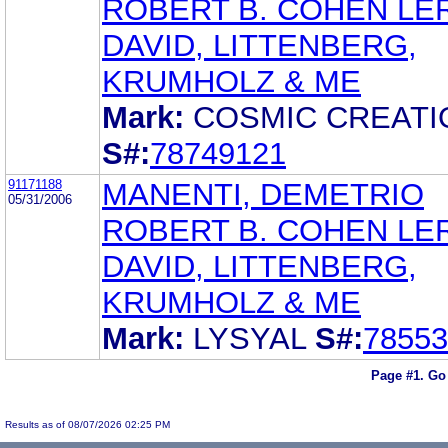
ROBERT B. COHEN LE
DAVID, LITTENBERG,
KRUMHOLZ & ME
Mark:
COSMIC CREATI
S#:
78749121
91171188
MANENTI, DEMETRIO
05/31/2006
ROBERT B. COHEN LE
DAVID, LITTENBERG,
KRUMHOLZ & ME
Mark:
LYSYAL
S#:
78553
Page #1.
Go
Results as of 08/07/2026 02:25 PM