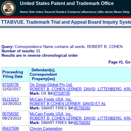
United States Patent and Trademark Office
|
|
|
|
|
|
|
|
Home
Site Index
Search
Guides
Contacts
e
Business
eBiz alerts
News
Help
TTABVUE. Trademark Trial and Appeal Board Inquiry Sys
Query:
Correspondence Name contains all words: ROBERT B. COHEN
Number of results:
91
Results are in reverse chronological order
Page #1.
Go
Defendant(s),
Proceeding
Correspondent
Filing Date
Property(ies)
87328735
Ox Group Global Pty Ltd.
11/02/2017
ROBERT B. COHEN LERNER, DAVID, LITTENBERG, K
Mark:
OX
S#:
87328735
91213213
McCain Foods USA, Inc.
10/29/2013
ROBERT B COHEN LERNER, DAVID ET AL
Mark:
SMART FRIES
S#:
85758292
85758292
McCain Foods USA, Inc.
09/23/2013
ROBERT B. COHEN LERNER, DAVID, LITTENBERG, K
Mark:
SMART FRIES
S#:
85758292
85637509
Chyron Corporation