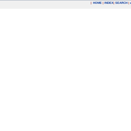
|
HOME
|
INDEX
|
SEARCH
|
.