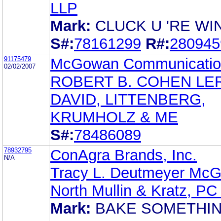
LLP
Mark:
CLUCK U 'RE WI
S#:
78161299
R#:
280945
91175479
McGowan Communicatio
02/02/2007
ROBERT B. COHEN LE
DAVID, LITTENBERG,
KRUMHOLZ & ME
S#:
78486089
78932795
ConAgra Brands, Inc.
N/A
Tracy L. Deutmeyer McG
North Mullin & Kratz, P
Mark:
BAKE SOMETHI