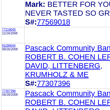
Mark:
BETTER FOR YO
NEVER TASTED SO GR
S#:
77569018
77219045
11/24/2008
91186644
Pascack Community Ba
09/26/2008
ROBERT B. COHEN LE
DAVID, LITTENBERG,
KRUMHOLZ & ME
S#:
77307396
77307396
Pascack Community Ba
04/28/2008
ROBERT B. COHEN LE