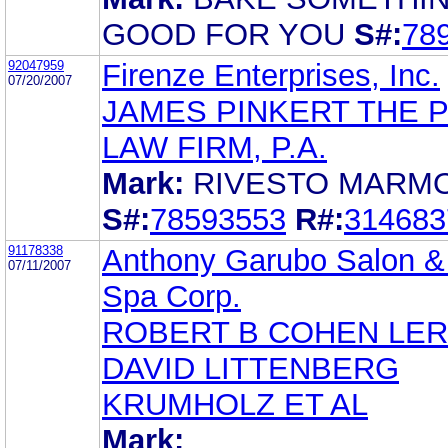
GOOD FOR YOU
S#:
78
92047959
Firenze Enterprises, Inc.
07/20/2007
JAMES PINKERT THE 
LAW FIRM, P.A.
Mark:
RIVESTO MARM
S#:
78593553
R#:
314683
91178338
Anthony Garubo Salon &
07/11/2007
Spa Corp.
ROBERT B COHEN LE
DAVID LITTENBERG
KRUMHOLZ ET AL
Mark: