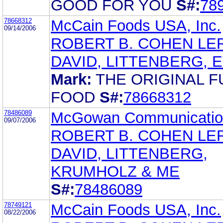
GOOD FOR YOU
S#:
78
78668312
McCain Foods USA, Inc.
09/14/2006
ROBERT B. COHEN LE
DAVID, LITTENBERG, 
Mark:
THE ORIGINAL F
FOOD
S#:
78668312
78486089
McGowan Communicatio
09/07/2006
ROBERT B. COHEN LE
DAVID, LITTENBERG,
KRUMHOLZ & ME
S#:
78486089
78749121
McCain Foods USA, Inc.
08/22/2006