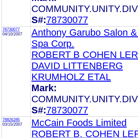
COMMUNITY.UNITY.DIV
S#:
78730077
78730077
Anthony Garubo Salon &
04/10/2007
Spa Corp.
ROBERT B COHEN LE
DAVID LITTENBERG
KRUMHOLZ ETAL
Mark:
COMMUNITY.UNITY.DIV
S#:
78730077
78826285
McCain Foods Limited
03/15/2007
ROBERT B. COHEN LE