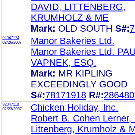
DAVID, LITTENBERG,
KRUMHOLZ & ME
Mark:
OLD SOUTH
S#:
7
92047174
Manor Bakeries Ltd.
02/26/2007
Manor Bakeries Ltd. PA
VAPNEK, ESQ.
Mark:
MR KIPLING
EXCEEDINGLY GOOD
S#:
78171918
R#:
286480
92047110
Chicken Holiday, Inc.
02/23/2007
Robert B. Cohen Lerner, 
Littenberg, Krumholz & M