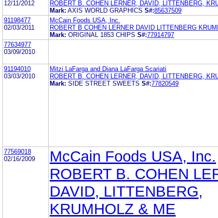
12/11/2012
ROBERT B. COHEN LERNER, DAVID, LITTENBERG, K
Mark:
AXIS WORLD GRAPHICS
S#:
85637509
91198477
McCain Foods USA, Inc.
02/03/2011
ROBERT B COHEN LERNER DAVID LITTENBERG KRUM
Mark:
ORIGINAL 1853 CHIPS
S#:
77914797
77634977
03/09/2010
91194010
Mitzi LaFarga and Diana LaFarga Scariati
03/03/2010
ROBERT B. COHEN LERNER, DAVID, LITTENBERG, K
Mark:
SIDE STREET SWEETS
S#:
77820549
77569018
McCain Foods USA, Inc.
02/16/2009
ROBERT B. COHEN LE
DAVID, LITTENBERG,
KRUMHOLZ & ME