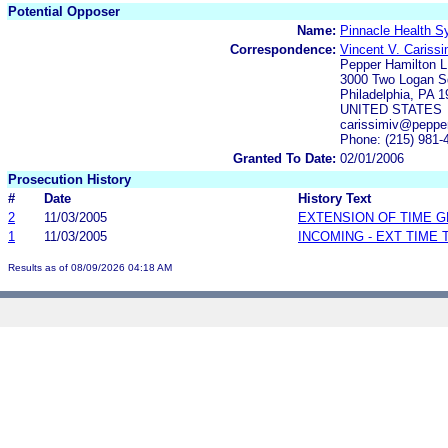
Potential Opposer
Name:
Pinnacle Health 
Correspondence:
Vincent V. Carissi
Pepper Hamilton 
3000 Two Logan Sq
Philadelphia, PA 
UNITED STATES
carissimiv@peppe
Phone: (215) 981-
Granted To Date:
02/01/2006
Prosecution History
#
Date
History Text
2
11/03/2005
EXTENSION OF TIME 
1
11/03/2005
INCOMING - EXT TIME
Results as of 08/09/2026 04:18 AM