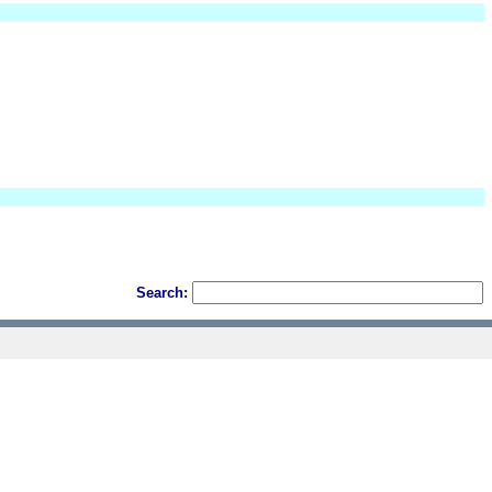
Search: