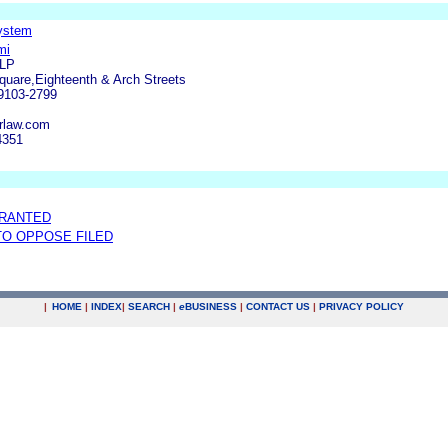
System
mi
LLP
uare,Eighteenth & Arch Streets
19103-2799
rlaw.com
4351
GRANTED
 TO OPPOSE FILED
|
HOME
|
INDEX
|
SEARCH
|
e
BUSINESS
|
CONTACT US
|
PRIVACY POLICY
.