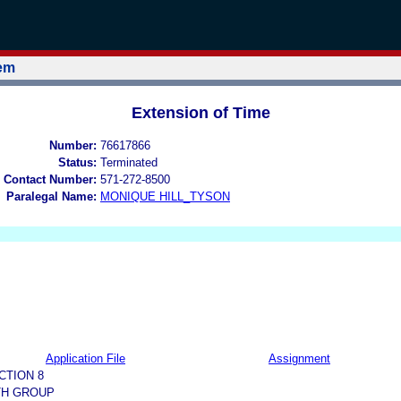
tem
Extension of Time
Number:
76617866
Status:
Terminated
 Contact Number:
571-272-8500
Paralegal Name:
MONIQUE HILL_TYSON
Application File
Assignment
CTION 8
TH GROUP