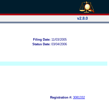
v2.8.0
Filing Date:
11/03/2005
Status Date:
03/04/2006
Registration #:
3081332