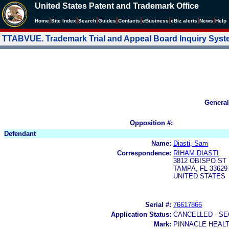
United States Patent and Trademark Office
|
|
|
|
|
|
|
|
Home
Site Index
Search
Guides
Contacts
e
Business
eBiz alerts
News
Help
TTABVUE. Trademark Trial and Appeal Board Inquiry Sys
General
Opposition #:
Defendant
Name:
Diasti, Sam
Correspondence:
RIHAM DIASTI
3812 OBISPO ST
TAMPA, FL 33629
UNITED STATES
Serial #:
76617866
Application Status:
CANCELLED - SE
Mark:
PINNACLE HEAL