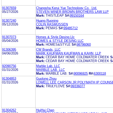
91307659
Changsha Kerui Yue Technology Co., Ltd.
05/27/2026
STEVEN WINER BROWN BROTHERS LAW LLP
Mark:
THISTLEAP
S#:
99150164
91307240
Huang Ruoning
05/12/2026
COLIN RASMUSSEN
Mark:
PEMAS
S#:
99485712
91307073
Homes & Style Desing Llc
05/04/2026
HOMES & STYLE DESING LLC
Mark:
HOMES&STYLE
S#:
98796060
91306395
CW Brands, LLC
04/06/2026
MARK KAUFMAN KAUFMAN & KAHN, LLP
Mark:
CEDAR BAY HOME COLDWATER CREEK
S
Mark:
CEDAR BAY HOME COLDWATER CREEK
S
92090756
Marble Lab. LLC
01/31/2026
MARBLE LAB. LLC
Mark:
MARBLE LAB.
S#:
90096925
R#:
6300118
91304853
Guolong Zhou
01/31/2026
LOWELL LEE CARSON JR POLYMATH IP COUNSE
Mark:
TRULYLOVE
S#:
99336077
91304262
HuiHui Chen