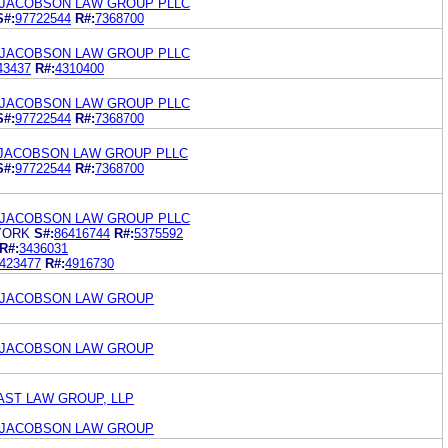
 JACOBSON LAW GROUP PLLC
S#:
97722544
R#:
7368700
 JACOBSON LAW GROUP PLLC
43437
R#:
4310400
 JACOBSON LAW GROUP PLLC
S#:
97722544
R#:
7368700
 JACOBSON LAW GROUP PLLC
S#:
97722544
R#:
7368700
 JACOBSON LAW GROUP PLLC
YORK
S#:
86416744
R#:
5375592
R#:
3436031
423477
R#:
4916730
 JACOBSON LAW GROUP
 JACOBSON LAW GROUP
AST LAW GROUP, LLP
 JACOBSON LAW GROUP