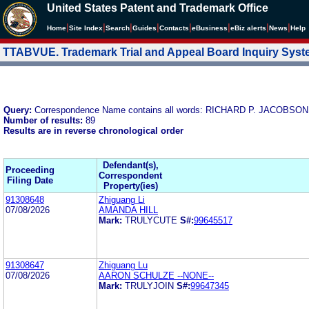
United States Patent and Trademark Office
|
|
|
|
|
|
|
|
Home
Site Index
Search
Guides
Contacts
e
Business
eBiz alerts
News
Help
TTABVUE. Trademark Trial and Appeal Board Inquiry Sys
Query:
Correspondence Name contains all words: RICHARD P. JACOBSON
Number of results:
89
Results are in reverse chronological order
Defendant(s),
Proceeding
Correspondent
Filing Date
Property(ies)
91308648
Zhiguang Li
07/08/2026
AMANDA HILL
Mark:
TRULYCUTE
S#:
99645517
91308647
Zhiguang Lu
07/08/2026
AARON SCHULZE --NONE--
Mark:
TRULYJOIN
S#:
99647345