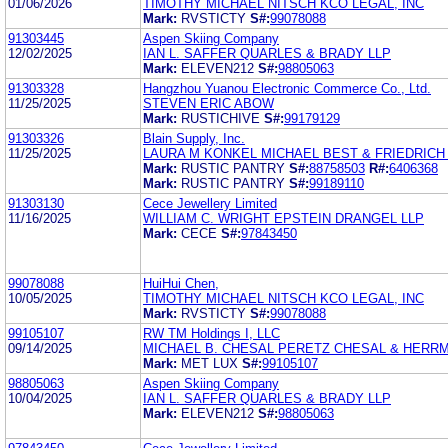
01/06/2026
TIMOTHY MICHAEL NITSCH KCO LEGAL, INC
Mark:
RVSTICTY
S#:
99078088
91303445
Aspen Skiing Company
12/02/2025
IAN L. SAFFER QUARLES & BRADY LLP
Mark:
ELEVEN212
S#:
98805063
91303328
Hangzhou Yuanou Electronic Commerce Co., Ltd.
11/25/2025
STEVEN ERIC ABOW
Mark:
RUSTICHIVE
S#:
99179129
91303326
Blain Supply, Inc.
11/25/2025
LAURA M KONKEL MICHAEL BEST & FRIEDRICH
Mark:
RUSTIC PANTRY
S#:
88758503
R#:
6406368
Mark:
RUSTIC PANTRY
S#:
99189110
91303130
Cece Jewellery Limited
11/16/2025
WILLIAM C. WRIGHT EPSTEIN DRANGEL LLP
Mark:
CECE
S#:
97843450
99078088
HuiHui Chen,
10/05/2025
TIMOTHY MICHAEL NITSCH KCO LEGAL, INC
Mark:
RVSTICTY
S#:
99078088
99105107
RW TM Holdings I, LLC
09/14/2025
MICHAEL B. CHESAL PERETZ CHESAL & HERRMA
Mark:
MET LUX
S#:
99105107
98805063
Aspen Skiing Company
10/04/2025
IAN L. SAFFER QUARLES & BRADY LLP
Mark:
ELEVEN212
S#:
98805063