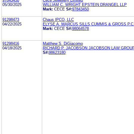
97843450
Cece Jewellery Limited
05/30/2025
WILLIAM C. WRIGHT EPSTEIN DRANGEL LLP
Mark:
CECE
S#:
97843450
91298473
Chaus IPCO, LLC
04/22/2025
ELYSE A. MARCUS SILLS CUMMIS & GROSS P.C
Mark:
CECE
S#:
98064578
91298416
Matthew S. DiGiacomo
04/18/2025
RICHARD P. JACOBSON JACOBSON LAW GROU
S#:
98623180