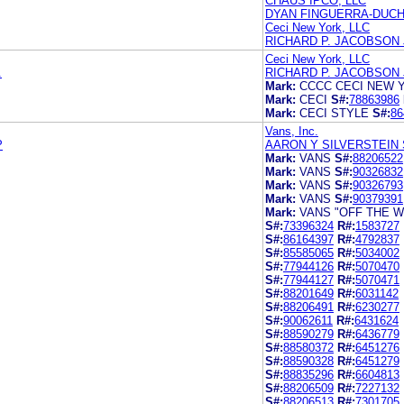
CHAUS IPCO, LLC
DYAN FINGUERRA-DUC
Ceci New York, LLC
RICHARD P. JACOBSON
Ceci New York, LLC
.
RICHARD P. JACOBSON
Mark:
CCCC CECI NEW 
Mark:
CECI
S#:
78863986
Mark:
CECI STYLE
S#:
86
Vans, Inc.
P
AARON Y SILVERSTEIN 
Mark:
VANS
S#:
88206522
Mark:
VANS
S#:
90326832
Mark:
VANS
S#:
90326793
Mark:
VANS
S#:
90379391
Mark:
VANS "OFF THE W
S#:
73396324
R#:
1583727
S#:
86164397
R#:
4792837
S#:
85585065
R#:
5034002
S#:
77944126
R#:
5070470
S#:
77944127
R#:
5070471
S#:
88201649
R#:
6031142
S#:
88206491
R#:
6230277
S#:
90062611
R#:
6431624
S#:
88590279
R#:
6436779
S#:
88580372
R#:
6451276
S#:
88590328
R#:
6451279
S#:
88835296
R#:
6604813
S#:
88206509
R#:
7227132
S#:
88206513
R#:
7301705