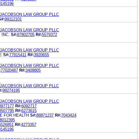
8145196
 JACOBSON LAW GROUP PLLC
S#:
99112101
 JACOBSON LAW GROUP PLLC
 INC.
S#:
87802705
R#:
5579372
 JACOBSON LAW GROUP PLLC
E
S#:
77815411
R#:
3920655
 JACOBSON LAW GROUP PLLC
:
77020487
R#:
3409805
.
 JACOBSON LAW GROUP PLLC
#:
99274195
 JACOBSON LAW GROUP PLLC
8977177
R#:
6092717
8507795
R#:
6273615
E FOR HEALTH
S#:
88871237
R#:
7043424
8012395
5526851
R#:
4273357
8145196