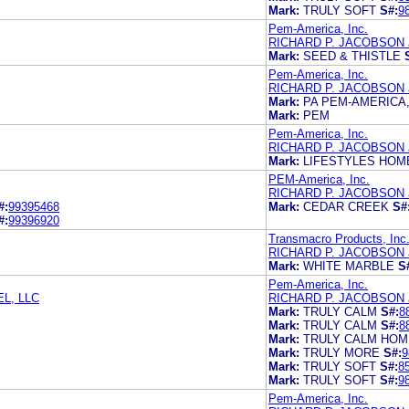
Mark:
TRULY SOFT
S#:
9
Pem-America, Inc.
RICHARD P. JACOBSON
Mark:
SEED & THISTLE
Pem-America, Inc.
RICHARD P. JACOBSON
Mark:
PA PEM-AMERICA,
Mark:
PEM
Pem-America, Inc.
RICHARD P. JACOBSON
Mark:
LIFESTYLES HOM
PEM-America, Inc.
RICHARD P. JACOBSON
#:
99395468
Mark:
CEDAR CREEK
S#
#:
99396920
Transmacro Products, Inc
RICHARD P. JACOBSON
Mark:
WHITE MARBLE
S
Pem-America, Inc.
L, LLC
RICHARD P. JACOBSON
Mark:
TRULY CALM
S#:
8
Mark:
TRULY CALM
S#:
8
Mark:
TRULY CALM HOM
Mark:
TRULY MORE
S#:
9
Mark:
TRULY SOFT
S#:
8
Mark:
TRULY SOFT
S#:
9
Pem-America, Inc.