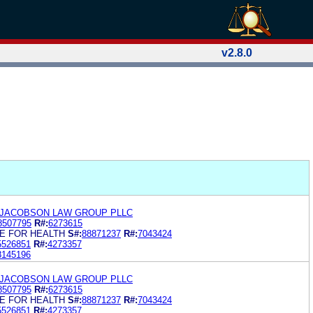
v2.8.0
 JACOBSON LAW GROUP PLLC
8507795
R#:
6273615
E FOR HEALTH
S#:
88871237
R#:
7043424
5526851
R#:
4273357
8145196
 JACOBSON LAW GROUP PLLC
8507795
R#:
6273615
E FOR HEALTH
S#:
88871237
R#:
7043424
5526851
R#:
4273357