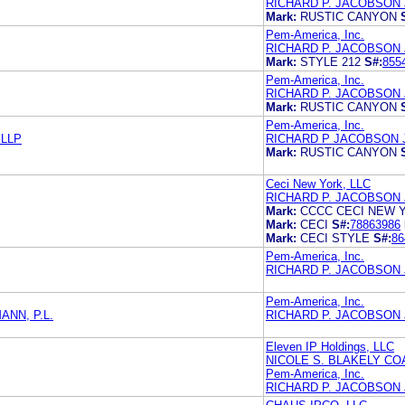
RICHARD P. JACOBSON
Mark:
RUSTIC CANYON
Pem-America, Inc.
RICHARD P. JACOBSON
Mark:
STYLE 212
S#:
855
Pem-America, Inc.
RICHARD P. JACOBSON
Mark:
RUSTIC CANYON
Pem-America, Inc.
 LLP
RICHARD P JACOBSON
Mark:
RUSTIC CANYON
Ceci New York, LLC
RICHARD P. JACOBSON
Mark:
CCCC CECI NEW 
Mark:
CECI
S#:
78863986
Mark:
CECI STYLE
S#:
86
Pem-America, Inc.
RICHARD P. JACOBSON
Pem-America, Inc.
NN, P.L.
RICHARD P. JACOBSON
Eleven IP Holdings, LLC
NICOLE S. BLAKELY CO
Pem-America, Inc.
RICHARD P. JACOBSON