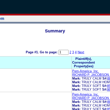
tem
Summary
Page #1.
Go to page:
2
3
4
Next
Plaintiff(s),
Correspondent
Property(ies)
Pem-America, Inc.
RICHARD P. JACOBSON
Mark:
TRULY CALM
S#:
8
Mark:
TRULY CALM HOM
Mark:
TRULY SOFT
S#:
8
Mark:
TRULY SOFT
S#:
9
Pem-America, Inc.
RICHARD P. JACOBSON
Mark:
TRULY CALM
S#:
8
Mark:
TRULY CALM HOM
Mark:
TRULY SOFT
S#:
8