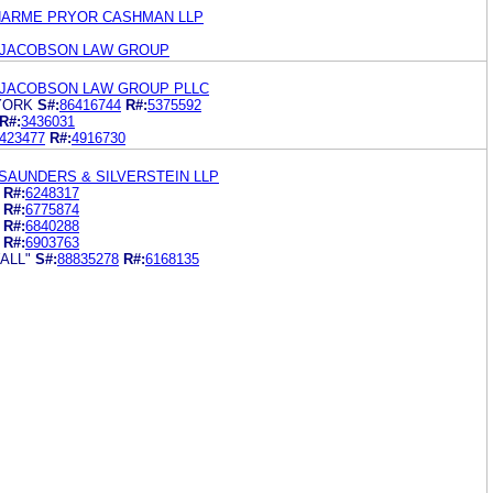
HARME PRYOR CASHMAN LLP
 JACOBSON LAW GROUP
 JACOBSON LAW GROUP PLLC
YORK
S#:
86416744
R#:
5375592
R#:
3436031
423477
R#:
4916730
SAUNDERS & SILVERSTEIN LLP
R#:
6248317
R#:
6775874
R#:
6840288
R#:
6903763
ALL"
S#:
88835278
R#:
6168135