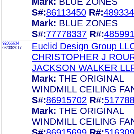
Mark:
BLUE ZONES
S#:
86113450
R#:
489334
Mark:
BLUE ZONES
S#:
77778337
R#:
48599
92066634
Euclid Design Group LL
08/03/2017
CHRISTOPHER J ROU
JACKSON WALKER LL
Mark:
THE ORIGINAL
WINDMILL CEILING FA
S#:
86915702
R#:
51778
Mark:
THE ORIGINAL
WINDMILL CEILING FA
S#:
86915699
R#:
51630