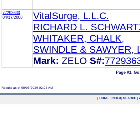
77293630
VitalSurge, L.L.C.
04/17/2008
RICHARD L. SCHWART
WHITAKER, CHALK,
SWINDLE & SAWYER, L
Mark:
ZELO
S#:
772936
Page #1.
Go
Results as of 08/06/2026 02:25 AM
|
HOME
|
INDEX
|
SEARCH
|
.