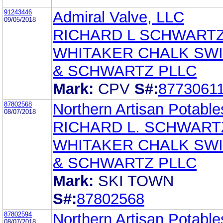
91243446
Admiral Valve, LLC
09/05/2018
RICHARD L SCHWART
WHITAKER CHALK SW
& SCHWARTZ PLLC
Mark:
CPV
S#:
8773061
87802568
Northern Artisan Potabl
08/07/2018
RICHARD L. SCHWART
WHITAKER CHALK SW
& SCHWARTZ PLLC
Mark:
SKI TOWN
S#:
87802568
87802594
Northern Artisan Potabl
08/07/2018