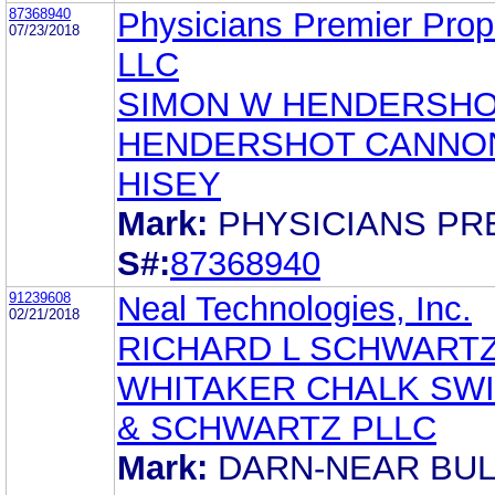
87368940
Physicians Premier Prope
07/23/2018
LLC
SIMON W HENDERSHOT
HENDERSHOT CANNO
HISEY
Mark:
PHYSICIANS PR
S#:
87368940
91239608
Neal Technologies, Inc.
02/21/2018
RICHARD L SCHWART
WHITAKER CHALK SW
& SCHWARTZ PLLC
Mark:
DARN-NEAR BU