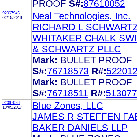
PROOF
S#:
87610052
92067945
Neal Technologies, Inc.
02/15/2018
RICHARD L SCHWART
WHITAKER CHALK SW
& SCHWARTZ PLLC
Mark:
BULLET PROOF
S#:
76718573
R#:
52201
Mark:
BULLET PROOF
S#:
76718511
R#:
513077
92067028
Blue Zones, LLC
10/05/2017
JAMES R STEFFEN F
BAKER DANIELS LLP