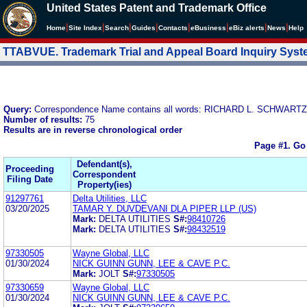
United States Patent and Trademark Office
|
|
|
|
|
|
|
|
Home
Site Index
Search
Guides
Contacts
e
Business
eBiz alerts
News
Help
TTABVUE. Trademark Trial and Appeal Board Inquiry Sys
Query:
Correspondence Name contains all words: RICHARD L. SCHWARTZ
Number of results:
75
Results are in reverse chronological order
Page #1.
Go
Defendant(s),
Proceeding
Correspondent
Filing Date
Property(ies)
91297761
Delta Utilities, LLC
03/20/2025
TAMAR Y. DUVDEVANI DLA PIPER LLP (US)
Mark:
DELTA UTILITIES
S#:
98410726
Mark:
DELTA UTILITIES
S#:
98432519
97330505
Wayne Global, LLC
01/30/2024
NICK GUINN GUNN, LEE & CAVE P.C.
Mark:
JOLT
S#:
97330505
97330659
Wayne Global, LLC
01/30/2024
NICK GUINN GUNN, LEE & CAVE P.C.