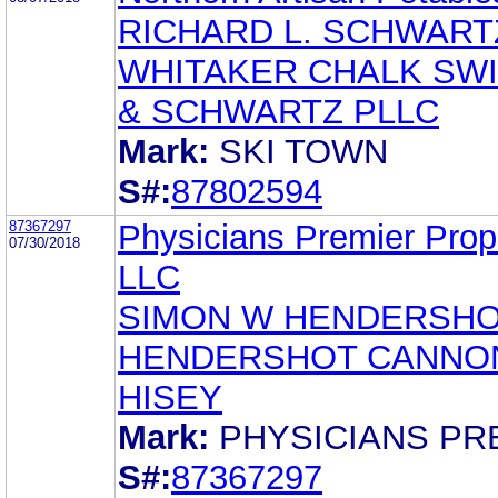
RICHARD L. SCHWART
WHITAKER CHALK SW
& SCHWARTZ PLLC
Mark:
SKI TOWN
S#:
87802594
87367297
Physicians Premier Prope
07/30/2018
LLC
SIMON W HENDERSHOT
HENDERSHOT CANNO
HISEY
Mark:
PHYSICIANS PR
S#:
87367297