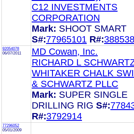
C12 INVESTMENTS
CORPORATION
Mark:
SHOOT SMART
S#:
77965101
R#:
38853
92054078
MD Cowan, Inc.
06/07/2011
RICHARD L SCHWART
WHITAKER CHALK SW
& SCHWARTZ PLLC
Mark:
SUPER SINGLE
DRILLING RIG
S#:
7784
R#:
3792914
77296052
05/01/2009