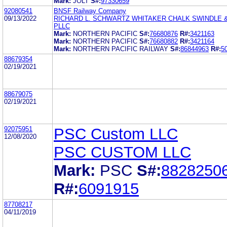
Mark:
JOLT
S#:
97330659
92080541
BNSF Railway Company
09/13/2022
RICHARD L. SCHWARTZ WHITAKER CHALK SWINDLE
PLLC
Mark:
NORTHERN PACIFIC
S#:
76680876
R#:
3421163
Mark:
NORTHERN PACIFIC
S#:
76680882
R#:
3421164
Mark:
NORTHERN PACIFIC RAILWAY
S#:
86844963
R#:
5
88679354
02/19/2021
88679075
02/19/2021
92075951
PSC Custom LLC
12/08/2020
PSC CUSTOM LLC
Mark:
PSC
S#:
8828250
R#:
6091915
87708217
04/11/2019