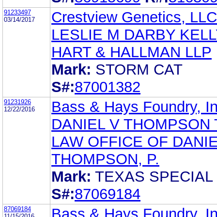
91233497
Crestview Genetics, LLC
03/14/2017
LESLIE M DARBY KELL
HART & HALLMAN LLP
Mark:
STORM CAT
S#:
87001382
91231926
Bass & Hays Foundry, In
12/22/2016
DANIEL V THOMPSON 
LAW OFFICE OF DANIE
THOMPSON, P.
Mark:
TEXAS SPECIAL
S#:
87069184
87069184
Bass & Hays Foundry, In
11/15/2016