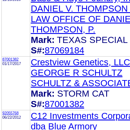
DANIEL V. THOMPSON
LAW OFFICE OF DANIE
THOMPSON, P.
Mark:
TEXAS SPECIAL
S#:
87069184
87001382
Crestview Genetics, LLC
01/17/2017
GEORGE R SCHULTZ
SCHULTZ & ASSOCIAT
Mark:
STORM CAT
S#:
87001382
92055768
C12 Investments Corpor
06/22/2012
dba Blue Armory