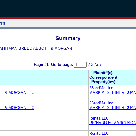
tem
Summary
USO WHITMAN BREED ABBOTT & MORGAN
Page #1.
Go to page:
2
3
Next
Plaintiff(s),
Correspondent
Property(ies)
23andMe, Inc.
TT & MORGAN LLC
MARK A. STEINER DUA
23andMe, Inc.
TT & MORGAN LLC
MARK A. STEINER DUA
Renita LLC
RICHARD E. MANCUSO 
Renita LLC