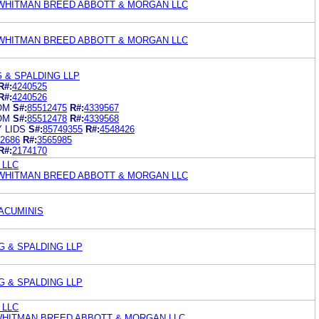
WHITMAN BREED ABBOTT & MORGAN LLC
WHITMAN BREED ABBOTT & MORGAN LLC
 & SPALDING LLP
R#:
4240525
R#:
4240526
OM
S#:
85512475
R#:
4339567
OM
S#:
85512478
R#:
4339568
 LIDS
S#:
85749355
R#:
4548426
2686
R#:
3565985
R#:
2174170
y LLC
WHITMAN BREED ABBOTT & MORGAN LLC
 ACUMINIS
G & SPALDING LLP
G & SPALDING LLP
y LLC
WHITMAN BREED ABBOTT & MORGAN LLC