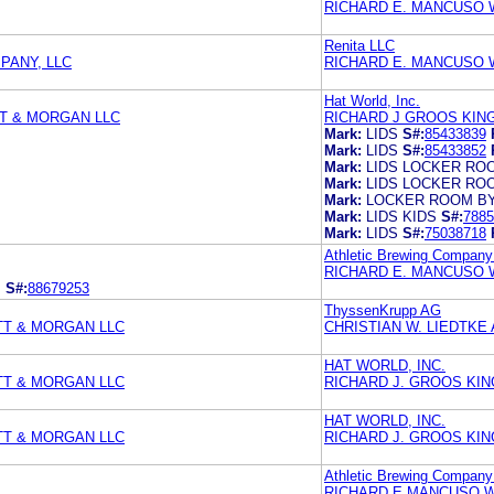
RICHARD E. MANCUSO 
Renita LLC
PANY, LLC
RICHARD E. MANCUSO 
Hat World, Inc.
T & MORGAN LLC
RICHARD J GROOS KING
Mark:
LIDS
S#:
85433839
Mark:
LIDS
S#:
85433852
Mark:
LIDS LOCKER RO
Mark:
LIDS LOCKER RO
Mark:
LOCKER ROOM BY
Mark:
LIDS KIDS
S#:
7885
Mark:
LIDS
S#:
75038718
Athletic Brewing Compan
RICHARD E. MANCUSO 
.
S#:
88679253
ThyssenKrupp AG
TT & MORGAN LLC
CHRISTIAN W. LIEDTKE
HAT WORLD, INC.
TT & MORGAN LLC
RICHARD J. GROOS KIN
HAT WORLD, INC.
TT & MORGAN LLC
RICHARD J. GROOS KIN
Athletic Brewing Compan
RICHARD E MANCUSO 