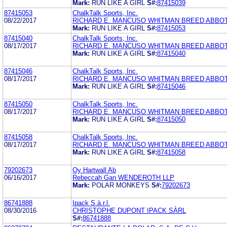
Mark:
RUN LIKE A GIRL
S#:
87415039
87415053
ChalkTalk Sports, Inc.
08/22/2017
RICHARD E. MANCUSO WHITMAN BREED ABBO
Mark:
RUN LIKE A GIRL
S#:
87415053
87415040
ChalkTalk Sports, Inc.
08/17/2017
RICHARD E. MANCUSO WHITMAN BREED ABBO
Mark:
RUN LIKE A GIRL
S#:
87415040
87415046
ChalkTalk Sports, Inc.
08/17/2017
RICHARD E. MANCUSO WHITMAN BREED ABBO
Mark:
RUN LIKE A GIRL
S#:
87415046
87415050
ChalkTalk Sports, Inc.
08/17/2017
RICHARD E. MANCUSO WHITMAN BREED ABBO
Mark:
RUN LIKE A GIRL
S#:
87415050
87415058
ChalkTalk Sports, Inc.
08/17/2017
RICHARD E. MANCUSO WHITMAN BREED ABBO
Mark:
RUN LIKE A GIRL
S#:
87415058
79202673
Oy Hartwall Ab
06/16/2017
Rebeccah Gan WENDEROTH LLP
Mark:
POLAR MONKEYS
S#:
79202673
86741888
Ipack S.à.r.l.
08/30/2016
CHRISTOPHE DUPONT IPACK SÀRL
S#:
86741888