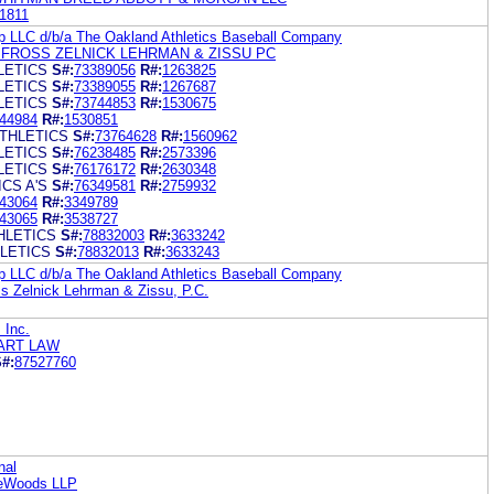
1811
up LLC d/b/a The Oakland Athletics Baseball Company
FROSS ZELNICK LEHRMAN & ZISSU PC
LETICS
S#:
73389056
R#:
1263825
LETICS
S#:
73389055
R#:
1267687
LETICS
S#:
73744853
R#:
1530675
44984
R#:
1530851
ATHLETICS
S#:
73764628
R#:
1560962
LETICS
S#:
76238485
R#:
2573396
LETICS
S#:
76176172
R#:
2630348
CS A'S
S#:
76349581
R#:
2759932
43064
R#:
3349789
43065
R#:
3538727
HLETICS
S#:
78832003
R#:
3633242
LETICS
S#:
78832013
R#:
3633243
up LLC d/b/a The Oakland Athletics Baseball Company
s Zelnick Lehrman & Zissu, P.C.
 Inc.
ART LAW
#:
87527760
nal
reWoods LLP