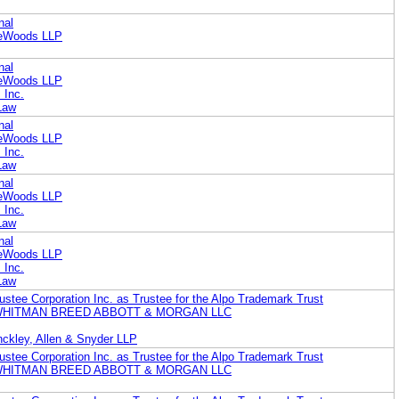
nal
reWoods LLP
nal
reWoods LLP
 Inc.
Law
nal
reWoods LLP
 Inc.
Law
nal
reWoods LLP
 Inc.
Law
nal
reWoods LLP
 Inc.
Law
ustee Corporation Inc. as Trustee for the Alpo Trademark Trust
WHITMAN BREED ABBOTT & MORGAN LLC
ckley, Allen & Snyder LLP
ustee Corporation Inc. as Trustee for the Alpo Trademark Trust
WHITMAN BREED ABBOTT & MORGAN LLC