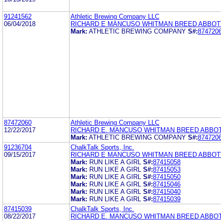
91241562
Athletic Brewing Company LLC
06/04/2018
RICHARD E MANCUSO WHITMAN BREED ABBOT
Mark:
ATHLETIC BREWING COMPANY
S#:
874720
87472060
Athletic Brewing Company LLC
12/22/2017
RICHARD E. MANCUSO WHITMAN BREED ABBO
Mark:
ATHLETIC BREWING COMPANY
S#:
874720
91236704
ChalkTalk Sports, Inc.
09/15/2017
RICHARD E MANCUSO WHITMAN BREED ABBOT
Mark:
RUN LIKE A GIRL
S#:
87415058
Mark:
RUN LIKE A GIRL
S#:
87415053
Mark:
RUN LIKE A GIRL
S#:
87415050
Mark:
RUN LIKE A GIRL
S#:
87415046
Mark:
RUN LIKE A GIRL
S#:
87415040
Mark:
RUN LIKE A GIRL
S#:
87415039
87415039
ChalkTalk Sports, Inc.
08/22/2017
RICHARD E. MANCUSO WHITMAN BREED ABBO