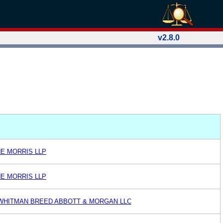
v2.8.0
NE MORRIS LLP
NE MORRIS LLP
WHITMAN BREED ABBOTT & MORGAN LLC