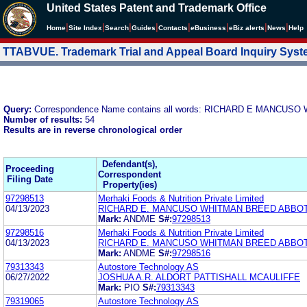
United States Patent and Trademark Office
|
|
|
|
|
|
|
|
Home
Site Index
Search
Guides
Contacts
e
Business
eBiz alerts
News
Help
TTABVUE. Trademark Trial and Appeal Board Inquiry Sys
Query:
Correspondence Name contains all words: RICHARD E MANC
Number of results:
54
Results are in reverse chronological order
Defendant(s),
Proceeding
Correspondent
Filing Date
Property(ies)
97298513
Merhaki Foods & Nutrition Private Limited
04/13/2023
RICHARD E. MANCUSO WHITMAN BREED ABBO
Mark:
ANDME
S#:
97298513
97298516
Merhaki Foods & Nutrition Private Limited
04/13/2023
RICHARD E. MANCUSO WHITMAN BREED ABBO
Mark:
ANDME
S#:
97298516
79313343
Autostore Technology AS
06/27/2022
JOSHUA A.R. ALDORT PATTISHALL MCAULIFFE
Mark:
PIO
S#:
79313343
79319065
Autostore Technology AS