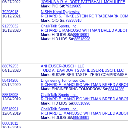
06/27/2022
JOSHUA A.R. ALDORT PATTISHALL MCAULIFFE
Mark:
PIO
S#:
79319065
79298918
NISHA Karol Ryglewicz
10/12/2021
RICHARD S. FINKELSTEIN RC TRADEMARK COM
Mark:
OIO
S#:
79298918
91255632
ChalkTalk Sports, Inc.
10/19/2020
RICHARD E MANCUSO WHITMAN BREED ABBOT
Mark:
HIDLIDS
S#:
88518991
Mark:
HID LIDS
S#:
88518998
88679253
ANHEUSER-BUSCH, LLC
04/15/2020
TODD A. DAVIDOVITS ANHEUSER-BUSCH, LLC
Mark:
BUDWEISER TASTE. ZERO COMPROMISE
88414286
Engineering Tomorrow, Co.
02/12/2020
RICHARD E. MANCUSO WHITMAN BREED ABBO
Mark:
ENGINEERING TOMORROW
S#:
88414286
88518998
ChalkTalk Sports, Inc.
12/04/2019
RICHARD E. MANCUSO WHITMAN BREED ABBO
Mark:
HID LIDS
S#:
88518998
88518991
ChalkTalk Sports, Inc.
12/04/2019
RICHARD E. MANCUSO WHITMAN BREED ABBO
Mark:
HIDLIDS
S#:
88518991
88001811
10/15/2019