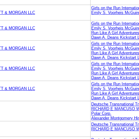
Girls on the Run Internatio
TT & MORGAN LLC
Emily S. Voorheis McGui
Girls on the Run Internatio
TT & MORGAN LLC
Emily S. Voorheis McGui
Run Like A Girl Adventures
Dawn A. Deans Kickstart 
Girls on the Run Internatio
TT & MORGAN LLC
Emily S. Voorheis McGui
Run Like A Girl Adventures
Dawn A. Deans Kickstart 
Girls on the Run Internatio
TT & MORGAN LLC
Emily S. Voorheis McGui
Run Like A Girl Adventures
Dawn A. Deans Kickstart 
Girls on the Run Internatio
TT & MORGAN LLC
Emily S. Voorheis McGui
Run Like A Girl Adventures
Dawn A. Deans Kickstart 
Deutsche Transnational Tr
RICHARD E MANCUSO 
Polar Corp.
Alexander Montgomery Hin
Deutsche Transnational Tr
RICHARD E MANCUSO 