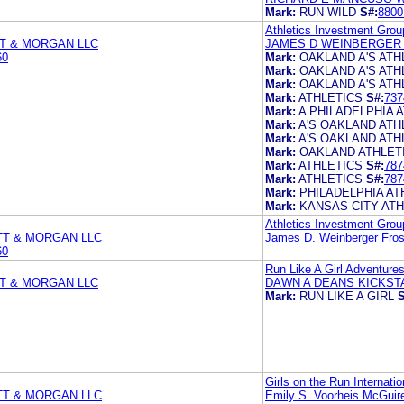
Mark:
RUN WILD
S#:
8800
Athletics Investment Gro
T & MORGAN LLC
JAMES D WEINBERGER 
60
Mark:
OAKLAND A'S ATH
Mark:
OAKLAND A'S ATH
Mark:
OAKLAND A'S ATH
Mark:
ATHLETICS
S#:
737
Mark:
A PHILADELPHIA 
Mark:
A'S OAKLAND ATH
Mark:
A'S OAKLAND ATH
Mark:
OAKLAND ATHLETI
Mark:
ATHLETICS
S#:
787
Mark:
ATHLETICS
S#:
787
Mark:
PHILADELPHIA AT
Mark:
KANSAS CITY ATH
Athletics Investment Gro
TT & MORGAN LLC
James D. Weinberger Fros
60
Run Like A Girl Adventures
T & MORGAN LLC
DAWN A DEANS KICKST
Mark:
RUN LIKE A GIRL
S
Girls on the Run Internatio
TT & MORGAN LLC
Emily S. Voorheis McGui