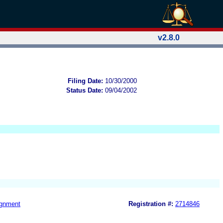
v2.8.0
Filing Date:
10/30/2000
Status Date:
09/04/2002
gnment
Registration #:
2714846