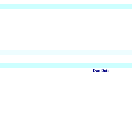
Due Date