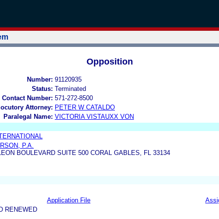
tem
Opposition
Number:
91120935
Status:
Terminated
 Contact Number:
571-272-8500
locutory Attorney:
PETER W CATALDO
Paralegal Name:
VICTORIA VISTAUXX VON
NTERNATIONAL
RSON, P.A.
LEON BOULEVARD SUITE 500 CORAL GABLES, FL 33134
Application File
Assi
ND RENEWED