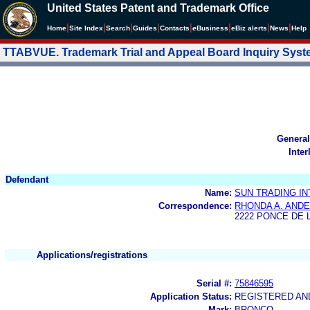
United States Patent and Trademark Office
|
|
|
|
|
|
|
|
Home
Site Index
Search
Guides
Contacts
e
Business
eBiz alerts
News
Help
TTABVUE. Trademark Trial and Appeal Board Inquiry Sys
General
Inter
Defendant
Name:
SUN TRADING I
Correspondence:
RHONDA A. ANDE
2222 PONCE DE 
Applications/registrations
Serial #:
75846595
Application Status:
REGISTERED A
Mark:
BRONCO