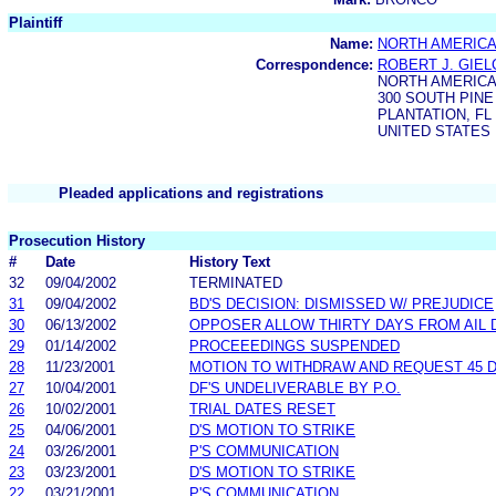
Plaintiff
Name:
NORTH AMERICA
Correspondence:
ROBERT J. GIE
NORTH AMERICA
300 SOUTH PINE
PLANTATION, FL 
UNITED STATES
Pleaded applications and registrations
Prosecution History
#
Date
History Text
32
09/04/2002
TERMINATED
31
09/04/2002
BD'S DECISION: DISMISSED W/ PREJUDICE
30
06/13/2002
OPPOSER ALLOW THIRTY DAYS FROM AIL 
29
01/14/2002
PROCEEEDINGS SUSPENDED
28
11/23/2001
MOTION TO WITHDRAW AND REQUEST 45 D
27
10/04/2001
DF'S UNDELIVERABLE BY P.O.
26
10/02/2001
TRIAL DATES RESET
25
04/06/2001
D'S MOTION TO STRIKE
24
03/26/2001
P'S COMMUNICATION
23
03/23/2001
D'S MOTION TO STRIKE
22
03/21/2001
P'S COMMUNICATION