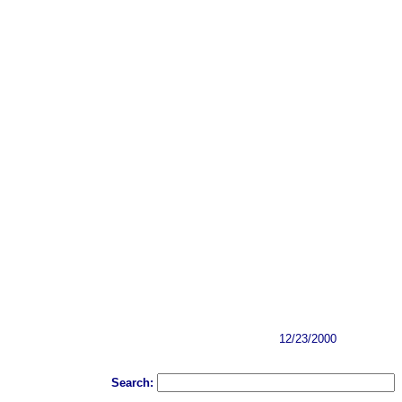
12/23/2000
Search: