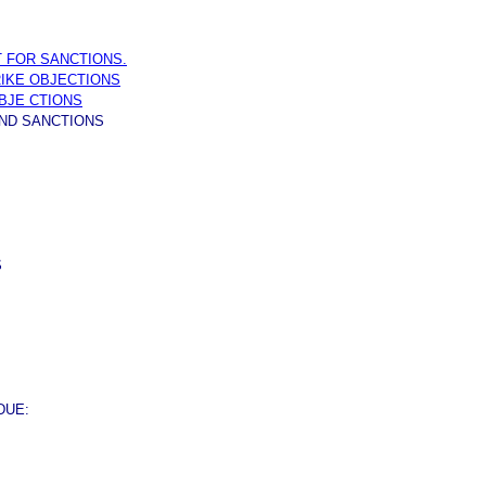
OT FOR SANCTIONS.
RIKE OBJECTIONS
OBJE CTIONS
ND SANCTIONS
S
DUE: