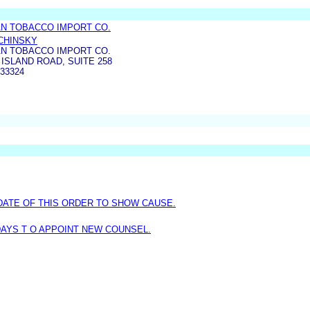
N TOBACCO IMPORT CO.
LCHINSKY
N TOBACCO IMPORT CO.
 ISLAND ROAD, SUITE 258
33324
DATE OF THIS ORDER TO SHOW CAUSE.
AYS T O APPOINT NEW COUNSEL.