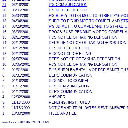
21
03/16/2001
P'S COMMUNICATION
20
03/05/2001
P'S NOTICE OF FILING
19
05/04/2001
P'S REPLY TO D'S MOT. TO STRIKE P'S M
18
04/04/2001
SUPP. TO P'S 3D MOT TO COMPEL AND ST
17
03/29/2001
P'S 3D MOT. TO COMPEL AND TO STRIKE 
16
03/06/2001
PROCS SUSP PENDING MOT TO COMPEL A
15
02/15/2001
PL'S NOTICE OF TAKING DEPOSITION
14
02/12/2001
DEF'S RE-NOTICE OF TAKING DEPOSITION
13
02/12/2001
PL'S NOTICE OF FILING
12
02/12/2001
PL'S NOTICE OF FILING
11
02/07/2001
DEF'S NOTICE OF TAKING DEPOSITION
10
02/05/2001
PL'S NOTICE OF TAKING DEPOSITION
9
01/31/2001
PL'S SUPPLEMENTAL MOT FOR SANCTION
8
01/31/2001
DEF'S COMMUNICATION
7
01/16/2001
PL'S MOT TO COMPEL
6
01/16/2001
PL'S COMMUNICATION
5
01/12/2001
DEF'S COMMUNICATION
4
12/02/2000
ANSWER
3
11/13/2000
PENDING, INSTITUTED
2
11/13/2000
NOTICE AND TRIAL DATES SENT; ANSWER 
1
10/30/2000
FILED AND FEE
Results as of 08/08/2026 03:31 AM