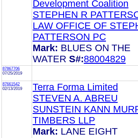
Development Coalition
STEPHEN R PATTERS
LAW OFFICE OF STEP
PATTERSON PC
Mark:
BLUES ON THE
WATER
S#:
88004829
87867706
07/25/2019
87661542
Terra Forma Limited
02/13/2019
STEVEN A. ABREU
SUNSTEIN KANN MUR
TIMBERS LLP
Mark:
LANE EIGHT