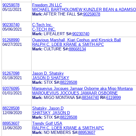
90259078
Freedom JN LLC
05/11/2021
MICHAEL BARTHOLOMEW KUNZLER BEAN & ADAMS
Mark:
AFTER THE FALL
S#:
90259078
90230740
C-Tech Inc.
05/06/2021
C-TECH INC.
Mark:
LIFEALERT
S#:
90230740
91268990
Quavious Marshall, Kiari Cephus and Kirsnick Ball
04/27/2021
RALPH C. LOEB KRANE & SMITH APC
Mark:
CULTURE
S#:
88668134
91267098
Jason D. Shatsky
01/18/2021
JASON D SHATSKY
Mark:
STIX
S#:
88228508
92076095
Marquevius Jocques Jamaar Osborne aka Migo Montana
01/01/2021
MARQUEVIUS JOCQUES JAMAAR OSBORNE
Mark:
MIGO MONTANA
S#:
88344740
R#:
6119899
88228508
Shatsky, Jason D
12/09/2020
SHATSKY, JASON D
Mark:
STIX
S#:
88228508
88953607
Trendy Golf USA
11/06/2020
RALPH C. LOEB KRANE & SMITH APC
Mark:
NO MEMBERS
S#:
88953607