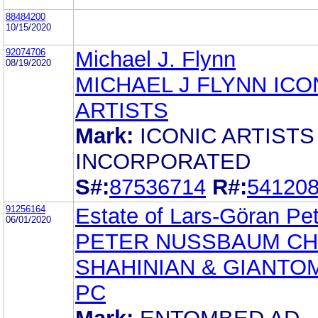
88484200
10/15/2020
92074706
Michael J. Flynn
08/19/2020
MICHAEL J FLYNN ICO
ARTISTS
Mark:
ICONIC ARTISTS
INCORPORATED
S#:
87536714
R#:
54120
91256164
Estate of Lars-Göran Pe
06/01/2020
PETER NUSSBAUM CH
SHAHINIAN & GIANTO
PC