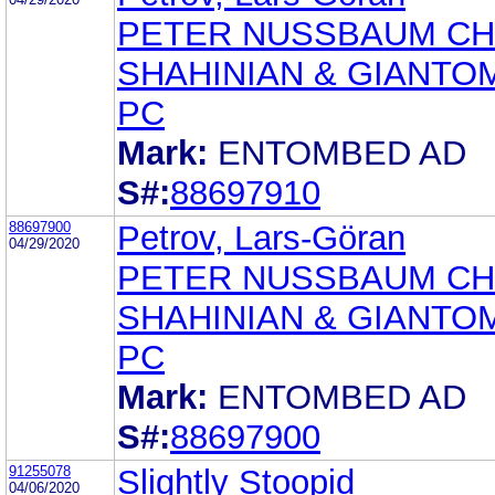
PETER NUSSBAUM CH
SHAHINIAN & GIANTO
PC
Mark:
ENTOMBED AD
S#:
88697910
88697900
Petrov, Lars-Göran
04/29/2020
PETER NUSSBAUM CH
SHAHINIAN & GIANTO
PC
Mark:
ENTOMBED AD
S#:
88697900
91255078
Slightly Stoopid
04/06/2020