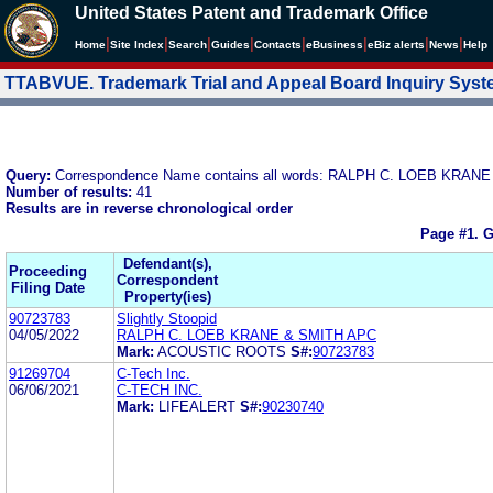
United States Patent and Trademark Office
|
|
|
|
|
|
|
|
Home
Site Index
Search
Guides
Contacts
e
Business
eBiz alerts
News
Help
TTABVUE. Trademark Trial and Appeal Board Inquiry Sys
Query:
Correspondence Name contains all words: RALPH C. LOEB KRAN
Number of results:
41
Results are in reverse chronological order
Page #1.
G
Defendant(s),
Proceeding
Correspondent
Filing Date
Property(ies)
90723783
Slightly Stoopid
04/05/2022
RALPH C. LOEB KRANE & SMITH APC
Mark:
ACOUSTIC ROOTS
S#:
90723783
91269704
C-Tech Inc.
06/06/2021
C-TECH INC.
Mark:
LIFEALERT
S#:
90230740