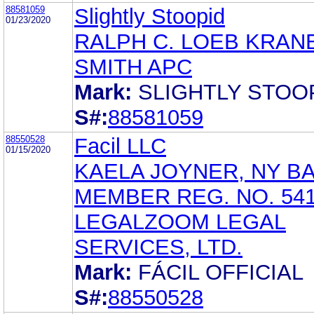
88581059
Slightly Stoopid
01/23/2020
RALPH C. LOEB KRAN
SMITH APC
Mark:
SLIGHTLY STOO
S#:
88581059
88550528
Facil LLC
01/15/2020
KAELA JOYNER, NY B
MEMBER REG. NO. 54
LEGALZOOM LEGAL
SERVICES, LTD.
Mark:
FÁCIL OFFICIAL
S#:
88550528