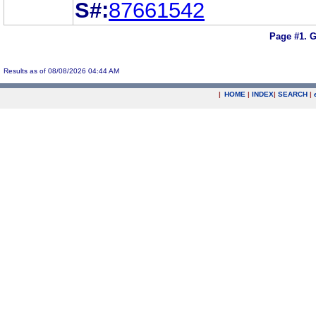
S#:
87661542
Page #1.
G
Results as of 08/08/2026 04:44 AM
|
HOME
|
INDEX
|
SEARCH
|
.