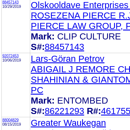
88457143
Olskooldave Enterprise
10/29/2019
ROSEZENA PIERCE R.J
PIERCE LAW GROUP, P
Mark:
CLIP CULTURE
S#:
88457143
92072453
Lars-Göran Petrov
10/06/2019
ABIGAIL J REMORE C
SHAHINIAN & GIANTO
PC
Mark:
ENTOMBED
S#:
86221293
R#:
46175
88004829
Greater Waukegan
08/15/2019