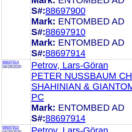
Mark:
ENTOMBED AD
S#:
88697900
Mark:
ENTOMBED AD
S#:
88697910
Mark:
ENTOMBED AD
S#:
88697914
88697914
Petrov, Lars-Göran
04/29/2020
PETER NUSSBAUM CH
SHAHINIAN & GIANTO
PC
Mark:
ENTOMBED AD
S#:
88697914
88697910
Petrov, Lars-Göran
04/29/2020