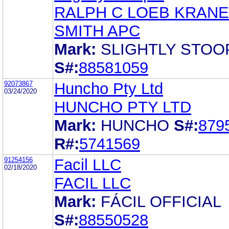
RALPH C LOEB KRANE
SMITH APC
Mark:
SLIGHTLY STOO
S#:
88581059
92073867
Huncho Pty Ltd
03/24/2020
HUNCHO PTY LTD
Mark:
HUNCHO
S#:
879
R#:
5741569
91254156
Facil LLC
02/18/2020
FACIL LLC
Mark:
FÁCIL OFFICIAL
S#:
88550528