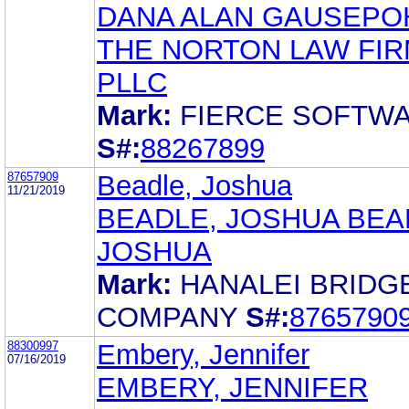
DANA ALAN GAUSEPO
THE NORTON LAW FI
PLLC
Mark:
FIERCE SOFTW
S#:
88267899
87657909
Beadle, Joshua
11/21/2019
BEADLE, JOSHUA BEA
JOSHUA
Mark:
HANALEI BRIDG
COMPANY
S#:
8765790
88300997
Embery, Jennifer
07/16/2019
EMBERY, JENNIFER