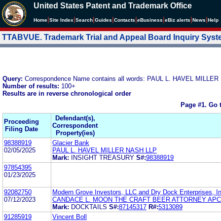
United States Patent and Trademark Office
|
|
|
|
|
|
|
|
Home
Site Index
Search
Guides
Contacts
e
Business
eBiz alerts
News
Help
TTABVUE. Trademark Trial and Appeal Board Inquiry Sys
Query:
Correspondence Name contains all words: PAUL L. HAVEL MILLE
Number of results:
100+
Results are in reverse chronological order
Page #1.
Go 
Defendant(s),
Proceeding
Correspondent
Filing Date
Property(ies)
98388919
Glacier Bank
02/05/2025
PAUL L. HAVEL MILLER NASH LLP
Mark:
INSIGHT TREASURY
S#:
98388919
97854395
01/23/2025
92082750
Modern Grove Investors, LLC and Dry Dock Enterprises, In
07/12/2023
CANDACE L. MOON THE CRAFT BEER ATTORNEY APC
Mark:
DOCKTAILS
S#:
87145317
R#:
5313089
91285919
Vincent Boll