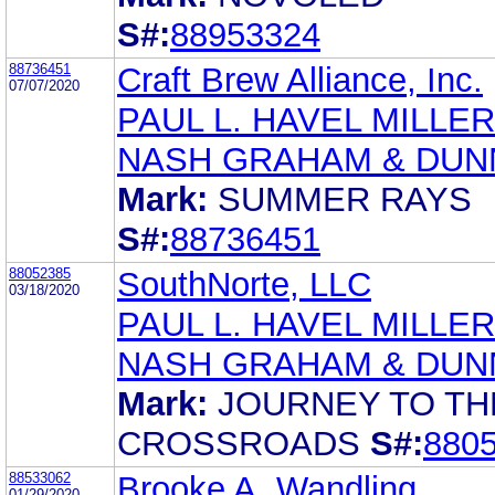
S#:
88953324
88736451
Craft Brew Alliance, Inc.
07/07/2020
PAUL L. HAVEL MILLER
NASH GRAHAM & DUN
Mark:
SUMMER RAYS
S#:
88736451
88052385
SouthNorte, LLC
03/18/2020
PAUL L. HAVEL MILLER
NASH GRAHAM & DUN
Mark:
JOURNEY TO TH
CROSSROADS
S#:
880
88533062
Brooke A. Wandling
01/29/2020