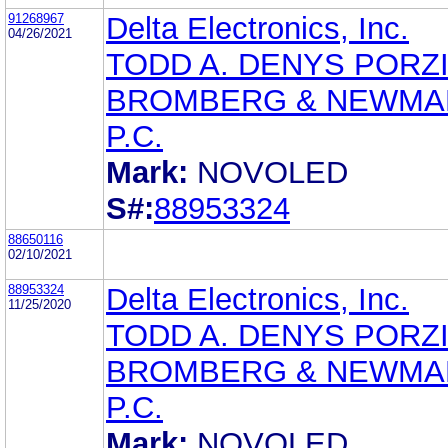
91268967
Delta Electronics, Inc.
04/26/2021
TODD A. DENYS PORZI
BROMBERG & NEWMA
P.C.
Mark:
NOVOLED
S#:
88953324
88650116
02/10/2021
88953324
Delta Electronics, Inc.
11/25/2020
TODD A. DENYS PORZI
BROMBERG & NEWMA
P.C.
Mark:
NOVOLED