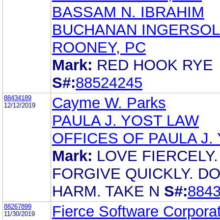
BASSAM N. IBRAHIM
BUCHANAN INGERSOL
ROONEY, PC
Mark:
RED HOOK RYE
S#:
88524245
88434189
Cayme W. Parks
12/12/2019
PAULA J. YOST LAW
OFFICES OF PAULA J.
Mark:
LOVE FIERCELY.
FORGIVE QUICKLY. D
HARM. TAKE N
S#:
884
88267899
Fierce Software Corpora
11/30/2019