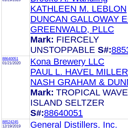
KATHLEEN M. LEBLON
DUNCAN GALLOWAY 
GREENWALD, PLLC
Mark:
FIERCELY
UNSTOPPABLE
S#:
885
88640051
Kona Brewery LLC
01/21/2020
PAUL L. HAVEL MILLER
NASH GRAHAM & DUN
Mark:
TROPICAL WAVE
ISLAND SELTZER
S#:
88640051
88524245
General Distillers, Inc.
12/19/2019