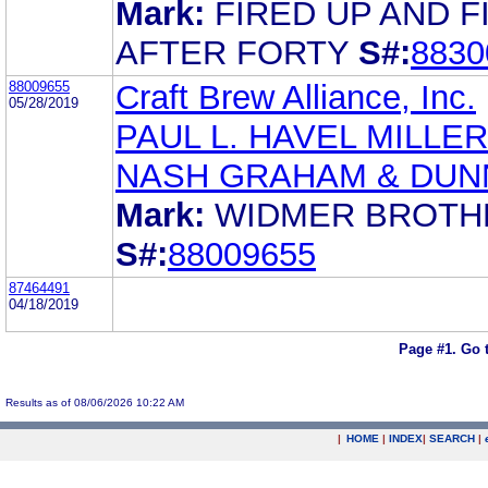
Mark:
FIRED UP AND F
AFTER FORTY
S#:
8830
88009655
Craft Brew Alliance, Inc.
05/28/2019
PAUL L. HAVEL MILLER
NASH GRAHAM & DUN
Mark:
WIDMER BROTH
S#:
88009655
87464491
04/18/2019
Page #1.
Go 
Results as of 08/06/2026 10:22 AM
|
HOME
|
INDEX
|
SEARCH
|
.