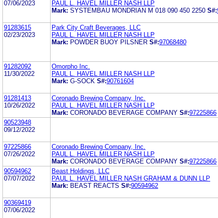
07/06/2023
PAUL L. HAVEL MILLER NASH LLP
Mark:
SYSTEMBAU MONDRIAN M 018 090 450 2250
S#:
91283615
Park City Craft Beverages, LLC
02/23/2023
PAUL L. HAVEL MILLER NASH LLP
Mark:
POWDER BUOY PILSNER
S#:
97068480
91282092
Omorpho Inc.
11/30/2022
PAUL L. HAVEL MILLER NASH LLP
Mark:
G-SOCK
S#:
90761604
91281413
Coronado Brewing Company, Inc.
10/26/2022
PAUL L. HAVEL MILLER NASH LLP
Mark:
CORONADO BEVERAGE COMPANY
S#:
97225866
90523948
09/12/2022
97225866
Coronado Brewing Company, Inc.
07/26/2022
PAUL L. HAVEL MILLER NASH LLP
Mark:
CORONADO BEVERAGE COMPANY
S#:
97225866
90594962
Beast Holdings, LLC
07/07/2022
PAUL L. HAVEL MILLER NASH GRAHAM & DUNN LLP
Mark:
BEAST REACTS
S#:
90594962
90369419
07/06/2022