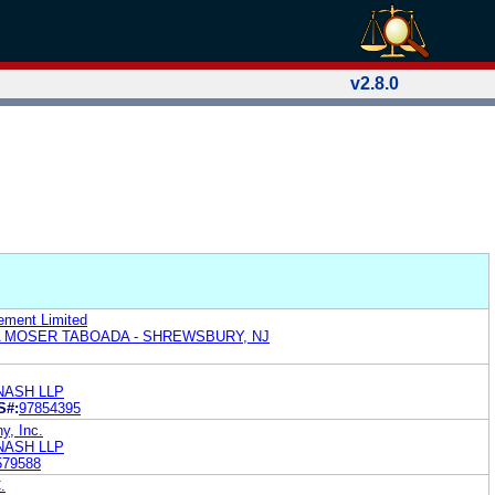
v2.8.0
ement Limited
 MOSER TABOADA - SHREWSBURY, NJ
NASH LLP
S#:
97854395
y, Inc.
NASH LLP
579588
.