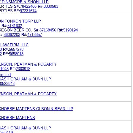
 DINSMORE & SHOHL LLP
ERTIES
S#:
78422406
R#:
3330583
ERTIES
S#:
97231674
ON TONKON TORP LLP
4
R#:
5181602
REGON BEER CO.
S#:
87168456
R#:
5190194
#:
86062203
R#:
4713357
LAW FIRM, LLC
0
R#:
5657278
2
R#:
5658018
KENSON, PEATMAN & FOGARTY
51945
R#:
2303918
imited
 NASH GRAHAM & DUNN LLP
0523948
KENSON, PEATMAN & FOGARTY
KNOBBE MARTENS OLSON & BEAR LLP
 KNOBBE MARTENS
 NASH GRAHAM & DUNN LLP
0369419