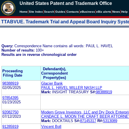
United States Patent and Trademark Office
|
|
|
|
|
|
|
|
Home
Site Index
Search
Guides
Contacts
e
Business
eBiz alerts
News
Help
TTABVUE. Trademark Trial and Appeal Board Inquiry Sys
Query:
Correspondence Name contains all words: PAUL L. HAVEL
Number of results:
100+
Results are in reverse chronological order
Defendant(s),
Proceeding
Correspondent
Filing Date
Property(ies)
98388919
Glacier Bank
02/05/2025
PAUL L. HAVEL MILLER NASH LLP
Mark:
INSIGHT TREASURY
S#:
98388919
97854395
01/23/2025
92082750
Modern Grove Investors, LLC and Dry Dock Enterpri
07/12/2023
CANDACE L. MOON THE CRAFT BEER ATTORNE
Mark:
DOCKTAILS
S#:
87145317
R#:
5313089
91285919
Vincent Boll