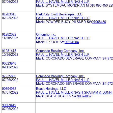
07/06/2023
PAUL L. HAVEL MILLER NASH LLP
Mark:
SYSTEMBAU MONDRIAN M 018 090 450 22
91283615
Park City Craft Beverages, LLC
02/23/2023
PAUL L. HAVEL MILLER NASH LLP
Mark:
POWDER BUOY PILSNER
S#:
97068480
91282092
Omorpho Inc.
11/30/2022
PAUL L. HAVEL MILLER NASH LLP
Mark:
G-SOCK
S#:
90761604
91281413
Coronado Brewing Company, Inc.
10/26/2022
PAUL L. HAVEL MILLER NASH LLP
Mark:
CORONADO BEVERAGE COMPANY
S#:
972
90523948
09/12/2022
97225866
Coronado Brewing Company, Inc.
07/26/2022
PAUL L. HAVEL MILLER NASH LLP
Mark:
CORONADO BEVERAGE COMPANY
S#:
972
90594962
Beast Holdings, LLC
07/07/2022
PAUL L. HAVEL MILLER NASH GRAHAM & DUNN 
Mark:
BEAST REACTS
S#:
90594962
90369419
07/06/2022