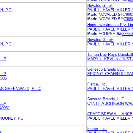
Novaled GmbH
, P.C.
PAUL L. HAVEL MILLER
Mark:
NOVALED
S#:
7900
Mark:
NOVALED
S#:
7909
Haas Investments Pty. Li
PAUL L. HAVEL MILLER
Mark:
ECLIPSE
S#:
88650
Novaled GmbH
, P.C.
PAUL L. HAVEL MILLER
Tampa Bay Rays Baseball
LLP
MARY L. KEVLIN / JUST
Genesco Brands LLC
LLP
ERICA C. CHANIN KILP
2385
Fierce, Inc.
AN GREENWALD, PLLC
PAUL L. HAVEL MILLER
Sazerac Brands, LLC
LLP
CYNTHIA JOHNSON WA
40051
CRAFT BREW ALLIANCE,
ROONEY, PC
PAUL L. HAVEL MILLER
Fierce, Inc.