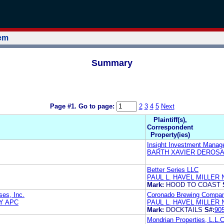
tem
Summary
Page #1.
Go to page:
2
3
4
5
Next
Plaintiff(s),
Correspondent
Property(ies)
Insight Investment Manag
BARTH XAVIER DEROSA
Better Series LLC
PAUL L. HAVEL MILLER 
Mark:
HOOD TO COAST
ses, Inc.
Coronado Brewing Compan
Y APC
PAUL L. HAVEL MILLER 
Mark:
DOCKTAILS
S#:
90
Mondrian Properties, L.L.C