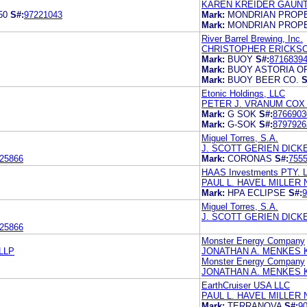
KAREN KREIDER GAUNT
50
S#:
97221043
Mark:
MONDRIAN PROP
Mark:
MONDRIAN PROP
River Barrel Brewing, Inc.
CHRISTOPHER ERICKS
Mark:
BUOY
S#:
8716839
Mark:
BUOY ASTORIA O
Mark:
BUOY BEER CO.
S
Etonic Holdings, LLC
PETER J. VRANUM COX 
Mark:
G SOK
S#:
8766903
Mark:
G-SOK
S#:
8797926
Miguel Torres, S.A.
J. SCOTT GERIEN DIC
25866
Mark:
CORONAS
S#:
755
HAAS Investments PTY. L
PAUL L. HAVEL MILLER
Mark:
HPA ECLIPSE
S#:
9
Miguel Torres, S.A.
J. SCOTT GERIEN DIC
25866
Monster Energy Company
LLP
JONATHAN A. MENKES 
Monster Energy Company
JONATHAN A. MENKES
EarthCruiser USA LLC
PAUL L. HAVEL MILLER
Mark:
TERRANOVA
S#:
9