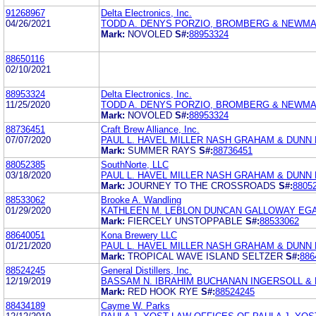
91268967
Delta Electronics, Inc.
04/26/2021
TODD A. DENYS PORZIO, BROMBERG & NEWMAN
Mark:
NOVOLED
S#:
88953324
88650116
02/10/2021
88953324
Delta Electronics, Inc.
11/25/2020
TODD A. DENYS PORZIO, BROMBERG & NEWMAN
Mark:
NOVOLED
S#:
88953324
88736451
Craft Brew Alliance, Inc.
07/07/2020
PAUL L. HAVEL MILLER NASH GRAHAM & DUNN 
Mark:
SUMMER RAYS
S#:
88736451
88052385
SouthNorte, LLC
03/18/2020
PAUL L. HAVEL MILLER NASH GRAHAM & DUNN 
Mark:
JOURNEY TO THE CROSSROADS
S#:
8805
88533062
Brooke A. Wandling
01/29/2020
KATHLEEN M. LEBLON DUNCAN GALLOWAY EG
Mark:
FIERCELY UNSTOPPABLE
S#:
88533062
88640051
Kona Brewery LLC
01/21/2020
PAUL L. HAVEL MILLER NASH GRAHAM & DUNN 
Mark:
TROPICAL WAVE ISLAND SELTZER
S#:
886
88524245
General Distillers, Inc.
12/19/2019
BASSAM N. IBRAHIM BUCHANAN INGERSOLL & 
Mark:
RED HOOK RYE
S#:
88524245
88434189
Cayme W. Parks