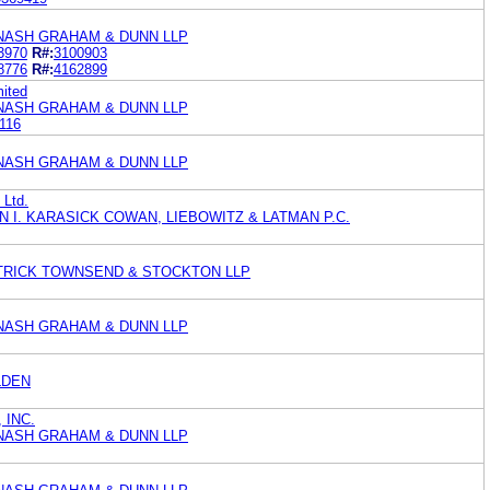
 NASH GRAHAM & DUNN LLP
3970
R#:
3100903
8776
R#:
4162899
mited
 NASH GRAHAM & DUNN LLP
116
 NASH GRAHAM & DUNN LLP
 Ltd.
IN I. KARASICK COWAN, LIEBOWITZ & LATMAN P.C.
ATRICK TOWNSEND & STOCKTON LLP
 NASH GRAHAM & DUNN LLP
LDEN
 INC.
 NASH GRAHAM & DUNN LLP