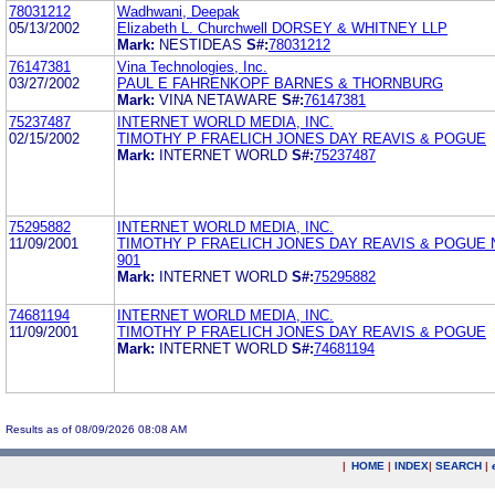
78031212
Wadhwani, Deepak
05/13/2002
Elizabeth L. Churchwell DORSEY & WHITNEY LLP
Mark:
NESTIDEAS
S#:
78031212
76147381
Vina Technologies, Inc.
03/27/2002
PAUL E FAHRENKOPF BARNES & THORNBURG
Mark:
VINA NETAWARE
S#:
76147381
75237487
INTERNET WORLD MEDIA, INC.
02/15/2002
TIMOTHY P FRAELICH JONES DAY REAVIS & POGUE
Mark:
INTERNET WORLD
S#:
75237487
75295882
INTERNET WORLD MEDIA, INC.
11/09/2001
TIMOTHY P FRAELICH JONES DAY REAVIS & POGUE 
901
Mark:
INTERNET WORLD
S#:
75295882
74681194
INTERNET WORLD MEDIA, INC.
11/09/2001
TIMOTHY P FRAELICH JONES DAY REAVIS & POGUE
Mark:
INTERNET WORLD
S#:
74681194
Results as of 08/09/2026 08:08 AM
|
HOME
|
INDEX
|
SEARCH
|
.