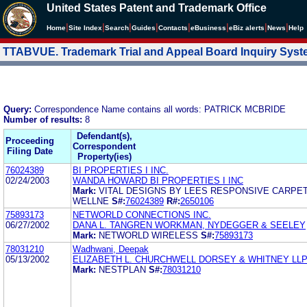
United States Patent and Trademark Office
|
|
|
|
|
|
|
|
Home
Site Index
Search
Guides
Contacts
e
Business
eBiz alerts
News
Help
TTABVUE. Trademark Trial and Appeal Board Inquiry Sys
Query:
Correspondence Name contains all words: PATRICK MCBRIDE
Number of results:
8
Defendant(s),
Proceeding
Correspondent
Filing Date
Property(ies)
76024389
BI PROPERTIES I INC.
02/24/2003
WANDA HOWARD BI PROPERTIES I INC
Mark:
VITAL DESIGNS BY LEES RESPONSIVE CARPE
WELLNE
S#:
76024389
R#:
2650106
75893173
NETWORLD CONNECTIONS INC.
06/27/2002
DANA L. TANGREN WORKMAN, NYDEGGER & SEELEY
Mark:
NETWORLD WIRELESS
S#:
75893173
78031210
Wadhwani, Deepak
05/13/2002
ELIZABETH L. CHURCHWELL DORSEY & WHITNEY LL
Mark:
NESTPLAN
S#:
78031210