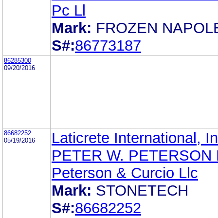
Pc Ll
Mark:
FROZEN NAPOL
S#:
86773187
86285300
09/20/2016
86682252
Laticrete International, In
05/19/2016
PETER W. PETERSON 
Peterson & Curcio Llc
Mark:
STONETECH
S#:
86682252