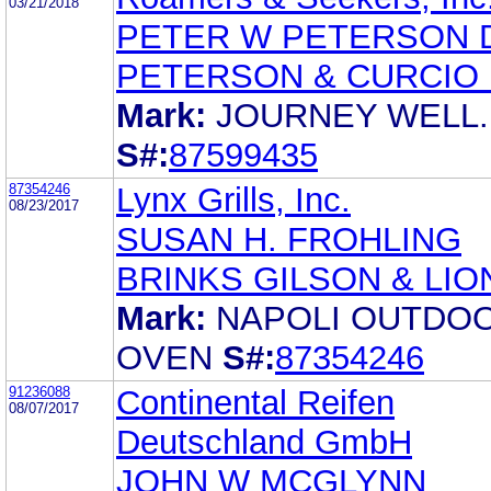
03/21/2018
PETER W PETERSON 
PETERSON & CURCIO 
Mark:
JOURNEY WELL.
S#:
87599435
87354246
Lynx Grills, Inc.
08/23/2017
SUSAN H. FROHLING
BRINKS GILSON & LIO
Mark:
NAPOLI OUTDO
OVEN
S#:
87354246
91236088
Continental Reifen
08/07/2017
Deutschland GmbH
JOHN W MCGLYNN