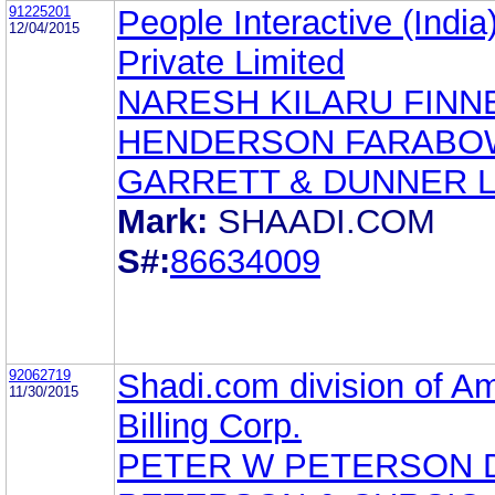
91225201
People Interactive (India
12/04/2015
Private Limited
NARESH KILARU FIN
HENDERSON FARABO
GARRETT & DUNNER 
Mark:
SHAADI.COM
S#:
86634009
92062719
Shadi.com division of A
11/30/2015
Billing Corp.
PETER W PETERSON 