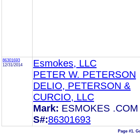
86301693
Esmokes, LLC
12/31/2014
PETER W. PETERSON
DELIO, PETERSON &
CURCIO, LLC
Mark:
ESMOKES .COM
S#:
86301693
Page #1.
Go