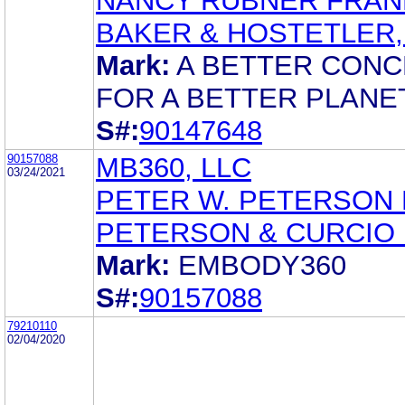
NANCY RUBNER FRA
BAKER & HOSTETLER,
Mark:
A BETTER CON
FOR A BETTER PLANE
S#:
90147648
90157088
MB360, LLC
03/24/2021
PETER W. PETERSON 
PETERSON & CURCIO 
Mark:
EMBODY360
S#:
90157088
79210110
02/04/2020