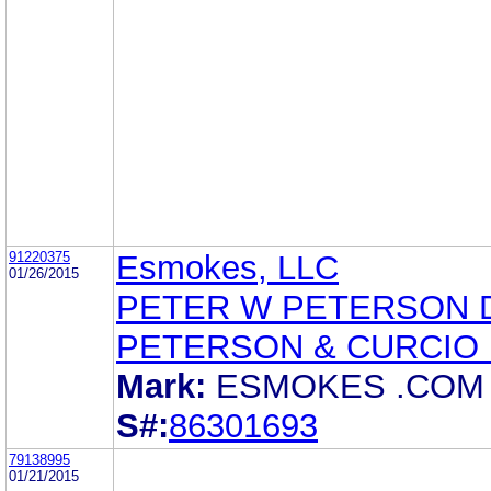
91220375
Esmokes, LLC
01/26/2015
PETER W PETERSON 
PETERSON & CURCIO 
Mark:
ESMOKES .COM
S#:
86301693
79138995
01/21/2015