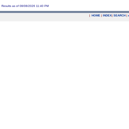
Results as of 08/08/2026 11:40 PM
|
HOME
|
INDEX
|
SEARCH
|
.