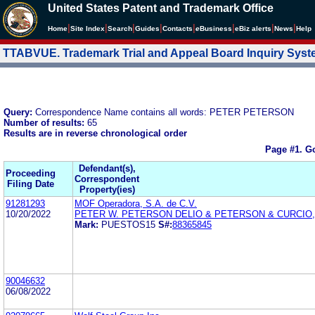
United States Patent and Trademark Office
|
|
|
|
|
|
|
|
Home
Site Index
Search
Guides
Contacts
e
Business
eBiz alerts
News
Help
TTABVUE. Trademark Trial and Appeal Board Inquiry Sys
Query:
Correspondence Name contains all words: PETER PETERSON
Number of results:
65
Results are in reverse chronological order
Page #1.
Go
Defendant(s),
Proceeding
Correspondent
Filing Date
Property(ies)
91281293
MOF Operadora, S.A. de C.V.
10/20/2022
PETER W. PETERSON DELIO & PETERSON & CURCIO,
Mark:
PUESTOS15
S#:
88365845
90046632
06/08/2022