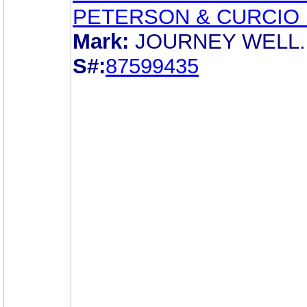
PETERSON & CURCIO 
Mark:
JOURNEY WELL.
S#:
87599435