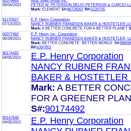
92079665
Wolf Steel Group Inc.
05/04/2022
PETER W. PETERSON DELIO PETERSON & CURCIO L
Mark:
ELEMENT
S#:
86728207
R#:
5220735
91270427
E.P. Henry Corporation
07/13/2021
NANCY RUBNER FRANDSEN BAKER & HOSTETLER LL
Mark:
A BETTER CONCRETE FOR A BETTER PLANET
S
92077492
E.P. Henry Inc. Corporation
06/28/2021
NANCY RUBNER FRANDSEN BAKER & HOSTETLER, L
Mark:
BETTER CONCRETE. BETTER WORLD.
S#:
88900
R#:
6397853
90174492
E.P. Henry Corporation
04/05/2021
NANCY RUBNER FRA
BAKER & HOSTETLER 
Mark:
A BETTER CON
FOR A GREENER PLA
S#:
90174492
90147648
E.P. Henry Corporation
04/05/2021