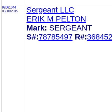
92061044
Sergeant LLC
03/10/2015
ERIK M PELTON
Mark:
SERGEANT
S#:
78785497
R#:
36845