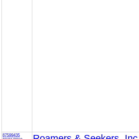
87599435
Roamers & Seekers, Inc