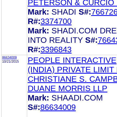
PETERSON & CURCIO 
Mark:
SHADI
S#:
76672
R#:
3374700
Mark:
SHADI.COM DR
INTO REALITY
S#:
7664
R#:
3396843
86634009
PEOPLE INTERACTIVE
10/21/2015
(INDIA) PRIVATE LIMIT
CHRISTIANE S. CAMP
DUANE MORRIS LLP
Mark:
SHAADI.COM
S#:
86634009