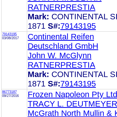
RATNERPRESTIA
Mark:
CONTINENTAL S
1871
S#:
79143195
79143195
Continental Reifen
03/08/2017
Deutschland GmbH
John W. McGlynn
RATNERPRESTIA
Mark:
CONTINENTAL S
1871
S#:
79143195
86773187
Frozen Napoleon Pty Lt
09/27/2016
TRACY L. DEUTMEYE
McGrath North Mullin & 