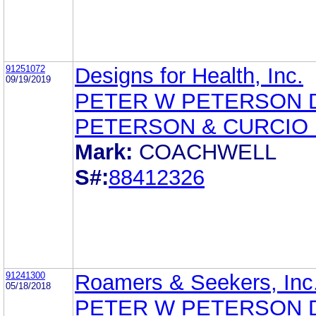
91251072
Designs for Health, Inc.
09/19/2019
PETER W PETERSON 
PETERSON & CURCIO 
Mark:
COACHWELL
S#:
88412326
91241300
Roamers & Seekers, Inc
05/18/2018
PETER W PETERSON 