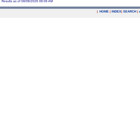
Results as of 08/08/2026 08:06 AM
|
HOME
|
INDEX
|
SEARCH
|
.