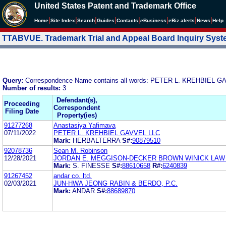
United States Patent and Trademark Office
|
|
|
|
|
|
|
|
Home
Site Index
Search
Guides
Contacts
e
Business
eBiz alerts
News
Help
TTABVUE. Trademark Trial and Appeal Board Inquiry Sys
Query:
Correspondence Name contains all words: PETER L. KREHBIEL 
Number of results:
3
Defendant(s),
Proceeding
Correspondent
Filing Date
Property(ies)
91277268
Anastasiya Yafimava
07/11/2022
PETER L. KREHBIEL GAVVEL LLC
Mark:
HERBALTERRA
S#:
90879510
92078736
Sean M. Robinson
12/28/2021
JORDAN E. MEGGISON-DECKER BROWN WINICK LAW
Mark:
S. FINESSE
S#:
88610658
R#:
6240839
91267452
andar co. ltd.
02/03/2021
JUN-HWA JEONG RABIN & BERDO, P.C.
Mark:
ANDAR
S#:
88689870