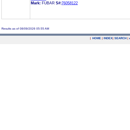
Mark:
FUBAR
S#:
76058122
Results as of 08/09/2026 05:55 AM
|
HOME
|
INDEX
|
SEARCH
|
.