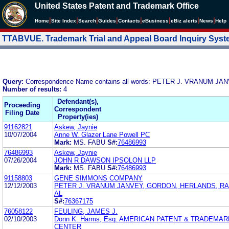
United States Patent and Trademark Office
|
|
|
|
|
|
|
|
Home
Site Index
Search
Guides
Contacts
e
Business
eBiz alerts
News
Help
TTABVUE. Trademark Trial and Appeal Board Inquiry Sys
Query:
Correspondence Name contains all words: PETER J. VRANUM
Number of results:
4
Defendant(s),
Proceeding
Correspondent
Filing Date
Property(ies)
91162821
Askew, Jaynie
10/07/2004
Anne W. Glazer Lane Powell PC
Mark:
MS. FABU
S#:
76486993
76486993
Askew, Jaynie
07/26/2004
JOHN R DAWSON IPSOLON LLP
Mark:
MS. FABU
S#:
76486993
91158803
GENE SIMMONS COMPANY
12/12/2003
PETER J. VRANUM JANVEY, GORDON, HERLANDS, R
AL
S#:
76367175
76058122
FEULING, JAMES J.
02/10/2003
Donn K. Harms, Esq. AMERICAN PATENT & TRADEMA
CENTER