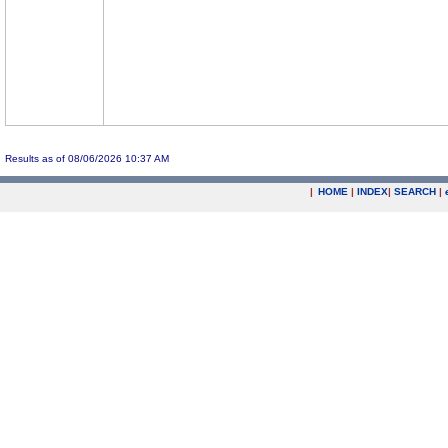
Results as of 08/06/2026 10:37 AM
|
HOME
|
INDEX
|
SEARCH
|
.