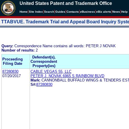
United States Patent and Trademark Office
|
|
|
|
|
|
|
|
Home
Site Index
Search
Guides
Contacts
e
Business
eBiz alerts
News
Help
TTABVUE. Trademark Trial and Appeal Board Inquiry Sys
Query:
Correspondence Name contains all words: PETER J NOVAK
Number of results:
2
Defendant(s),
Proceeding
Correspondent
Filing Date
Property(ies)
87280830
CABLE VEGAS 55, LLC
07/20/2017
PETER J. NOVAK 6965 S RAINBOW BLVD
Mark:
CANNONBALL BUFFALO WINGS & TENDERS EST
S#:
87280830