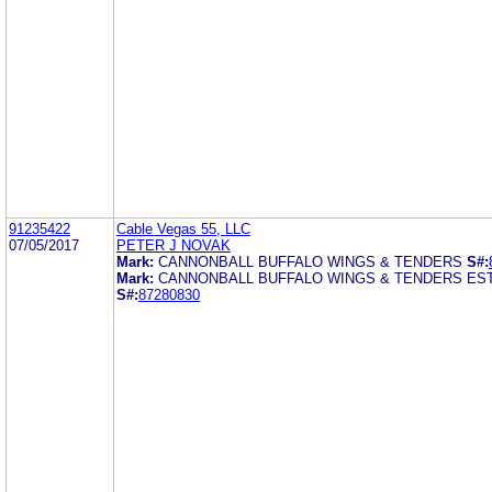
91235422
Cable Vegas 55, LLC
07/05/2017
PETER J NOVAK
Mark:
CANNONBALL BUFFALO WINGS & TENDERS
S#:
Mark:
CANNONBALL BUFFALO WINGS & TENDERS EST
S#:
87280830