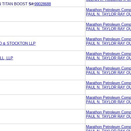
 TITAN BOOST
S#:
99028688
Marathon Petroleum Comp
PAUL N. TAYLOR RAY Q
Marathon Petroleum Com
PAUL N. TAYLOR RAY Q
Marathon Petroleum Com
D & STOCKTON LLP
PAUL N. TAYLOR RAY Q
Marathon Petroleum Com
L, LLP
PAUL N. TAYLOR RAY Q
Marathon Petroleum Com
PAUL N. TAYLOR RAY Q
Marathon Petroleum Com
PAUL N. TAYLOR RAY Q
Marathon Petroleum Com
PAUL N. TAYLOR RAY Q
Marathon Petroleum Com
PAUL N. TAYLOR RAY Q
Marathon Petroleum Com