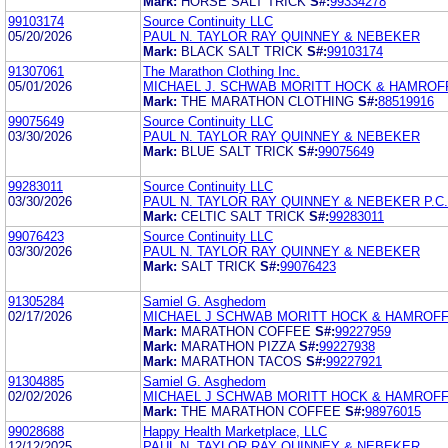
Mark:
HORSE SALT TRICK
S#:
99334278
99103174
Source Continuity LLC
05/20/2026
PAUL N. TAYLOR RAY QUINNEY & NEBEKER
Mark:
BLACK SALT TRICK
S#:
99103174
91307061
The Marathon Clothing Inc.
05/01/2026
MICHAEL J. SCHWAB MORITT HOCK & HAMROF
Mark:
THE MARATHON CLOTHING
S#:
88519916
99075649
Source Continuity LLC
03/30/2026
PAUL N. TAYLOR RAY QUINNEY & NEBEKER
Mark:
BLUE SALT TRICK
S#:
99075649
99283011
Source Continuity LLC
03/30/2026
PAUL N. TAYLOR RAY QUINNEY & NEBEKER P.C.
Mark:
CELTIC SALT TRICK
S#:
99283011
99076423
Source Continuity LLC
03/30/2026
PAUL N. TAYLOR RAY QUINNEY & NEBEKER
Mark:
SALT TRICK
S#:
99076423
91305284
Samiel G. Asghedom
02/17/2026
MICHAEL J SCHWAB MORITT HOCK & HAMROFF
Mark:
MARATHON COFFEE
S#:
99227959
Mark:
MARATHON PIZZA
S#:
99227938
Mark:
MARATHON TACOS
S#:
99227921
91304885
Samiel G. Asghedom
02/02/2026
MICHAEL J SCHWAB MORITT HOCK & HAMROFF
Mark:
THE MARATHON COFFEE
S#:
98976015
99028688
Happy Health Marketplace, LLC
12/12/2025
PAUL N. TAYLOR RAY QUINNEY & NEBEKER