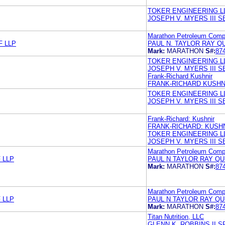
TOKER ENGINEERING L
JOSEPH V. MYERS III 
Marathon Petroleum Com
F LLP
PAUL N. TAYLOR RAY Q
Mark:
MARATHON
S#:
87
TOKER ENGINEERING L
JOSEPH V. MYERS III 
Frank-Richard Kushnir
FRANK-RICHARD KUSHN
TOKER ENGINEERING L
JOSEPH V. MYERS III 
Frank-Richard: Kushnir
FRANK-RICHARD: KUSH
TOKER ENGINEERING L
JOSEPH V. MYERS III 
Marathon Petroleum Com
 LLP
PAUL N TAYLOR RAY Q
Mark:
MARATHON
S#:
87
Marathon Petroleum Com
 LLP
PAUL N TAYLOR RAY Q
Mark:
MARATHON
S#:
87
Titan Nutrition, LLC
GLENN K. ROBBINS II 