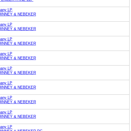
any LP,
UINNEY & NEBEKER
pany LP
UINNEY & NEBEKER
pany LP
UINNEY & NEBEKER
pany LP
UINNEY & NEBEKER
pany LP
UINNEY & NEBEKER
pany LP
UINNEY & NEBEKER
pany LP
UINNEY & NEBEKER
pany LP
UINNEY & NEBEKER
pany LP