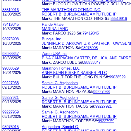
Mark:
BLOOD FLOW TITAN POWER CIRCULATION
88519916
THE MARATHON CLOTHING INC.
12/03/2025
ROBERT B. BURLINGAME AMPLITUDE IP
Mark:
THE MARATHON CLOTHING
S#:
88519916
79419345
Paride Vitale
10/30/2025
MARINA LANG
Mark:
PARCO 1923
S#:
79419345
98975908
Bungie, Inc.
10/30/2025
JENNIFER D. ARKOWITZ KILPATRICK TOWNSEN
Mark:
MARATHON
S#:
98975908
98933847
Zarco USA Inc
10/30/2025
PINA CAMPAGNA CARTER, DELUCA, AND FARREL
Mark:
ZARCO LUBE
S#:
98933847
99038529
Marathon Homes, LLC
10/01/2025
ANNA KUHN PIRKEY BARBER PLLC
Mark:
BUILT FOR THE LONG RUN
S#:
99038529
99227938
Samiel G. Asghedom
09/18/2025
ROBERT B. BURLINGAME AMPLITUDE IP
Mark:
MARATHON PIZZA
S#:
99227938
99227921
Samiel G. Asghedom
09/18/2025
ROBERT B. BURLINGAME AMPLITUDE IP
Mark:
MARATHON TACOS
S#:
99227921
99227959
Samiel G. Asghedom
09/18/2025
ROBERT B. BURLINGAME AMPLITUDE IP
Mark:
MARATHON COFFEE
S#:
99227959
98976015
Asghedom, Samiel G.