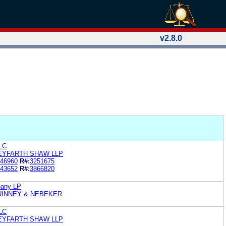
v2.8.0
LC
EYFARTH SHAW LLP
46960
R#:
3251675
43652
R#:
3866820
pany LP
UINNEY & NEBEKER
LC
SEYFARTH SHAW LLP