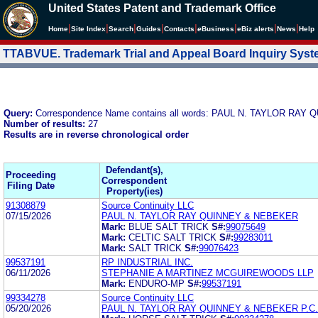
United States Patent and Trademark Office
|
|
|
|
|
|
|
|
Home
Site Index
Search
Guides
Contacts
e
Business
eBiz alerts
News
Help
TTABVUE. Trademark Trial and Appeal Board Inquiry Sys
Query:
Correspondence Name contains all words: PAUL N. TAYLOR RA
Number of results:
27
Results are in reverse chronological order
Defendant(s),
Proceeding
Correspondent
Filing Date
Property(ies)
91308879
Source Continuity LLC
07/15/2026
PAUL N. TAYLOR RAY QUINNEY & NEBEKER
Mark:
BLUE SALT TRICK
S#:
99075649
Mark:
CELTIC SALT TRICK
S#:
99283011
Mark:
SALT TRICK
S#:
99076423
99537191
RP INDUSTRIAL INC.
06/11/2026
STEPHANIE A MARTINEZ MCGUIREWOODS LLP
Mark:
ENDURO-MP
S#:
99537191
99334278
Source Continuity LLC
05/20/2026
PAUL N. TAYLOR RAY QUINNEY & NEBEKER P.C.