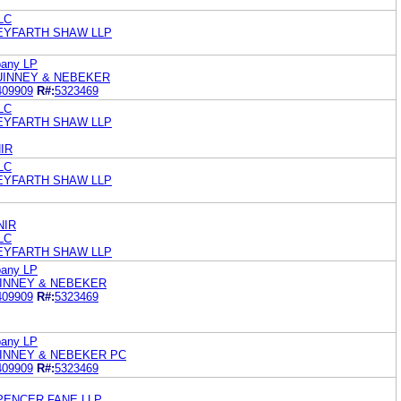
LC
SEYFARTH SHAW LLP
pany LP
UINNEY & NEBEKER
409909
R#:
5323469
LC
SEYFARTH SHAW LLP
IR
LC
SEYFARTH SHAW LLP
NIR
LC
SEYFARTH SHAW LLP
pany LP
UINNEY & NEBEKER
409909
R#:
5323469
pany LP
UINNEY & NEBEKER PC
409909
R#:
5323469
SPENCER FANE LLP