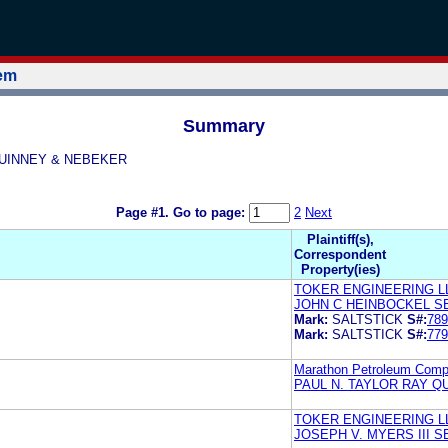
tem
Summary
Y QUINNEY & NEBEKER
Page #1.
Go to page:
2
Next
Plaintiff(s),
Correspondent
Property(ies)
TOKER ENGINEERING L
JOHN C HEINBOCKEL S
Mark:
SALTSTICK
S#:
789
Mark:
SALTSTICK
S#:
779
Marathon Petroleum Com
PAUL N. TAYLOR RAY Q
TOKER ENGINEERING L
JOSEPH V. MYERS III 