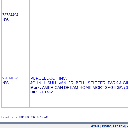
73734494
N/A
92014028
PURCELL CO., INC.
N/A
JOHN H. SULLIVAN, JR. BELL, SELTZER, PARK & G
Mark:
AMERICAN DREAM HOME MORTGAGE
S#:
73
R#:
1219382
Results as of 08/06/2026 05:12 AM
|
HOME
|
INDEX
|
SEARCH
|
.