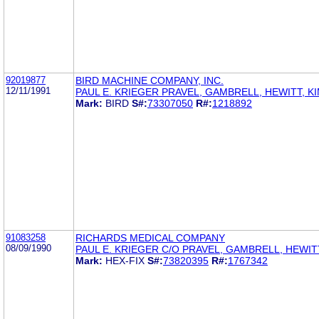
92019877
BIRD MACHINE COMPANY, INC.
12/11/1991
PAUL E. KRIEGER PRAVEL, GAMBRELL, HEWITT, K
Mark:
BIRD
S#:
73307050
R#:
1218892
91083258
RICHARDS MEDICAL COMPANY
08/09/1990
PAUL E. KRIEGER C/O PRAVEL, GAMBRELL, HEWIT
Mark:
HEX-FIX
S#:
73820395
R#:
1767342