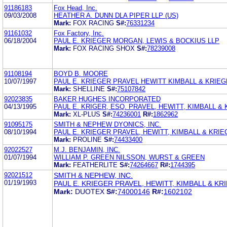
91186183
Fox Head, Inc.
09/03/2008
HEATHER A. DUNN DLA PIPER LLP (US)
Mark:
FOX RACING
S#:
76331234
91161032
Fox Factory, Inc.
06/18/2004
PAUL E. KRIEGER MORGAN, LEWIS & BOCKIUS LLP
Mark:
FOX RACING SHOX
S#:
78239008
91108194
BOYD B. MOORE
10/07/1997
PAUL E. KRIEGER PRAVEL HEWITT KIMBALL & KRIE
Mark:
SHELLINE
S#:
75107842
92023835
BAKER HUGHES INCORPORATED
04/13/1995
PAUL E. KRIGER, ESQ. PRAVEL, HEWITT, KIMBALL &
Mark:
XL-PLUS
S#:
74236001
R#:
1862962
91095175
SMITH & NEPHEW DYONICS, INC.
08/10/1994
PAUL E. KRIEGER PRAVEL, HEWITT, KIMBALL & KRI
Mark:
PROLINE
S#:
74433400
92022527
M.J. BENJAMIN, INC.
01/07/1994
WILLIAM P. GREEN NILSSON, WURST & GREEN
Mark:
FEATHERLITE
S#:
74264667
R#:
1744395
92021512
SMITH & NEPHEW, INC.
01/19/1993
PAUL E. KRIEGER PRAVEL, HEWITT, KIMBALL & KR
Mark:
DUOTEX
S#:
74000146
R#:
1602102