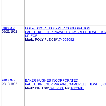
91089363
POLY-EXPORT POLYMER CORPORATION
08/21/1992
PAUL E. KRIEGER PRAVELL GAMBRELL HEWITT KI
KRIEGE
Mark:
POLY-FLEX
S#:
74002092
91086972
BAKER HUGHES INCORPORATED
02/19/1992
PAUL E. KRIEGER PROVAL, GAMBRELL, HEWITT, K
Mark:
BIRD
S#:
74162986
R#:
1832601