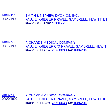
91082914
SMITH & NEPHEW DYONICS, INC.
05/25/1990
PAUL E. KRIEGER PRAVEL, GAMBRELL, HEWITT, ET
Mark:
GOLD
S#:
74001223
91082743
RICHARDS MEDICAL COMPANY
05/15/1990
PAUL E. KRIEGER C/O PRAVEL, GAMBRELL, HEWIT
Mark:
DELTA
S#:
73760033
R#:
1686206
91082203
RICHARDS MEDICAL COMPANY
02/20/1990
PAUL E. KRIEGER PRAVEL, GAMBRELL, HEWITT, K
Mark:
DELTA
S#:
73760033
R#:
1686206