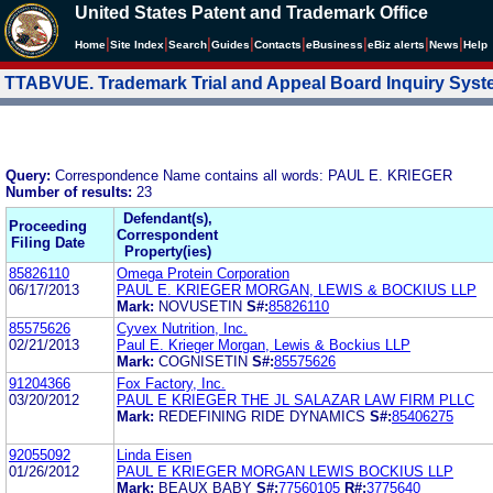
United States Patent and Trademark Office
|
|
|
|
|
|
|
|
Home
Site Index
Search
Guides
Contacts
e
Business
eBiz alerts
News
Help
TTABVUE. Trademark Trial and Appeal Board Inquiry Sys
Query:
Correspondence Name contains all words: PAUL E. KRIEGER
Number of results:
23
Defendant(s),
Proceeding
Correspondent
Filing Date
Property(ies)
85826110
Omega Protein Corporation
06/17/2013
PAUL E. KRIEGER MORGAN, LEWIS & BOCKIUS LLP
Mark:
NOVUSETIN
S#:
85826110
85575626
Cyvex Nutrition, Inc.
02/21/2013
Paul E. Krieger Morgan, Lewis & Bockius LLP
Mark:
COGNISETIN
S#:
85575626
91204366
Fox Factory, Inc.
03/20/2012
PAUL E KRIEGER THE JL SALAZAR LAW FIRM PLLC
Mark:
REDEFINING RIDE DYNAMICS
S#:
85406275
92055092
Linda Eisen
01/26/2012
PAUL E KRIEGER MORGAN LEWIS BOCKIUS LLP
Mark:
BEAUX BABY
S#:
77560105
R#:
3775640