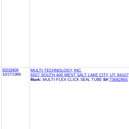
92018409
MULTI-TECHNOLOGY, INC.
10/27/1989
6507 SOUTH 400 WEST SALT LAKE CITY, UT. 84107
Mark:
MULTI-FLEX CLICK SEAL TUBE
S#:
73682865