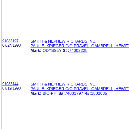
91083197
SMITH & NEPHEW RICHARDS INC.
07/24/1990
PAUL E. KRIEGER C/O PRAVEL, GAMBRELL, HEWIT
Mark:
ODYSSEY
S#:
74002228
91083144
SMITH & NEPHEW RICHARDS INC.
07/19/1990
PAUL E. KRIEGER C/O PRAVEL, GAMBRELL, HEWIT
Mark:
BIO-FIT
S#:
74001797
R#:
1802635