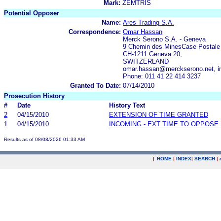
Mark:
ZEMTRIS
Potential Opposer
Name:
Ares Trading S.A.
Correspondence:
Omar Hassan
Merck Serono S.A. - Geneva
9 Chemin des MinesCase Postale
CH-1211 Geneva 20,
SWITZERLAND
omar.hassan@merckserono.net, in
Phone: 011 41 22 414 3237
Granted To Date:
07/14/2010
Prosecution History
#
Date
History Text
2
04/15/2010
EXTENSION OF TIME GRANTED
1
04/15/2010
INCOMING - EXT TIME TO OPPOSE 
Results as of 08/08/2026 01:33 AM
|
HOME
|
INDEX
|
SEARCH
|
.