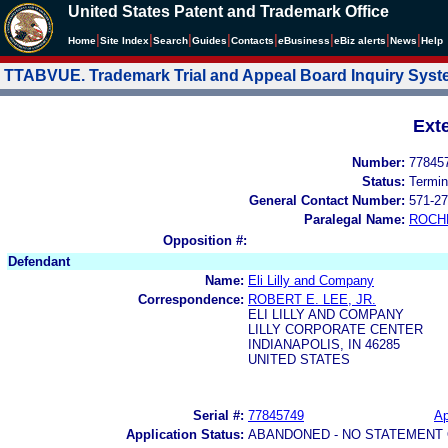
United States Patent and Trademark Office
|
|
|
|
|
|
|
|
Home
Site Index
Search
Guides
Contacts
e
Business
eBiz alerts
News
Help
TTABVUE. Trademark Trial and Appeal Board Inquiry Sys
Ext
Number:
77845
Status:
Termin
General Contact Number:
571-27
Paralegal Name:
ROCH
Opposition #:
Defendant
Name:
Eli Lilly and Company
Correspondence:
ROBERT E. LEE, JR.
ELI LILLY AND COMPANY
LILLY CORPORATE CENTER
INDIANAPOLIS, IN 46285
UNITED STATES
Serial #:
77845749
Ap
Application Status:
ABANDONED - NO STATEMENT 