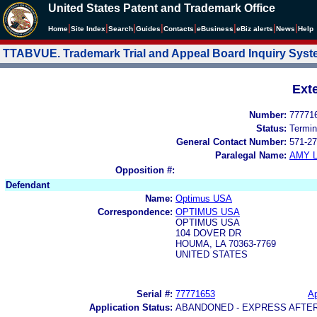
United States Patent and Trademark Office
|
|
|
|
|
|
|
|
Home
Site Index
Search
Guides
Contacts
e
Business
eBiz alerts
News
Help
TTABVUE. Trademark Trial and Appeal Board Inquiry Sys
Ext
Number:
77771
Status:
Termin
General Contact Number:
571-27
Paralegal Name:
AMY L
Opposition #:
Defendant
Name:
Optimus USA
Correspondence:
OPTIMUS USA
OPTIMUS USA
104 DOVER DR
HOUMA, LA 70363-7769
UNITED STATES
Serial #:
77771653
Ap
Application Status:
ABANDONED - EXPRESS AFTE