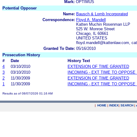
Mark:
OPTIMUS
Potential Opposer
Name:
Bausch & Lomb Incorporated
Correspondence:
Floyd A. Mandell
Katten Muchin Rosenman LLP
525 W. Monroe Street
Chicago, IL 60661
UNITED STATES
floyd.mandell@kattenlaw.com, ca
Granted To Date:
05/16/2010
Prosecution History
#
Date
History Text
4
03/10/2010
EXTENSION OF TIME GRANTED
3
03/10/2010
INCOMING - EXT TIME TO OPPOSE 
2
11/30/2009
EXTENSION OF TIME GRANTED
1
11/30/2009
INCOMING - EXT TIME TO OPPOSE 
Results as of 08/07/2026 01:16 AM
|
HOME
|
INDEX
|
SEARCH
|
.