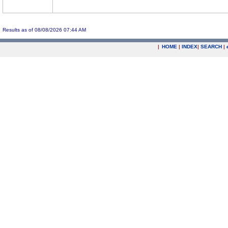
Results as of 08/08/2026 07:44 AM
|
HOME
|
INDEX
|
SEARCH
|
.