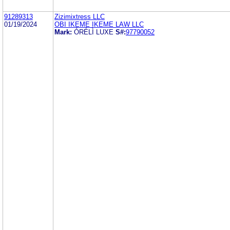
91289313
Zizimixtress LLC
01/19/2024
OBI IKEME IKEME LAW LLC
Mark:
ÓRÉLÌ LUXE
S#:
97790052