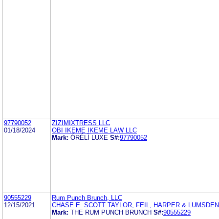
97790052
ZIZIMIXTRESS LLC
01/18/2024
OBI IKEME IKEME LAW LLC
Mark:
ÓRÉLÌ LUXE
S#:
97790052
90555229
Rum Punch Brunch, LLC
12/15/2021
CHASE E. SCOTT TAYLOR, FEIL, HARPER & LUMSDEN
Mark:
THE RUM PUNCH BRUNCH
S#:
90555229