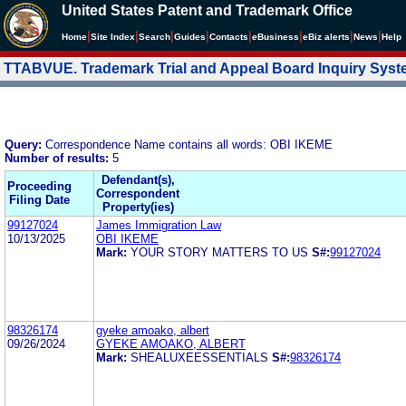
United States Patent and Trademark Office
|
|
|
|
|
|
|
|
Home
Site Index
Search
Guides
Contacts
e
Business
eBiz alerts
News
Help
TTABVUE. Trademark Trial and Appeal Board Inquiry Sys
Query:
Correspondence Name contains all words: OBI IKEME
Number of results:
5
Defendant(s),
Proceeding
Correspondent
Filing Date
Property(ies)
99127024
James Immigration Law
10/13/2025
OBI IKEME
Mark:
YOUR STORY MATTERS TO US
S#:
99127024
98326174
gyeke amoako, albert
09/26/2024
GYEKE AMOAKO, ALBERT
Mark:
SHEALUXEESSENTIALS
S#:
98326174