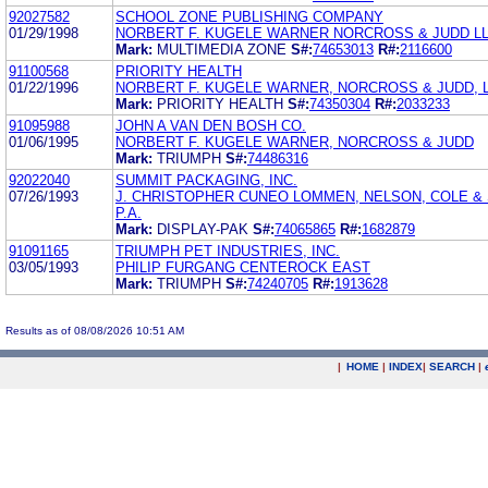
92027582
SCHOOL ZONE PUBLISHING COMPANY
01/29/1998
NORBERT F. KUGELE WARNER NORCROSS & JUDD L
Mark:
MULTIMEDIA ZONE
S#:
74653013
R#:
2116600
91100568
PRIORITY HEALTH
01/22/1996
NORBERT F. KUGELE WARNER, NORCROSS & JUDD, L
Mark:
PRIORITY HEALTH
S#:
74350304
R#:
2033233
91095988
JOHN A VAN DEN BOSH CO.
01/06/1995
NORBERT F. KUGELE WARNER, NORCROSS & JUDD
Mark:
TRIUMPH
S#:
74486316
92022040
SUMMIT PACKAGING, INC.
07/26/1993
J. CHRISTOPHER CUNEO LOMMEN, NELSON, COLE &
P.A.
Mark:
DISPLAY-PAK
S#:
74065865
R#:
1682879
91091165
TRIUMPH PET INDUSTRIES, INC.
03/05/1993
PHILIP FURGANG CENTEROCK EAST
Mark:
TRIUMPH
S#:
74240705
R#:
1913628
Results as of 08/08/2026 10:51 AM
|
HOME
|
INDEX
|
SEARCH
|
.