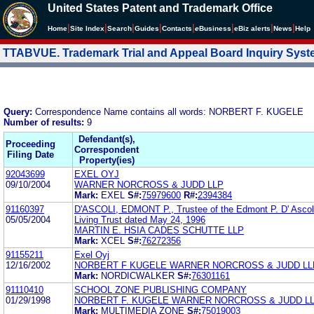
United States Patent and Trademark Office
|
|
|
|
|
|
|
|
Home
Site Index
Search
Guides
Contacts
e
Business
eBiz alerts
News
Help
TTABVUE. Trademark Trial and Appeal Board Inquiry Sys
Query:
Correspondence Name contains all words: NORBERT F. KUGELE
Number of results:
9
Defendant(s),
Proceeding
Correspondent
Filing Date
Property(ies)
92043699
EXEL OYJ
09/10/2004
WARNER NORCROSS & JUDD LLP
Mark:
EXEL
S#:
75979600
R#:
2394384
91160397
D'ASCOLI, EDMONT P., Trustee of the Edmont P. D' Ascol
05/05/2004
Living Trust dated May 24, 1996
MARTIN E. HSIA CADES SCHUTTE LLP
Mark:
XCEL
S#:
76272356
91155211
Exel Oyj
12/16/2002
NORBERT F KUGELE WARNER NORCROSS & JUDD LL
Mark:
NORDICWALKER
S#:
76301161
91110410
SCHOOL ZONE PUBLISHING COMPANY
01/29/1998
NORBERT F. KUGELE WARNER NORCROSS & JUDD L
Mark:
MULTIMEDIA ZONE
S#:
75019003