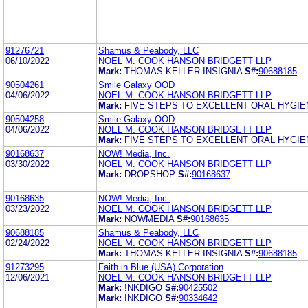
91276721
Shamus & Peabody, LLC
06/10/2022
NOEL M. COOK HANSON BRIDGETT LLP
Mark:
THOMAS KELLER INSIGNIA
S#:
90688185
90504261
Smile Galaxy OOD
04/06/2022
NOEL M. COOK HANSON BRIDGETT LLP
Mark:
FIVE STEPS TO EXCELLENT ORAL HYGIE
90504258
Smile Galaxy OOD
04/06/2022
NOEL M. COOK HANSON BRIDGETT LLP
Mark:
FIVE STEPS TO EXCELLENT ORAL HYGIE
90168637
NOW! Media, Inc.
03/30/2022
NOEL M. COOK HANSON BRIDGETT LLP
Mark:
DROPSHOP
S#:
90168637
90168635
NOW! Media, Inc.
03/23/2022
NOEL M. COOK HANSON BRIDGETT LLP
Mark:
NOWMEDIA
S#:
90168635
90688185
Shamus & Peabody, LLC
02/24/2022
NOEL M. COOK HANSON BRIDGETT LLP
Mark:
THOMAS KELLER INSIGNIA
S#:
90688185
91273295
Faith in Blue (USA) Corporation
12/06/2021
NOEL M. COOK HANSON BRIDGETT LLP
Mark:
!NKDIGO
S#:
90425502
Mark:
INKDIGO
S#:
90334642