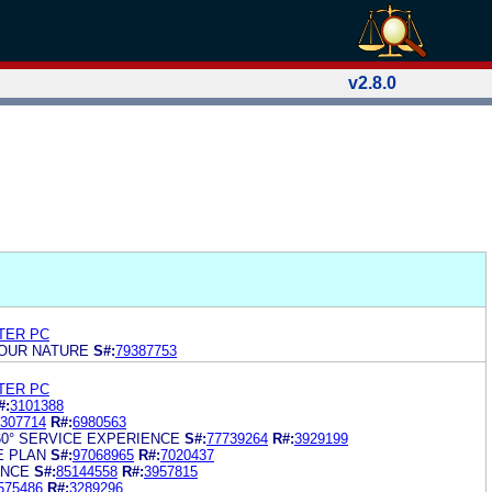
v2.8.0
TER PC
 OUR NATURE
S#:
79387753
TER PC
#:
3101388
307714
R#:
6980563
60° SERVICE EXPERIENCE
S#:
77739264
R#:
3929199
E PLAN
S#:
97068965
R#:
7020437
ANCE
S#:
85144558
R#:
3957815
575486
R#:
3289296