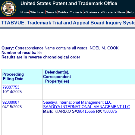
United States Patent and Trademark Office
|
|
|
|
|
|
|
|
Home
Site Index
Search
Guides
Contacts
e
Business
eBiz alerts
News
Help
TTABVUE. Trademark Trial and Appeal Board Inquiry Sys
Query:
Correspondence Name contains all words: NOEL M. COOK
Number of results:
85
Results are in reverse chronological order
Defendant(s),
Proceeding
Correspondent
Filing Date
Property(ies)
79387753
10/14/2025
92088087
Saadiya International Management LLC
04/15/2025
SAADIYA INTERNATIONAL MANAGEMENT LLC
Mark:
KIARIXO
S#:
98415666
R#:
7588375