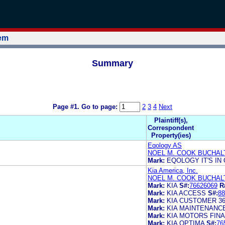
tem
Summary
Page #1.
Go to page:
2
3
4
Next
Plaintiff(s),
Correspondent
Property(ies)
Eqology AS
NOEL M. COOK BUCHAL
Mark:
EQOLOGY IT'S IN
Kia America, Inc.
NOEL M. COOK BUCHAL
Mark:
KIA
S#:
76626069
R
Mark:
KIA ACCESS
S#:
88
Mark:
KIA CUSTOMER 3
Mark:
KIA MAINTENANC
Mark:
KIA MOTORS FIN
Mark:
KIA OPTIMA
S#:
76