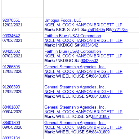
92078551
Umpqua Foods, LLC
12/02/2021
NOEL M. COOK HANSON BRIDGETT LLP
Mark:
KICK START
S#:
75814805
R#:
2721735
90334642
Faith in Blue (USA) Corporation
07/02/2021
NOEL M. COOK HANSON BRIDGETT LLP
Mark:
INKDIGO
S#:
90334642
90425502
Faith in Blue (USA) Corporation
07/02/2021
NOEL M. COOK HANSON BRIDGETT LLP
Mark:
!NKDIGO
S#:
90425502
91266395
General Steamship Agencies, Inc.
12/09/2020
NOEL M. COOK HANSON BRIDGETT LLP
Mark:
WHEELHOUSE
S#:
88401807
91266393
General Steamship Agencies, Inc.
12/09/2020
NOEL M. COOK HANSON BRIDGETT LLP
Mark:
WHEELHOUSE
S#:
88401809
88401807
General Steamship Agencies, Inc.
09/04/2020
NOEL M. COOK HANSON BRIDGETT LLP
Mark:
WHEELHOUSE
S#:
88401807
88401809
General Steamship Agencies, Inc.
09/04/2020
NOEL M. COOK HANSON BRIDGETT LLP
Mark:
WHEELHOUSE
S#:
88401809
88332134