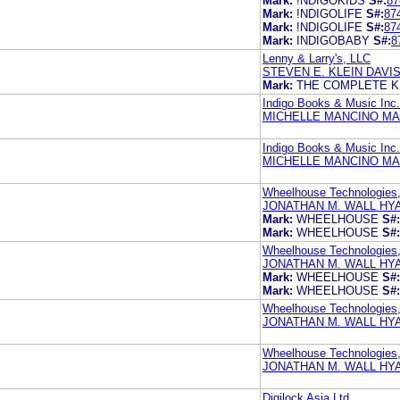
Mark:
!NDIGOKIDS
S#:
87
Mark:
!NDIGOLIFE
S#:
87
Mark:
!NDIGOLIFE
S#:
87
Mark:
INDIGOBABY
S#:
8
Lenny & Larry's, LLC
STEVEN E. KLEIN DAVI
Mark:
THE COMPLETE K
Indigo Books & Music Inc.
MICHELLE MANCINO MA
Indigo Books & Music Inc.
MICHELLE MANCINO MA
Wheelhouse Technologies
JONATHAN M. WALL HY
Mark:
WHEELHOUSE
S#:
Mark:
WHEELHOUSE
S#:
Wheelhouse Technologies,
JONATHAN M. WALL HY
Mark:
WHEELHOUSE
S#:
Mark:
WHEELHOUSE
S#:
Wheelhouse Technologies
JONATHAN M. WALL HY
Wheelhouse Technologies,
JONATHAN M. WALL HY
Digilock Asia Ltd.