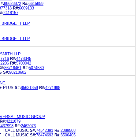
#:
88628872
R#:
6615859
877318
R#:
6609133
#:
2418157
 BRIDGETT LLP
 BRIDGETT LLP
SMITH LLP
17716
R#:
4478345
12206
R#:
5700042
S#:
86716461
R#:
5074530
S
S#:
90218602
NC.
+ PLUS
S#:
85631359
R#:
4271998
IVERSAL MUSIC GROUP
R#:
4211879
5437998
R#:
2462073
 I CALL MUSIC
S#:
74542391
R#:
2089508
 I CALL MUSIC
S#:
78474693
R#:
3506405