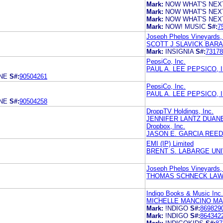
Mark:
NOW WHAT'S NEX
Mark:
NOW WHAT'S NEX
Mark:
NOW WHAT'S NEX
Mark:
NOW! MUSIC
S#:
7
Joseph Phelps Vineyards,
SCOTT J SLAVICK BAR
Mark:
INSIGNIA
S#:
73178
PepsiCo, Inc.
PAUL A. LEE PEPSICO, I
NE
S#:
90504261
PepsiCo, Inc.
PAUL A. LEE PEPSICO, I
NE
S#:
90504258
DroppTV Holdings, Inc.
JENNIFER LANTZ DUAN
Dropbox, Inc.
JASON E. GARCIA REED
EMI (IP) Limited
BRENT S. LABARGE UN
Joseph Phelps Vineyards,
THOMAS SCHNECK LAW
Indigo Books & Music Inc.
MICHELLE MANCINO MA
Mark:
!NDIGO
S#:
869829
Mark:
!NDIGO
S#:
864342