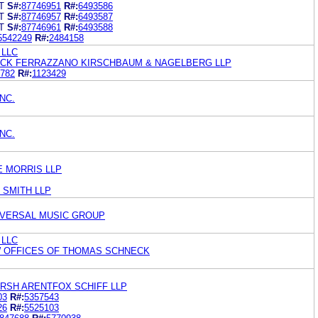
T
S#:
87746951
R#:
6493586
T
S#:
87746957
R#:
6493587
T
S#:
87746961
R#:
6493588
5542249
R#:
2484158
 LLC
ACK FERRAZZANO KIRSCHBAUM & NAGELBERG LLP
782
R#:
1123429
NC.
NC.
E MORRIS LLP
 SMITH LLP
IVERSAL MUSIC GROUP
 LLC
 OFFICES OF THOMAS SCHNECK
RSH ARENTFOX SCHIFF LLP
03
R#:
5357543
26
R#:
5525103