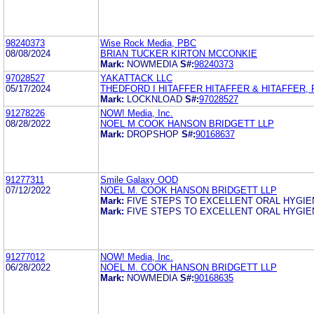
98240373
Wise Rock Media, PBC
08/08/2024
BRIAN TUCKER KIRTON MCCONKIE
Mark:
NOWMEDIA
S#:
98240373
97028527
YAKATTACK LLC
05/17/2024
THEDFORD I HITAFFER HITAFFER & HITAFFER, 
Mark:
LOCKNLOAD
S#:
97028527
91278226
NOW! Media, Inc.
08/28/2022
NOEL M COOK HANSON BRIDGETT LLP
Mark:
DROPSHOP
S#:
90168637
91277311
Smile Galaxy OOD
07/12/2022
NOEL M. COOK HANSON BRIDGETT LLP
Mark:
FIVE STEPS TO EXCELLENT ORAL HYGIE
Mark:
FIVE STEPS TO EXCELLENT ORAL HYGIE
91277012
NOW! Media, Inc.
06/28/2022
NOEL M. COOK HANSON BRIDGETT LLP
Mark:
NOWMEDIA
S#:
90168635