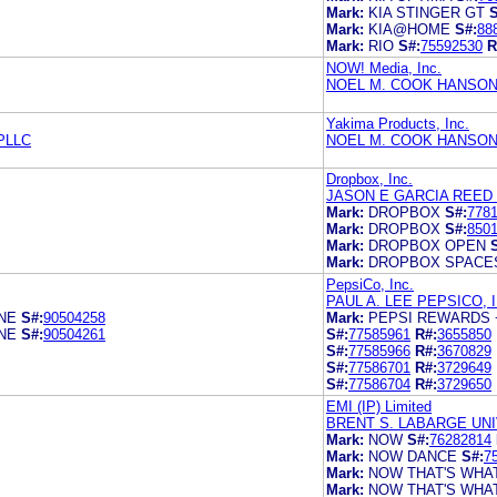
Mark:
KIA STINGER GT
S
Mark:
KIA@HOME
S#:
88
Mark:
RIO
S#:
75592530
R
NOW! Media, Inc.
NOEL M. COOK HANSON
Yakima Products, Inc.
PLLC
NOEL M. COOK HANSON
Dropbox, Inc.
JASON E GARCIA REED 
Mark:
DROPBOX
S#:
778
Mark:
DROPBOX
S#:
850
Mark:
DROPBOX OPEN
Mark:
DROPBOX SPACE
PepsiCo, Inc.
PAUL A. LEE PEPSICO, I
NE
S#:
90504258
Mark:
PEPSI REWARDS 
NE
S#:
90504261
S#:
77585961
R#:
3655850
S#:
77585966
R#:
3670829
S#:
77586701
R#:
3729649
S#:
77586704
R#:
3729650
EMI (IP) Limited
BRENT S. LABARGE UN
Mark:
NOW
S#:
76282814
Mark:
NOW DANCE
S#:
7
Mark:
NOW THAT'S WHAT
Mark:
NOW THAT'S WHAT