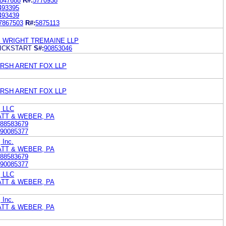
847688
R#:
5770938
493395
493439
7867503
R#:
5875113
S WRIGHT TREMAINE LLP
ICKSTART
S#:
90853046
RSH ARENT FOX LLP
RSH ARENT FOX LLP
, LLC
ATT & WEBER, PA
88583679
90085377
 Inc.
ATT & WEBER, PA
88583679
90085377
, LLC
ATT & WEBER, PA
 Inc.
ATT & WEBER, PA