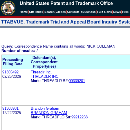
United States Patent and Trademark Office
|
|
|
|
|
|
|
|
Home
Site Index
Search
Guides
Contacts
e
Business
eBiz alerts
News
Help
TTABVUE. Trademark Trial and Appeal Board Inquiry Sys
Query:
Correspondence Name contains all words: NICK COLEMAN
Number of results:
7
Defendant(s),
Proceeding
Correspondent
Filing Date
Property(ies)
91305492
Threadlr Inc.
02/25/2026
THREADLR INC.
Mark:
THREADLR
S#:
99339201
91303981
Brandon Graham
12/22/2025
BRANDON GRAHAM
Mark:
THREADFLO
S#:
99212238