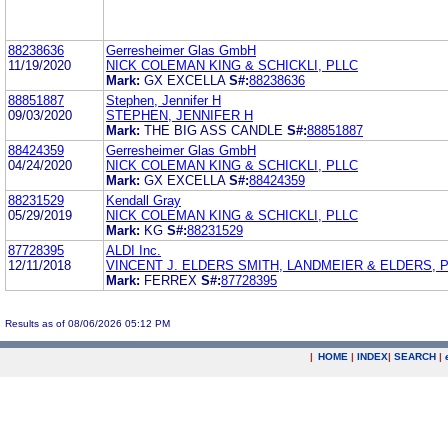
88238636
Gerresheimer Glas GmbH
11/19/2020
NICK COLEMAN KING & SCHICKLI, PLLC
Mark:
GX EXCELLA
S#:
88238636
88851887
Stephen, Jennifer H
09/03/2020
STEPHEN, JENNIFER H
Mark:
THE BIG ASS CANDLE
S#:
88851887
88424359
Gerresheimer Glas GmbH
04/24/2020
NICK COLEMAN KING & SCHICKLI, PLLC
Mark:
GX EXCELLA
S#:
88424359
88231529
Kendall Gray
05/29/2019
NICK COLEMAN KING & SCHICKLI, PLLC
Mark:
KG
S#:
88231529
87728395
ALDI Inc.
12/11/2018
VINCENT J. ELDERS SMITH, LANDMEIER & ELDERS, P
Mark:
FERREX
S#:
87728395
Results as of 08/06/2026 05:12 PM
|
HOME
|
INDEX
|
SEARCH
|
.