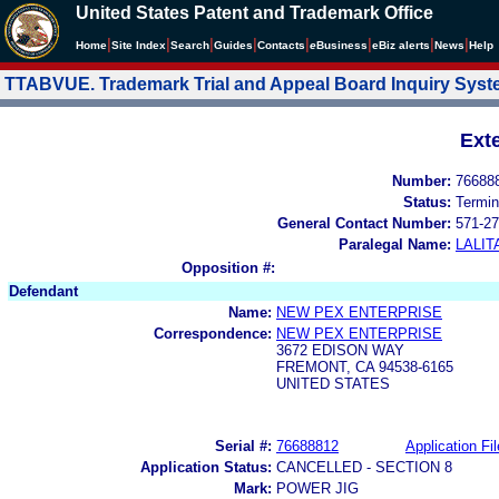
United States Patent and Trademark Office
|
|
|
|
|
|
|
|
Home
Site Index
Search
Guides
Contacts
e
Business
eBiz alerts
News
Help
TTABVUE. Trademark Trial and Appeal Board Inquiry Sys
Ext
Number:
76688
Status:
Termin
General Contact Number:
571-27
Paralegal Name:
LALIT
Opposition #:
Defendant
Name:
NEW PEX ENTERPRISE
Correspondence:
NEW PEX ENTERPRISE
3672 EDISON WAY
FREMONT, CA 94538-6165
UNITED STATES
Serial #:
76688812
Application Fil
Application Status:
CANCELLED - SECTION 8
Mark:
POWER JIG