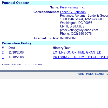
Potential Opposer
Name:
Pure Fishing, Inc.
Correspondence:
Lance G. Johnson
Roylance, Abrams, Berdo & Good
1300 19th Street, NWSuite 600
Washington, DC 20036
UNITED STATES
pfdocketing@roylance.com
Phone: (202) 650-9076
Granted To Date:
02/18/2009
Prosecution History
#
Date
History Text
2
11/18/2008
EXTENSION OF TIME GRANTED
1
11/18/2008
INCOMING - EXT TIME TO OPPOSE 
Results as of 08/07/2026 02:29 PM
|
HOME
|
INDEX
|
SEARCH
|
.