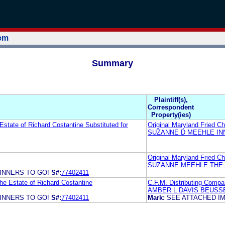
tem
Summary
Plaintiff(s),
Correspondent
Property(ies)
Estate of Richard Costantine Substituted for
Original Maryland Fried C
SUZANNE D MEEHLE IN
Original Maryland Fried C
SUZANNE MEEHLE THE 
INNERS TO GO!
S#:
77402411
he Estate of Richard Costantine
C.F.M. Distributing Compa
AMBER L DAVIS BEUSS
INNERS TO GO!
S#:
77402411
Mark:
SEE ATTACHED I