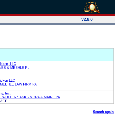
v2.8.0
hicken, LLC
NES & MEEHLE PL
hicken LLC
MEEHLE LAW FIRM PA
ny, Inc.
E WOLTER SANKS MORA & MAIRE PA
MAGE
Search again