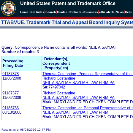
United States Patent and Trademark Office
|
|
|
|
|
|
|
|
Home
Site Index
Search
Guides
Contacts
e
Business
eBiz alerts
News
Help
TTABVUE. Trademark Trial and Appeal Board Inquiry Sys
Query:
Correspondence Name contains all words: NEIL A SAYDAH
Number of results:
3
Defendant(s),
Proceeding
Correspondent
Filing Date
Property(ies)
91187378
Theresa Costantine, Personal Representative of the 
11/06/2008
Richard Costantine
NEIL A SAYDAH SAYDAH LAW FIRM PA
S#:
77497042
91187377
Richard Costantine
11/06/2008
NEIL A SAYDAH SAYDAH LAW FIRM PA
Mark:
MARYLAND FRIED CHICKEN COMPLETE D
91185766
Theresa Costantine, as Personal Representative of t
08/13/2008
NEIL A SAYDAH SAYDAH LAW FIRM
Mark:
MARYLAND FRIED CHICKEN COMPLETE D
Results as of 08/08/2026 12:47 PM