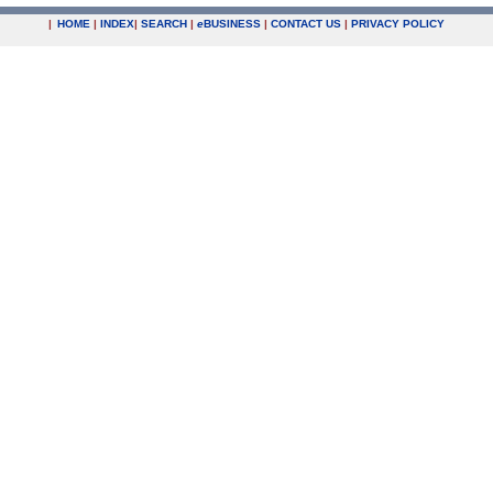
|
HOME
|
INDEX
|
SEARCH
|
e
BUSINESS
|
CONTACT US
|
PRIVACY POLICY
.