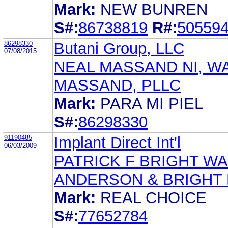
Mark:
NEW BUNREN
S#:
86738819
R#:
50559
86298330
Butani Group, LLC
07/08/2015
NEAL MASSAND NI, W
MASSAND, PLLC
Mark:
PARA MI PIEL
S#:
86298330
91190485
Implant Direct Int'l
06/03/2009
PATRICK F BRIGHT W
ANDERSON & BRIGHT
Mark:
REAL CHOICE
S#:
77652784