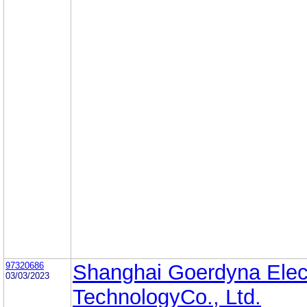
97320686
Shanghai Goerdyna Elec
03/03/2023
TechnologyCo., Ltd.