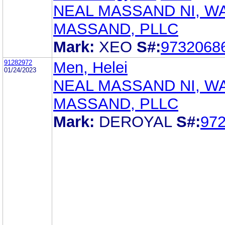
NEAL MASSAND NI, W
MASSAND, PLLC
Mark:
XEO
S#:
9732068
91282972
Men, Helei
01/24/2023
NEAL MASSAND NI, W
MASSAND, PLLC
Mark:
DEROYAL
S#:
97