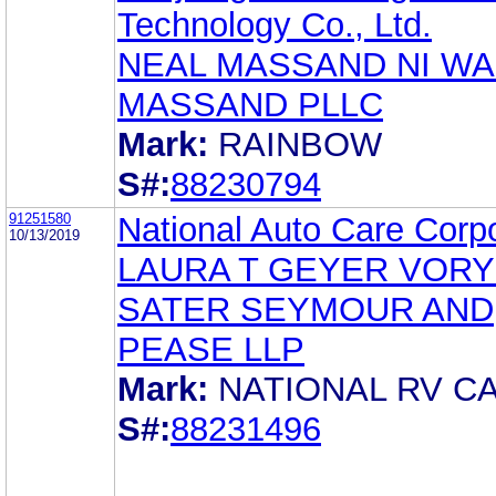
Technology Co., Ltd.
NEAL MASSAND NI WA
MASSAND PLLC
Mark:
RAINBOW
S#:
88230794
91251580
National Auto Care Corp
10/13/2019
LAURA T GEYER VOR
SATER SEYMOUR AND
PEASE LLP
Mark:
NATIONAL RV C
S#:
88231496