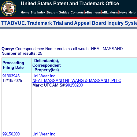
United States Patent and Trademark Office
|
|
|
|
|
|
|
|
Home
Site Index
Search
Guides
Contacts
e
Business
eBiz alerts
News
Help
TTABVUE. Trademark Trial and Appeal Board Inquiry Sys
Query:
Correspondence Name contains all words: NEAL MASSAND
Number of results:
25
Defendant(s),
Proceeding
Correspondent
Filing Date
Property(ies)
91303945
Uni Wear Inc.
12/19/2025
NEAL MASSAND NI, WANG & MASSAND, PLLC
Mark:
ÜFOAM
S#:
99150200
99150200
Uni Wear Inc.