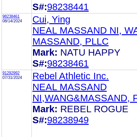
S#:
98238441
98238461
Cui, Ying
08/14/2024
NEAL MASSAND NI, W
MASSAND, PLLC
Mark:
NATU HAPPY
S#:
98238461
91292992
Rebel Athletic Inc.
07/31/2024
NEAL MASSAND
NI,WANG&MASSAND, 
Mark:
REBEL ROGUE
S#:
98238949