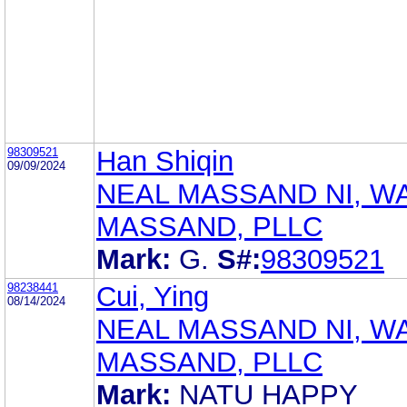
98309521
Han Shiqin
09/09/2024
NEAL MASSAND NI, W
MASSAND, PLLC
Mark:
G.
S#:
98309521
98238441
Cui, Ying
08/14/2024
NEAL MASSAND NI, W
MASSAND, PLLC
Mark:
NATU HAPPY