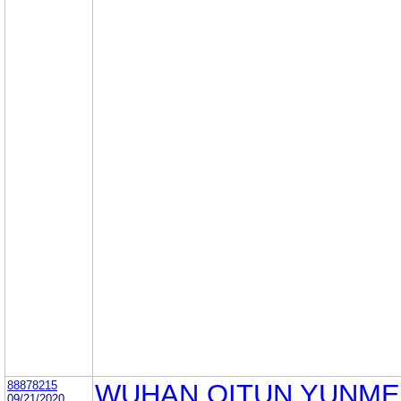
88878215
WUHAN QITUN YUNM
09/21/2020