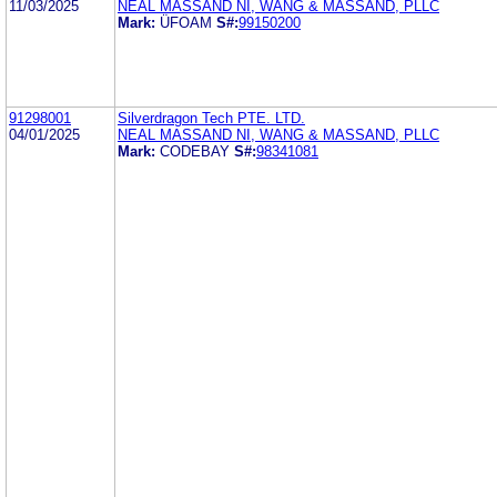
11/03/2025
NEAL MASSAND NI, WANG & MASSAND, PLLC
Mark:
ÜFOAM
S#:
99150200
91298001
Silverdragon Tech PTE. LTD.
04/01/2025
NEAL MASSAND NI, WANG & MASSAND, PLLC
Mark:
CODEBAY
S#:
98341081