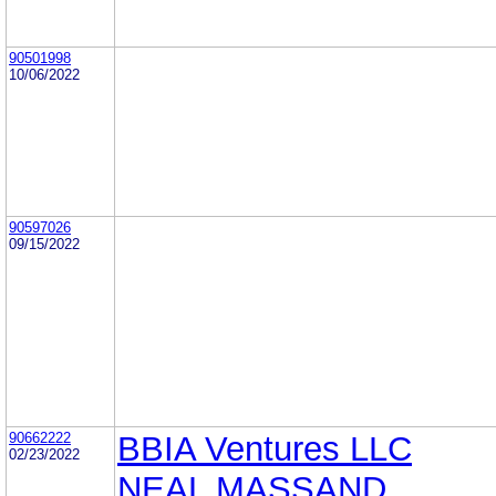
90501998
10/06/2022
90597026
09/15/2022
90662222
BBIA Ventures LLC
02/23/2022
NEAL MASSAND