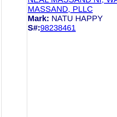
MASSAND, PLLC
Mark:
NATU HAPPY
S#:
98238461