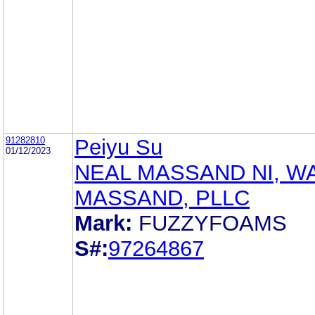
91282810
Peiyu Su
01/12/2023
NEAL MASSAND NI, W
MASSAND, PLLC
Mark:
FUZZYFOAMS
S#:
97264867