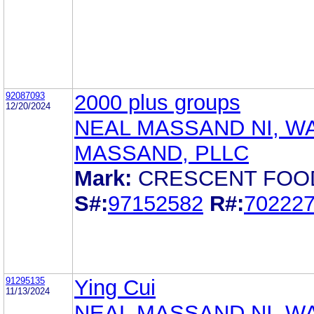
92087093
2000 plus groups
12/20/2024
NEAL MASSAND NI, W
MASSAND, PLLC
Mark:
CRESCENT FOO
S#:
97152582
R#:
70222
91295135
Ying Cui
11/13/2024
NEAL MASSAND NI, W