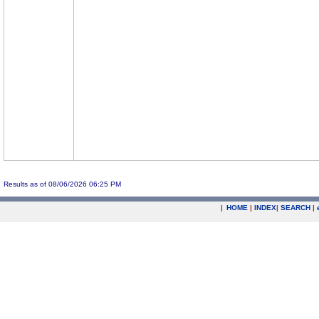
Results as of 08/06/2026 06:25 PM
|
HOME
|
INDEX
|
SEARCH
|
.