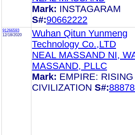
Mark:
INSTAGARAM
S#:
90662222
91266593
Wuhan Qitun Yunmeng
12/18/2020
Technology Co.,LTD
NEAL MASSAND NI, W
MASSAND, PLLC
Mark:
EMPIRE: RISING
CIVILIZATION
S#:
88878