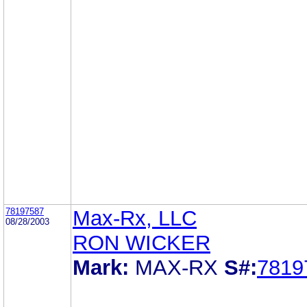
78197587
Max-Rx, LLC
08/28/2003
RON WICKER
Mark:
MAX-RX
S#:
7819