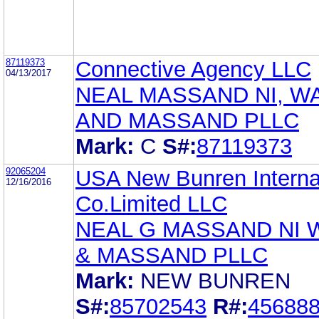
87119373
Connective Agency LLC
04/13/2017
NEAL MASSAND NI, W
AND MASSAND PLLC
Mark:
C
S#:
87119373
92065204
USA New Bunren Interna
12/16/2016
Co.Limited LLC
NEAL G MASSAND NI
& MASSAND PLLC
Mark:
NEW BUNREN
S#:
85702543
R#:
45688