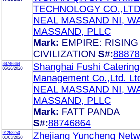
TECHNOLOGY CO.,LT
NEAL MASSAND NI, W
MASSAND, PLLC
Mark:
EMPIRE: RISING
CIVILIZATION
S#:
88878
88746864
Shanghai Fushi Catering
05/26/2020
Management Co.,Ltd. Lt
NEAL MASSAND NI, W
MASSAND, PLLC
Mark:
FATT PANDA
S#:
88746864
91253250
Zhejiang Yuncheng Netw
01/03/2020