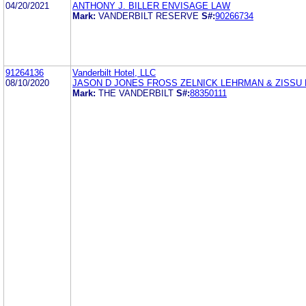
04/20/2021
ANTHONY J. BILLER ENVISAGE LAW
Mark:
VANDERBILT RESERVE
S#:
90266734
91264136
Vanderbilt Hotel, LLC
08/10/2020
JASON D JONES FROSS ZELNICK LEHRMAN & ZISSU
Mark:
THE VANDERBILT
S#:
88350111