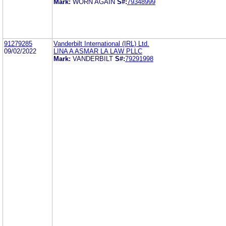
Mark:
WORN AGAIN
S#:
79348999
91279285
Vanderbilt International (IRL) Ltd.
09/02/2022
LINA A ASMAR LA LAW PLLC
Mark:
VANDERBILT
S#:
79291998