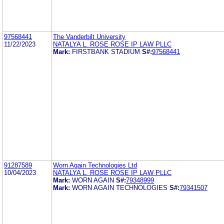
97568441
The Vanderbilt University
11/22/2023
NATALYA L. ROSE ROSE IP LAW PLLC
Mark:
FIRSTBANK STADIUM
S#:
97568441
91287589
Worn Again Technologies Ltd
10/04/2023
NATALYA L. ROSE ROSE IP LAW PLLC
Mark:
WORN AGAIN
S#:
79348999
Mark:
WORN AGAIN TECHNOLOGIES
S#:
79341507