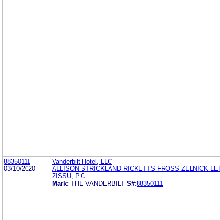
88350111
Vanderbilt Hotel, LLC
03/10/2020
ALLISON STRICKLAND RICKETTS FROSS ZELNICK L
ZISSU, P.C.
Mark:
THE VANDERBILT
S#:
88350111