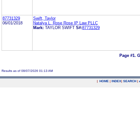
87731329
Swift, Taylor
06/01/2018
Natalya L. Rose Rose IP Law PLLC
Mark:
TAYLOR SWIFT
S#:
87731329
Page #1.
G
Results as of 08/07/2026 01:13 AM
|
HOME
|
INDEX
|
SEARCH
|
.