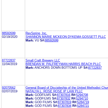
88592699
RevSpring, Inc.
02/19/2020
SHANNON MARIE MCKEON DYKEMA GOSSETT PLLC
Mark:
VU
S#:
88592699
87722837
Small Craft Brewery LLC
11/04/2019
BRENDAN M. PALFREYMAN HARRIS BEACH PLLC
Mark:
ANCHORS DOWN BOTTOMS UP
S#:
87722837
92070562
General Board of Discipleship of the United Methodist Chu
02/07/2019
NATALYA L. ROSE ROSE IP LAW PLLC
Mark:
GODFILMS
S#:
87307816
R#:
5294708
Mark:
GODFILMS
S#:
87307832
R#:
5294710
Mark:
GOD FILMS
S#:
87307819
R#:
5284719
Mark:
GOD FILMS
S#:
87307834
R#:
5284721