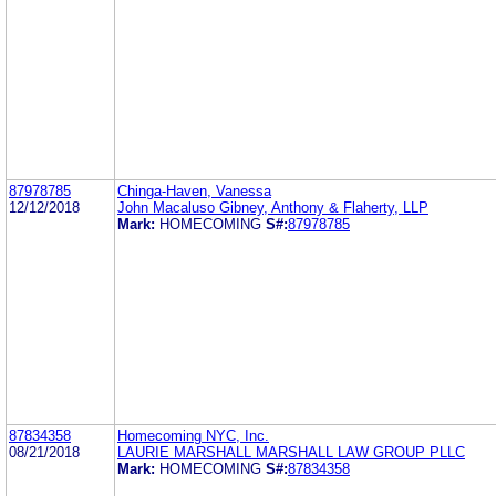
87978785
Chinga-Haven, Vanessa
12/12/2018
John Macaluso Gibney, Anthony & Flaherty, LLP
Mark:
HOMECOMING
S#:
87978785
87834358
Homecoming NYC, Inc.
08/21/2018
LAURIE MARSHALL MARSHALL LAW GROUP PLLC
Mark:
HOMECOMING
S#:
87834358