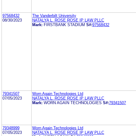
97568432
The Vanderbilt University
08/30/2023
NATALYA L. ROSE ROSE IP LAW PLLC
Mark:
FIRSTBANK STADIUM
S#:
97568432
79341507
Worn Again Technologies Ltd
07/05/2023
NATALYA L. ROSE ROSE IP LAW PLLC
Mark:
WORN AGAIN TECHNOLOGIES
S#:
79341507
79348999
Worn Again Technologies Ltd
07/05/2023
NATALYA L. ROSE ROSE IP LAW PLLC