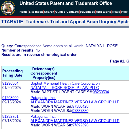
United States Patent and Trademark Office
|
|
|
|
|
|
|
|
Home
Site Index
Search
Guides
Contacts
e
Business
eBiz alerts
News
Help
TTABVUE. Trademark Trial and Appeal Board Inquiry Sys
Query:
Correspondence Name contains all words: NATALYA L. ROSE
Number of results:
46
Results are in reverse chronological order
Page #1.
G
Defendant(s),
Proceeding
Correspondent
Filing Date
Property(ies)
91296364
Baptist Memorial Health Care Corporation
01/20/2025
NATALYA L. ROSE ROSE IP LAW PLLC
Mark:
BAPTIST URGENT CARE
S#:
98250534
91293999
Patagonia, Inc.
09/15/2024
ALEXANDRA MARTINEZ VERSO LAW GROUP LLP
Mark:
WORN WEAR
S#:
97380428
Mark:
WORN WEAR
S#:
97387380
91292751
Patagonia, Inc.
07/18/2024
ALEXANDRA MARTINEZ VERSO LAW GROUP LLP
Mark:
WORN WEAR
S#:
97892396