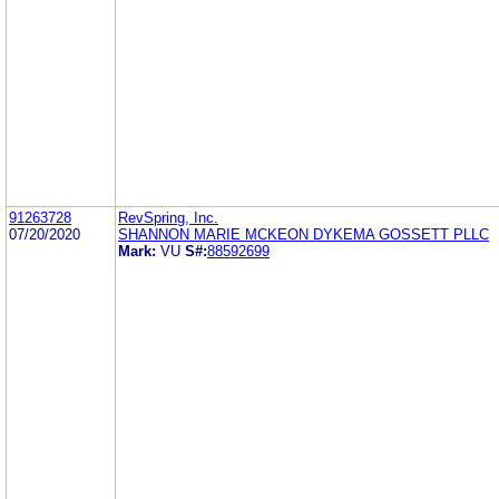
91263728
RevSpring, Inc.
07/20/2020
SHANNON MARIE MCKEON DYKEMA GOSSETT PLLC
Mark:
VU
S#:
88592699