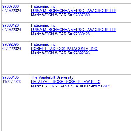
97387380
Patagonia, Inc.
04/05/2024
LUISA M. BONACHEA VERSO LAW GROUP LLP
Mark:
WORN WEAR
S#:
97387380
97380428
Patagonia, Inc.
04/05/2024
LUISA M. BONACHEA VERSO LAW GROUP LLP
Mark:
WORN WEAR
S#:
97380428
97892396
Patagonia, Inc.
02/21/2024
ROBERT TADLOCK PATAGONIA, INC.
Mark:
WORN WEAR
S#:
97892396
97568435
The Vanderbilt University
11/22/2023
NATALYA L. ROSE ROSE IP LAW PLLC
Mark:
FB FIRSTBANK STADIUM
S#:
97568435