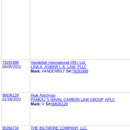
79291998
Vanderbilt International (IRL) Ltd.
04/05/2022
LINA A. ASMAR L.A. LAW, PLLC
Mark:
VANDERBILT
S#:
79291998
90636129
Hrak Atechyan
01/28/2022
PANKAJ S RAVAL CARBON LAW GROUP, APLC
Mark:
V
S#:
90636129
90266734
THE BILTMORE COMPANY, LLC