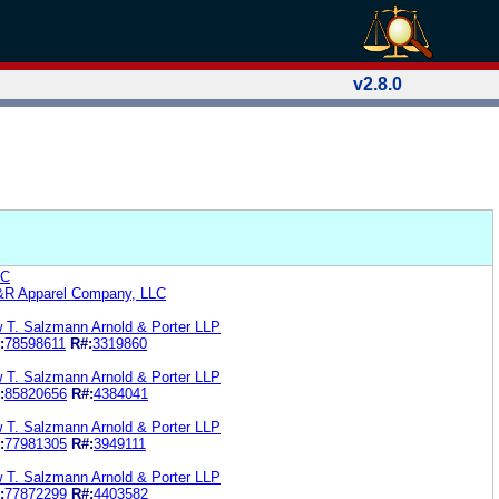
v2.8.0
LC
R&R Apparel Company, LLC
w T. Salzmann Arnold & Porter LLP
:
78598611
R#:
3319860
w T. Salzmann Arnold & Porter LLP
:
85820656
R#:
4384041
w T. Salzmann Arnold & Porter LLP
:
77981305
R#:
3949111
w T. Salzmann Arnold & Porter LLP
:
77872299
R#:
4403582