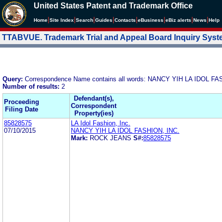
United States Patent and Trademark Office
|
|
|
|
|
|
|
|
Home
Site Index
Search
Guides
Contacts
e
Business
eBiz alerts
News
Help
TTABVUE. Trademark Trial and Appeal Board Inquiry Sys
Query:
Correspondence Name contains all words: NANCY YIH LA IDOL FA
Number of results:
2
Defendant(s),
Proceeding
Correspondent
Filing Date
Property(ies)
85828575
LA Idol Fashion, Inc.
07/10/2015
NANCY YIH LA IDOL FASHION, INC.
Mark:
ROCK JEANS
S#:
85828575