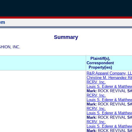
tem
Summary
SHION, INC.
Plaintiff(s),
Correspondent
Property(ies)
R&R Apparel Company, L
Christine M. Hernandez 
RCRV, Inc.
Louis S. Ederer & Matthe
Mark:
ROCK REVIVAL
S#
RCRV, Inc.
Louis S. Ederer & Matthe
Mark:
ROCK REVIVAL
S#
RCRV, Inc.
Louis S. Ederer & Matthe
Mark:
ROCK REVIVAL
S#
RCRV, Inc.
Louis S. Ederer & Matthe
Mark:
ROCK REVIVAL
S#