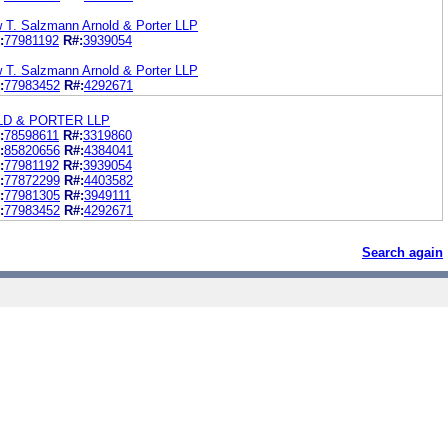
w T. Salzmann Arnold & Porter LLP
:
77981192
R#:
3939054
w T. Salzmann Arnold & Porter LLP
:
77983452
R#:
4292671
LD & PORTER LLP
:
78598611
R#:
3319860
:
85820656
R#:
4384041
:
77981192
R#:
3939054
:
77872299
R#:
4403582
:
77981305
R#:
3949111
:
77983452
R#:
4292671
Search again