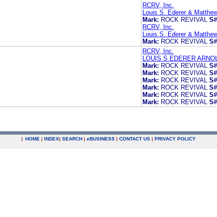
RCRV, Inc.
Louis S. Ederer & Matthe
Mark:
ROCK REVIVAL
S#
RCRV, Inc.
Louis S. Ederer & Matthe
Mark:
ROCK REVIVAL
S#
RCRV, Inc.
LOUIS S EDERER ARNO
Mark:
ROCK REVIVAL
S#
Mark:
ROCK REVIVAL
S#
Mark:
ROCK REVIVAL
S#
Mark:
ROCK REVIVAL
S#
Mark:
ROCK REVIVAL
S#
Mark:
ROCK REVIVAL
S#
|
HOME
|
INDEX
|
SEARCH
|
e
BUSINESS
|
CONTACT US
|
PRIVACY POLICY
.