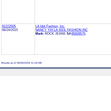
91222505
LA Idol Fashion, Inc.
06/24/2015
NANCY YIH LA IDOL FASHION INC
Mark:
ROCK JEANS
S#:
85828575
Results as of 08/06/2026 11:29 AM