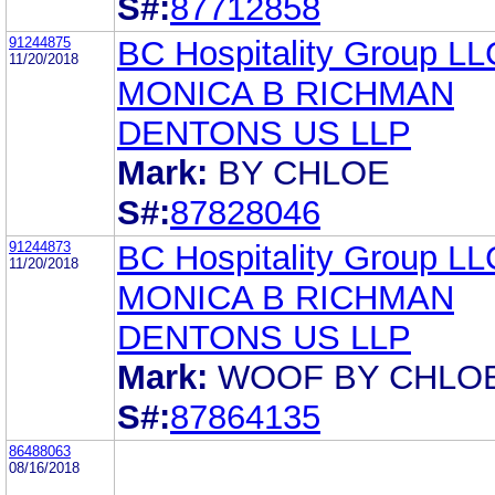
S#:
87712858
91244875
BC Hospitality Group LL
11/20/2018
MONICA B RICHMAN
DENTONS US LLP
Mark:
BY CHLOE
S#:
87828046
91244873
BC Hospitality Group LL
11/20/2018
MONICA B RICHMAN
DENTONS US LLP
Mark:
WOOF BY CHLOE
S#:
87864135
86488063
08/16/2018