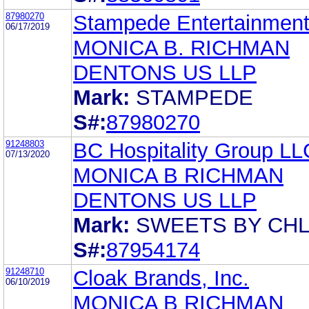
87980270
Stampede Entertainment,
06/17/2019
MONICA B. RICHMAN
DENTONS US LLP
Mark:
STAMPEDE
S#:
87980270
91248803
BC Hospitality Group LL
07/13/2020
MONICA B RICHMAN
DENTONS US LLP
Mark:
SWEETS BY CHL
S#:
87954174
91248710
Cloak Brands, Inc.
06/10/2019
MONICA B RICHMAN