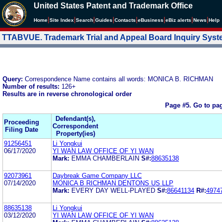
United States Patent and Trademark Office
|
|
|
|
|
|
|
|
Home
Site Index
Search
Guides
Contacts
e
Business
eBiz alerts
News
Help
TTABVUE. Trademark Trial and Appeal Board Inquiry Sys
Query:
Correspondence Name contains all words: MONICA B. RICHMAN
Number of results:
126+
Results are in reverse chronological order
Page #5.
Go to pa
Defendant(s),
Proceeding
Correspondent
Filing Date
Property(ies)
91256451
Li Yongkui
06/17/2020
YI WAN LAW OFFICE OF YI WAN
Mark:
EMMA CHAMBERLAIN
S#:
88635138
92073961
Daybreak Game Company LLC
07/14/2020
MONICA B RICHMAN DENTONS US LLP
Mark:
EVERY DAY WELL-PLAYED
S#:
86641134
R#:
4974
88635138
Li Yongkui
03/12/2020
YI WAN LAW OFFICE OF YI WAN