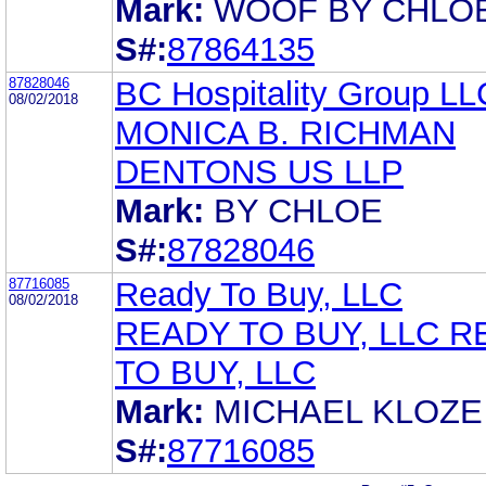
Mark:
WOOF BY CHLOE
S#:
87864135
87828046
BC Hospitality Group LL
08/02/2018
MONICA B. RICHMAN
DENTONS US LLP
Mark:
BY CHLOE
S#:
87828046
87716085
Ready To Buy, LLC
08/02/2018
READY TO BUY, LLC 
TO BUY, LLC
Mark:
MICHAEL KLOZE
S#:
87716085