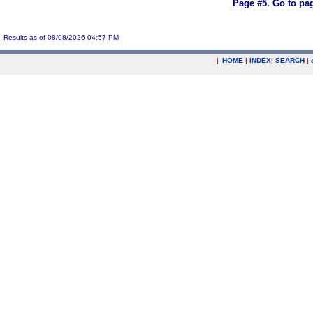
Page #5.
Go to pa
Results as of 08/08/2026 04:57 PM
|
HOME
|
INDEX
|
SEARCH
|
.