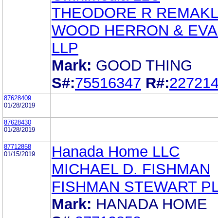
THEODORE R REMAK
WOOD HERRON & EV
LLP
Mark:
GOOD THING
S#:
75516347
R#:
22721
87628409
01/28/2019
87628430
01/28/2019
87712858
Hanada Home LLC
01/15/2019
MICHAEL D. FISHMAN
FISHMAN STEWART P
Mark:
HANADA HOME