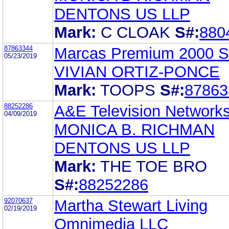
DENTONS US LLP
Mark:
C CLOAK
S#:
880
87863344
Marcas Premium 2000 S
05/23/2019
VIVIAN ORTIZ-PONCE
Mark:
TOOPS
S#:
87863
88252286
A&E Television Network
04/09/2019
MONICA B. RICHMAN
DENTONS US LLP
Mark:
THE TOE BRO
S#:
88252286
92070637
Martha Stewart Living
02/19/2019
Omnimedia LLC