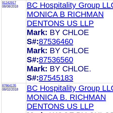
91242917
BC Hospitality Group LL
08/08/2018
MONICA B RICHMAN
DENTONS US LLP
Mark:
BY CHLOE
S#:
87536460
Mark:
BY CHLOE
S#:
87536560
Mark:
BY CHLOE.
S#:
87545183
87864135
BC Hospitality Group LL
08/02/2018
MONICA B. RICHMAN
DENTONS US LLP