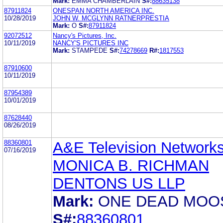
Mark:
EMMA CHAMBERLAIN
S#:
88635138
87911824
ONESPAN NORTH AMERICA INC.
10/28/2019
JOHN W. MCGLYNN RATNERPRESTIA
Mark:
O
S#:
87911824
92072512
Nancy's Pictures, Inc.
10/11/2019
NANCY'S PICTURES INC
Mark:
STAMPEDE
S#:
74278669
R#:
1817553
87910600
10/11/2019
87954389
10/01/2019
87628440
08/26/2019
88360801
A&E Television Network
07/16/2019
MONICA B. RICHMAN
DENTONS US LLP
Mark:
ONE DEAD MOO
S#:
88360801