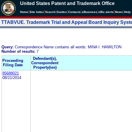
United States Patent and Trademark Office
|
|
|
|
|
|
|
|
Home
Site Index
Search
Guides
Contacts
e
Business
eBiz alerts
News
Help
TTABVUE. Trademark Trial and Appeal Board Inquiry Sys
Query:
Correspondence Name contains all words: MINA I. HAMILTON
Number of results:
7
Defendant(s),
Proceeding
Correspondent
Filing Date
Property(ies)
85688021
08/21/2014