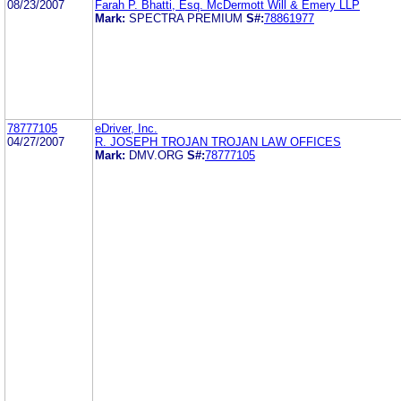
08/23/2007
Farah P. Bhatti, Esq. McDermott Will & Emery LLP
Mark:
SPECTRA PREMIUM
S#:
78861977
78777105
eDriver, Inc.
04/27/2007
R. JOSEPH TROJAN TROJAN LAW OFFICES
Mark:
DMV.ORG
S#:
78777105