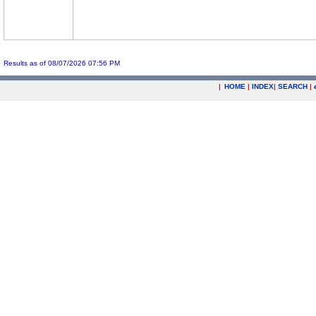
Results as of 08/07/2026 07:56 PM
|
HOME
|
INDEX
|
SEARCH
|
.