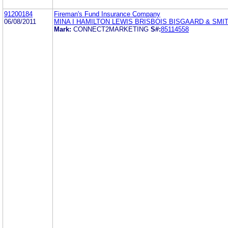
91200184
Fireman's Fund Insurance Company
06/08/2011
MINA I HAMILTON LEWIS BRISBOIS BISGAARD & SMIT
Mark:
CONNECT2MARKETING
S#:
85114558