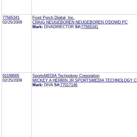
77565341
Front Porch Digital, Inc.
02/25/2009
CRAIG NEUGEBOREN NEUGEBOREN O'DOWD PC
Mark:
DIVADIRECTOR
S#:
77565341
91189005
SportsMEDIA Technology Corporation
02/25/2009
MICKEY A HERRIN JR SPORTSMEDIA TECHNOLOGY 
Mark:
DIVA
S#:
77017146