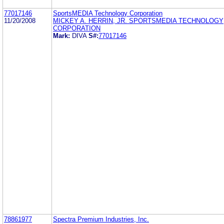
77017146
SportsMEDIA Technology Corporation
11/20/2008
MICKEY A. HERRIN, JR. SPORTSMEDIA TECHNOLOGY
CORPORATION
Mark:
DIVA
S#:
77017146
78861977
Spectra Premium Industries, Inc.