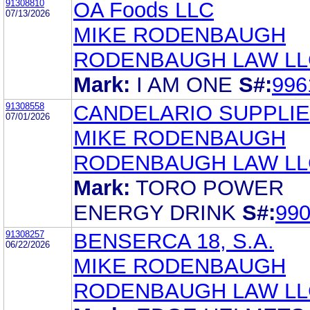
91308810
OA Foods LLC
07/13/2026
MIKE RODENBAUGH
RODENBAUGH LAW LL
Mark:
I AM ONE
S#:
996
91308558
CANDELARIO SUPPLIE
07/01/2026
MIKE RODENBAUGH
RODENBAUGH LAW LL
Mark:
TORO POWER
ENERGY DRINK
S#:
99
91308257
BENSERCA 18, S.A.
06/22/2026
MIKE RODENBAUGH
RODENBAUGH LAW LL