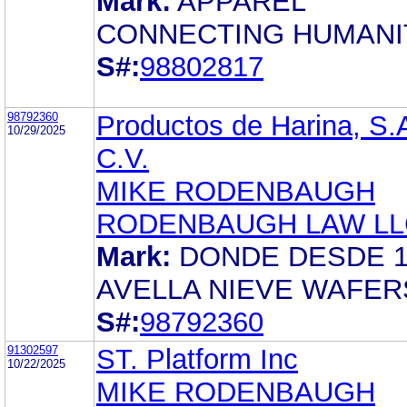
Mark:
APPAREL
CONNECTING HUMANI
S#:
98802817
98792360
Productos de Harina, S.
10/29/2025
C.V.
MIKE RODENBAUGH
RODENBAUGH LAW LL
Mark:
DONDE DESDE 1
AVELLA NIEVE WAFER
S#:
98792360
91302597
ST. Platform Inc
10/22/2025
MIKE RODENBAUGH