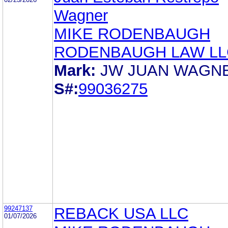
Wagner
MIKE RODENBAUGH
RODENBAUGH LAW LL
Mark:
JW JUAN WAGN
S#:
99036275
99247137
REBACK USA LLC
01/07/2026