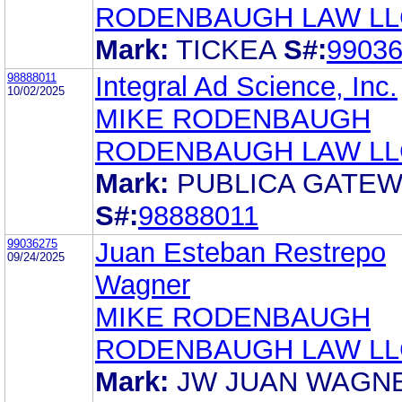
RODENBAUGH LAW LL
Mark:
TICKEA
S#:
9903
98888011
Integral Ad Science, Inc.
10/02/2025
MIKE RODENBAUGH
RODENBAUGH LAW LL
Mark:
PUBLICA GATE
S#:
98888011
99036275
Juan Esteban Restrepo
09/24/2025
Wagner
MIKE RODENBAUGH
RODENBAUGH LAW LL
Mark:
JW JUAN WAGN