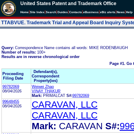
United States Patent and Trademark Office
|
|
|
|
|
|
|
|
Home
Site Index
Search
Guides
Contacts
e
Business
eBiz alerts
News
Help
TTABVUE. Trademark Trial and Appeal Board Inquiry Sys
Query:
Correspondence Name contains all words: MIKE RODENBAUGH
Number of results:
100+
Results are in reverse chronological order
Page #1.
Go 
Defendant(s),
Proceeding
Correspondent
Filing Date
Property(ies)
99782069
Weiwei Zhao
08/04/2026
VINAY THAKUR
Mark:
PRIMALCAT
S#:
99782069
99648455
CARAVAN, LLC
08/04/2026
CARAVAN, LLC
Mark:
CARAVAN
S#:
99