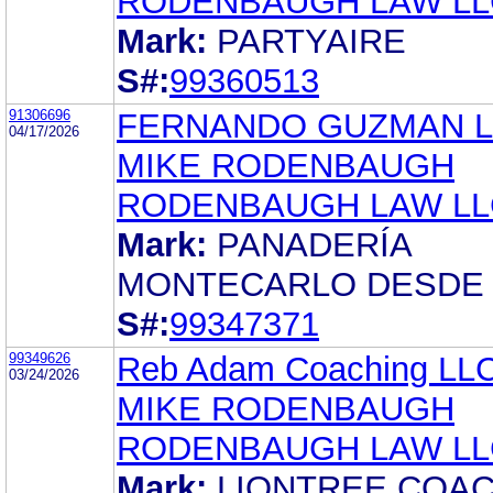
RODENBAUGH LAW LL
Mark:
PARTYAIRE
S#:
99360513
91306696
FERNANDO GUZMAN 
04/17/2026
MIKE RODENBAUGH
RODENBAUGH LAW LL
Mark:
PANADERÍA
MONTECARLO DESDE 
S#:
99347371
99349626
Reb Adam Coaching LL
03/24/2026
MIKE RODENBAUGH
RODENBAUGH LAW LL
Mark:
LIONTREE COA