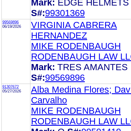
Mark:
EDGE HELMETS
S#:
99301369
99569896
VIRGINIA CABRERA
06/19/2026
HERNANDEZ
MIKE RODENBAUGH
RODENBAUGH LAW LL
Mark:
TRES AMANTES
S#:
99569896
91307672
Alba Medina Flores; Dav
05/27/2026
Carvalho
MIKE RODENBAUGH
RODENBAUGH LAW LL