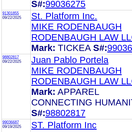
S#:
99036275
91301855
St. Platform Inc.
09/22/2025
MIKE RODENBAUGH
RODENBAUGH LAW LL
Mark:
TICKEA
S#:
9903
98802817
Juan Pablo Portela
09/22/2025
MIKE RODENBAUGH
RODENBAUGH LAW LL
Mark:
APPAREL
CONNECTING HUMANI
S#:
98802817
99036687
ST. Platform Inc
09/19/2025