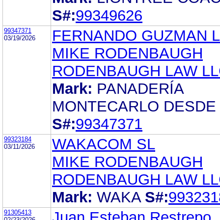
S#:
99349626
99347371
FERNANDO GUZMAN 
03/19/2026
MIKE RODENBAUGH
RODENBAUGH LAW LL
Mark:
PANADERÍA
MONTECARLO DESDE 
S#:
99347371
99323184
WAKACOM SL
03/11/2026
MIKE RODENBAUGH
RODENBAUGH LAW LL
Mark:
WAKA
S#:
993231
91305413
Juan Esteban Restrepo
02/23/2026