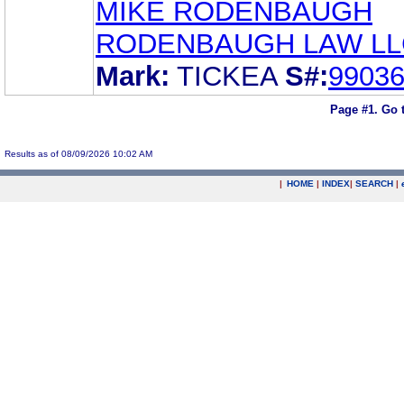
MIKE RODENBAUGH
RODENBAUGH LAW LL
Mark:
TICKEA
S#:
9903
Page #1.
Go 
Results as of 08/09/2026 10:02 AM
|
HOME
|
INDEX
|
SEARCH
|
.