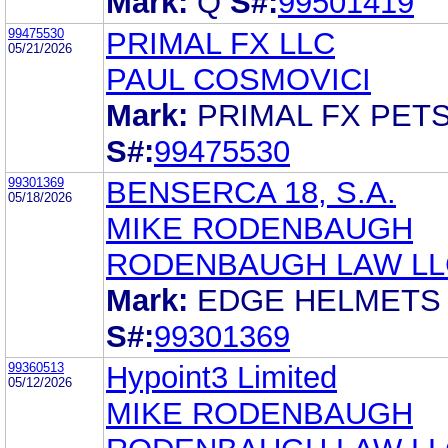
Mark:
Q
S#:
99501419
99475530
PRIMAL FX LLC
05/21/2026
PAUL COSMOVICI
Mark:
PRIMAL FX PET
S#:
99475530
99301369
BENSERCA 18, S.A.
05/18/2026
MIKE RODENBAUGH
RODENBAUGH LAW LL
Mark:
EDGE HELMETS
S#:
99301369
99360513
Hypoint3 Limited
05/12/2026
MIKE RODENBAUGH