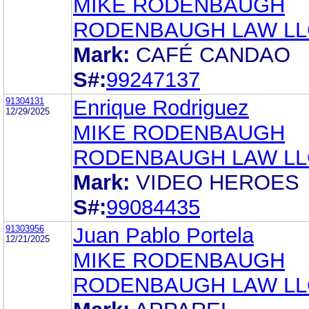
MIKE RODENBAUGH
RODENBAUGH LAW LL
Mark:
CAFÉ CANDAO
S#:
99247137
91304131
Enrique Rodriguez
12/29/2025
MIKE RODENBAUGH
RODENBAUGH LAW LL
Mark:
VIDEO HEROES
S#:
99084435
91303956
Juan Pablo Portela
12/21/2025
MIKE RODENBAUGH
RODENBAUGH LAW LL