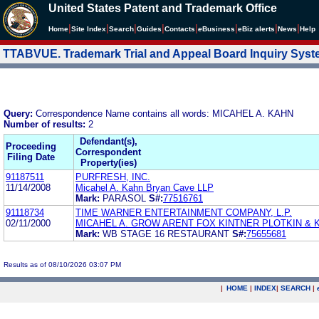
United States Patent and Trademark Office
|
|
|
|
|
|
|
|
Home
Site Index
Search
Guides
Contacts
e
Business
eBiz alerts
News
Help
TTABVUE. Trademark Trial and Appeal Board Inquiry Sys
Query:
Correspondence Name contains all words: MICAHEL A. KAHN
Number of results:
2
Defendant(s),
Proceeding
Correspondent
Filing Date
Property(ies)
91187511
PURFRESH, INC.
11/14/2008
Micahel A. Kahn Bryan Cave LLP
Mark:
PARASOL
S#:
77516761
91118734
TIME WARNER ENTERTAINMENT COMPANY, L.P.
02/11/2000
MICAHEL A. GROW ARENT FOX KINTNER PLOTKIN & 
Mark:
WB STAGE 16 RESTAURANT
S#:
75655681
Results as of 08/10/2026 03:07 PM
|
HOME
|
INDEX
|
SEARCH
|
.