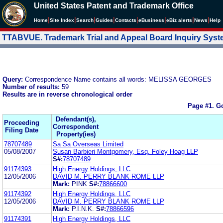
United States Patent and Trademark Office
|
|
|
|
|
|
|
|
Home
Site Index
Search
Guides
Contacts
e
Business
eBiz alerts
News
Help
TTABVUE. Trademark Trial and Appeal Board Inquiry Sys
Query:
Correspondence Name contains all words: MELISSA GEORGES
Number of results:
59
Results are in reverse chronological order
Page #1.
Go
Defendant(s),
Proceeding
Correspondent
Filing Date
Property(ies)
78707489
Sa Sa Overseas Limited
05/08/2007
Susan Barbieri Montgomery, Esq. Foley Hoag LLP
S#:
78707489
91174393
High Energy Holdings, LLC
12/05/2006
DAVID M. PERRY BLANK ROME LLP
Mark:
PINK
S#:
78866600
91174392
High Energy Holdings, LLC
12/05/2006
DAVID M. PERRY BLANK ROME LLP
Mark:
P.I.N.K.
S#:
78866596
91174391
High Energy Holdings, LLC