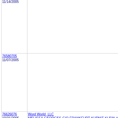
11/14/2005
76580705
11/07/2005
76626076
Word World, LLC