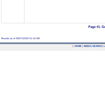
Page #1.
Go
Results as of 08/07/2026 01:16 AM
|
HOME
|
INDEX
|
SEARCH
|
.