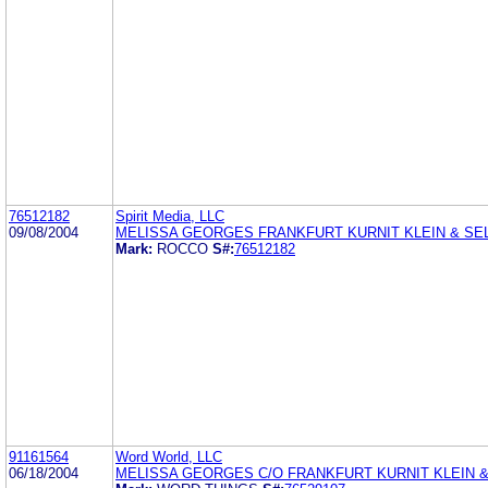
76512182
Spirit Media, LLC
09/08/2004
MELISSA GEORGES FRANKFURT KURNIT KLEIN & SEL
Mark:
ROCCO
S#:
76512182
91161564
Word World, LLC
06/18/2004
MELISSA GEORGES C/O FRANKFURT KURNIT KLEIN &