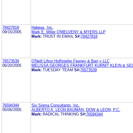
78427818
Habeas, Inc.
09/15/2005
Mark E. Miller O'MELVENY & MYERS LLP
Mark:
TRUST IN EMAIL
S#:
78427818
76573539
O'Neill Lifton Huffstetler Feeney & Barr y LLC
06/20/2005
MELISSA GEORGES FRANKFURT KURNIT KLEIN & SE
Mark:
TUESDAY TEAM
S#:
76573539
76594344
Six Sigma Consultants, Inc.
05/06/2005
ALBERTO A. LEON BAUMAN, DOW & LEON, P.C.
Mark:
RADICAL THINKING
S#:
76594344