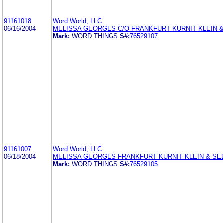
91161018
Word World, LLC
06/16/2004
MELISSA GEORGES C/O FRANKFURT KURNIT KLEIN &
Mark:
WORD THINGS
S#:
76529107
91161007
Word World, LLC
06/18/2004
MELISSA GEORGES FRANKFURT KURNIT KLEIN & SEL
Mark:
WORD THINGS
S#:
76529105