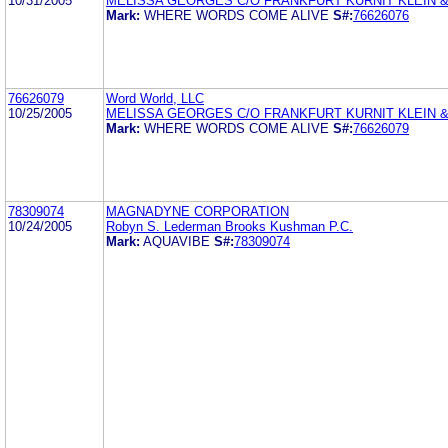
10/31/2005
MELISSA GEORGES C/O FRANKFURT KURNIT KLEIN &
Mark:
WHERE WORDS COME ALIVE
S#:
76626076
76626079
Word World, LLC
10/25/2005
MELISSA GEORGES C/O FRANKFURT KURNIT KLEIN &
Mark:
WHERE WORDS COME ALIVE
S#:
76626079
78309074
MAGNADYNE CORPORATION
10/24/2005
Robyn S. Lederman Brooks Kushman P.C.
Mark:
AQUAVIBE
S#:
78309074