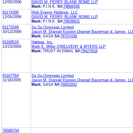
12/05/2006
DAVID M. PERRY BLANK ROME LLP
Mark:
P.I.N.K.
S#:
78866595
91174390
High Energy Holdings, LLC
12/05/2006
DAVID M. PERRY BLANK ROME LLP
Mark:
P.I.N.K.
S#:
78839921
91173349
Sa Sa Overseas Limited
10/12/2006
Jason M. Drangel Epstein Drangel Bazerman & James, LL
Mark:
SASA
S#:
78707439
91168533
Habeas, Inc.
12/23/2005
Mark E. Miller O'MELVENY & MYERS LLP
Mark:
TRUST IN EMAIL
S#:
78427818
91167764
Sa Sa Overseas Limited
11/18/2005
Jason M. Drangel Epstein Drangel Bazerman & James, LL
Mark:
SASA
S#:
76601842
76580704