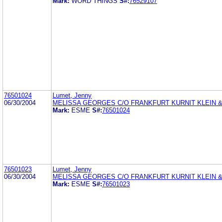
Mark:
WORD THINGS
S#:
76529107
76501024
Lumet, Jenny
06/30/2004
MELISSA GEORGES C/O FRANKFURT KURNIT KLEIN &
Mark:
ESME
S#:
76501024
76501023
Lumet, Jenny
06/30/2004
MELISSA GEORGES C/O FRANKFURT KURNIT KLEIN &
Mark:
ESME
S#:
76501023