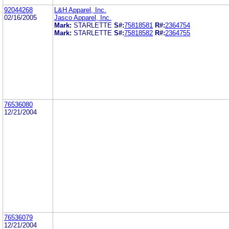
92044268
L&H Apparel, Inc.
02/16/2005
Jasco Apparel, Inc.
Mark:
STARLETTE
S#:
75818581
R#:
2364754
Mark:
STARLETTE
S#:
75818582
R#:
2364755
76536080
12/21/2004
76536079
12/21/2004