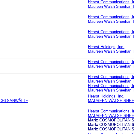
Hearst Communications, I
Maureen Walsh Sheehan T
Hearst Communications, I
Maureen Walsh Sheehan T
Hearst Communications, I
Maureen Walsh Sheehan T
Hearst Holdings, Inc.
Maureen Walsh Sheehan H
Hearst Communications, I
Maureen Walsh Sheehan H
Hearst Communications, I
Maureen Walsh Sheehan H
Hearst Communications, I
Maureen Walsh Sheehan H
Hearst Holdings, Inc.
ECHTSANWÄLTE
MAUREEN WALSH SHEE
Hearst Communications, I
MAUREEN WALSH SHEE
Mark:
COSMOPOLITAN
S
Mark:
COSMOPOLITAN
S
Mark:
COSMOPOLITAN
S