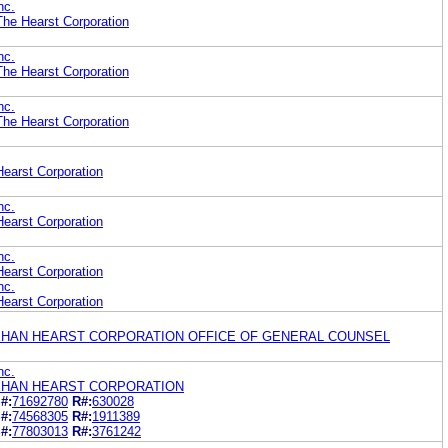
nc.
he Hearst Corporation
nc.
he Hearst Corporation
nc.
he Hearst Corporation
earst Corporation
nc.
earst Corporation
nc.
earst Corporation
nc.
earst Corporation
HAN HEARST CORPORATION OFFICE OF GENERAL COUNSEL
nc.
HAN HEARST CORPORATION
#:
71692780
R#:
630028
#:
74568305
R#:
1911389
#:
77803013
R#:
3761242