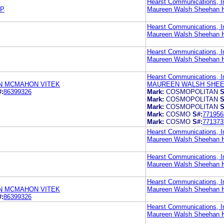
Hearst Communications, I
LP
Maureen Walsh Sheehan H
Hearst Communications, I
Maureen Walsh Sheehan H
Hearst Communications, I
Maureen Walsh Sheehan H
Hearst Communications, I
N MCMAHON VITEK
MAUREEN WALSH SHEE
#:
86399326
Mark:
COSMOPOLITAN
S
Mark:
COSMOPOLITAN
S
Mark:
COSMOPOLITAN
S
Mark:
COSMO
S#:
771956
Mark:
COSMO
S#:
771373
Hearst Communications, I
Maureen Walsh Sheehan H
Hearst Communications, I
Maureen Walsh Sheehan H
Hearst Communications, I
N MCMAHON VITEK
Maureen Walsh Sheehan H
#:
86399326
Hearst Communications, I
Maureen Walsh Sheehan H