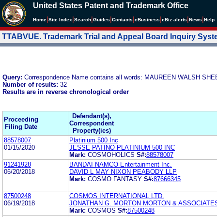
United States Patent and Trademark Office
|
|
|
|
|
|
|
|
Home
Site Index
Search
Guides
Contacts
e
Business
eBiz alerts
News
Help
TTABVUE. Trademark Trial and Appeal Board Inquiry Sys
Query:
Correspondence Name contains all words: MAUREEN WALSH SH
Number of results:
32
Results are in reverse chronological order
Defendant(s),
Proceeding
Correspondent
Filing Date
Property(ies)
88578007
Platinium 500 Inc
01/15/2020
JESSE PATINO PLATINIUM 500 INC
Mark:
COSMOHOLICS
S#:
88578007
91241928
BANDAI NAMCO Entertainment Inc.
06/20/2018
DAVID L MAY NIXON PEABODY LLP
Mark:
COSMO FANTASY
S#:
87666345
87500248
COSMOS INTERNATIONAL LTD.
06/19/2018
JONATHAN G. MORTON MORTON & ASSOCIATES
Mark:
COSMOS
S#:
87500248