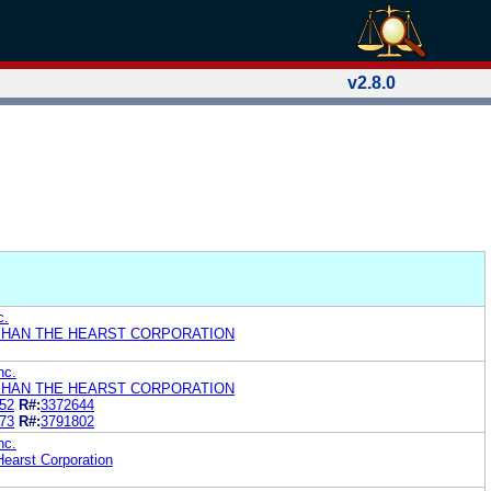
v2.8.0
c.
HAN THE HEARST CORPORATION
nc.
HAN THE HEARST CORPORATION
52
R#:
3372644
73
R#:
3791802
nc.
earst Corporation