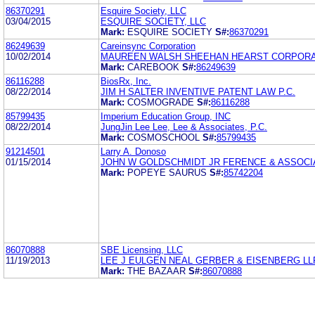
86370291
Esquire Society, LLC
03/04/2015
ESQUIRE SOCIETY, LLC
Mark:
ESQUIRE SOCIETY
S#:
86370291
86249639
Careinsync Corporation
10/02/2014
MAUREEN WALSH SHEEHAN HEARST CORPORA
Mark:
CAREBOOK
S#:
86249639
86116288
BiosRx, Inc.
08/22/2014
JIM H SALTER INVENTIVE PATENT LAW P.C.
Mark:
COSMOGRADE
S#:
86116288
85799435
Imperium Education Group, INC
08/22/2014
JungJin Lee Lee, Lee & Associates, P.C.
Mark:
COSMOSCHOOL
S#:
85799435
91214501
Larry A. Donoso
01/15/2014
JOHN W GOLDSCHMIDT JR FERENCE & ASSOCI
Mark:
POPEYE SAURUS
S#:
85742204
86070888
SBE Licensing, LLC
11/19/2013
LEE J EULGEN NEAL GERBER & EISENBERG LL
Mark:
THE BAZAAR
S#:
86070888