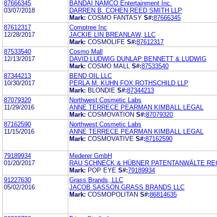
87666345
BANDAI NAMCO Entertainment Inc.
03/07/2018
DARREN B. COHEN REED SMITH LLP
Mark:
COSMO FANTASY
S#:
87666345
87612317
Comptree Inc
12/28/2017
JACKIE LIN BREANLAW, LLC
Mark:
COSMOLIFE
S#:
87612317
87533540
Cosmo Mall
12/13/2017
DAVID LUDWIG DUNLAP BENNETT & LUDWIG
Mark:
COSMO MALL
S#:
87533540
87344213
BEND OIL LLC
10/30/2017
PERLA M. KUHN FOX ROTHSCHILD LLP
Mark:
BLONDIE
S#:
87344213
87079320
Northwest Cosmetic Labs
11/29/2016
ANNE TERRECE PEARMAN KIMBALL LEGAL
Mark:
COSMOVATION
S#:
87079320
87162590
Northwest Cosmetic Labs
11/15/2016
ANNE TERRECE PEARMAN KIMBALL LEGAL
Mark:
COSMOVATIVE
S#:
87162590
79189934
Mederer GmbH
01/20/2017
RAU SCHNECK & HÜBNER PATENTANWÄLTE R
Mark:
POP EYE
S#:
79189934
91227630
Grass Brands, LLC
05/02/2016
JACOB SASSON GRASS BRANDS LLC
Mark:
COSMOPOLITAN
S#:
86814635