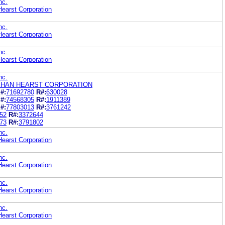
nc.
earst Corporation
nc.
earst Corporation
nc.
earst Corporation
nc.
HAN HEARST CORPORATION
#:
71692780
R#:
630028
#:
74568305
R#:
1911389
#:
77803013
R#:
3761242
52
R#:
3372644
73
R#:
3791802
nc.
earst Corporation
nc.
earst Corporation
nc.
earst Corporation
nc.
earst Corporation