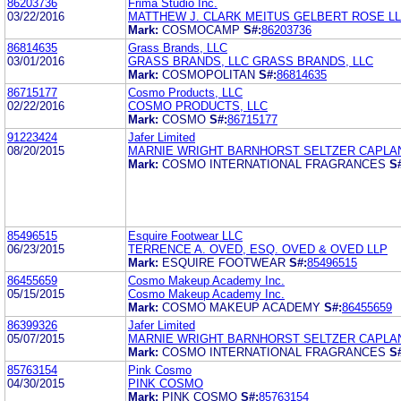
86203736
Frima Studio Inc.
03/22/2016
MATTHEW J. CLARK MEITUS GELBERT ROSE L
Mark:
COSMOCAMP
S#:
86203736
86814635
Grass Brands, LLC
03/01/2016
GRASS BRANDS, LLC GRASS BRANDS, LLC
Mark:
COSMOPOLITAN
S#:
86814635
86715177
Cosmo Products, LLC
02/22/2016
COSMO PRODUCTS, LLC
Mark:
COSMO
S#:
86715177
91223424
Jafer Limited
08/20/2015
MARNIE WRIGHT BARNHORST SELTZER CAPLA
Mark:
COSMO INTERNATIONAL FRAGRANCES
S
85496515
Esquire Footwear LLC
06/23/2015
TERRENCE A. OVED, ESQ. OVED & OVED LLP
Mark:
ESQUIRE FOOTWEAR
S#:
85496515
86455659
Cosmo Makeup Academy Inc.
05/15/2015
Cosmo Makeup Academy Inc.
Mark:
COSMO MAKEUP ACADEMY
S#:
86455659
86399326
Jafer Limited
05/07/2015
MARNIE WRIGHT BARNHORST SELTZER CAPLA
Mark:
COSMO INTERNATIONAL FRAGRANCES
S
85763154
Pink Cosmo
04/30/2015
PINK COSMO
Mark:
PINK COSMO
S#:
85763154