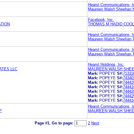
Hearst Communications, I
Maureen Walsh Sheehan H
Facebook, Inc.
TION
THOMAS M HADID COOL
Hearst Communications, I
Maureen Walsh Sheehan T
Hearst Communications, I
Maureen Walsh Sheehan T
Hearst Holdings, Inc.
ATES LLC
MAUREEN WALSH SHEE
Mark:
POPEYE
S#:
71311
Mark:
POPEYE
S#:
74340
Mark:
POPEYE
S#:
74442
Mark:
POPEYE
S#:
74441
Mark:
POPEYE
S#:
74442
Mark:
POPEYE
S#:
74442
Mark:
POPEYE
S#:
74441
Hearst Communications, I
P
MAUREEN WALSH SHEE
Page #1.
Go to page:
2
Next