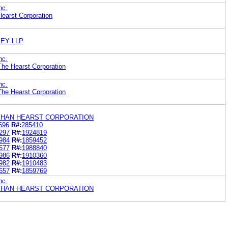
nc.
earst Corporation
EY LLP
nc.
he Hearst Corporation
nc.
he Hearst Corporation
HAN HEARST CORPORATION
696
R#:
285410
297
R#:
1924819
984
R#:
1859452
677
R#:
1988840
986
R#:
1910360
982
R#:
1910483
657
R#:
1859769
nc.
HAN HEARST CORPORATION