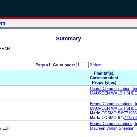
tem
Summary
EEHAN
Page #1.
Go to page:
2
Next
Plaintiff(s),
Correspondent
Property(ies)
Hearst Communication, In
MAUREEN WALSH SHEE
Hearst Communications, I
MAUREEN WALSH SHEE
Mark:
COSMO
S#:
771956
Mark:
COSMO
S#:
771373
Hearst Communications, I
 LLP
Maureen Walsh Sheehan H