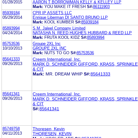
01/28/2015
AARON T BORROWMAN KELLY & KELLEY LLP
Mark:
YOU MAKE IT FRESH
S#:
86111903
85939184
CPR IP ASSETS LLC
05/29/2014
Enrique Liberman DI SANTO BRUNO LLP
Mark:
KOOL KUMBER
S#:
85939184
85893994
S.M. Jaleel Company Limited
04/24/2014
NATASHA N. REED HUGHES HUBBARD & REED LLP
Mark:
FRUTA KOOL KIDZ
S#:
85893994
85753536
Groupe 2XL Inc
10/10/2013
GROUPE 2XL INC
Mark:
NUTS TO GO
S#:
85753536
85641333
Creem International, Inc.
09/26/2013
MARK D. SCHNEIDER GIFFORD, KRASS, SPRINKL
& CIT
Mark:
MR. DREAM WHIP
S#:
85641333
85641341
Creem International, Inc.
09/26/2013
MARK D. SCHNEIDER GIFFORD, KRASS, SPRINKL
& CIT
S#:
85641341
85749758
Thoresen, Kevin
04/11/2013
THORESEN, KEVIN