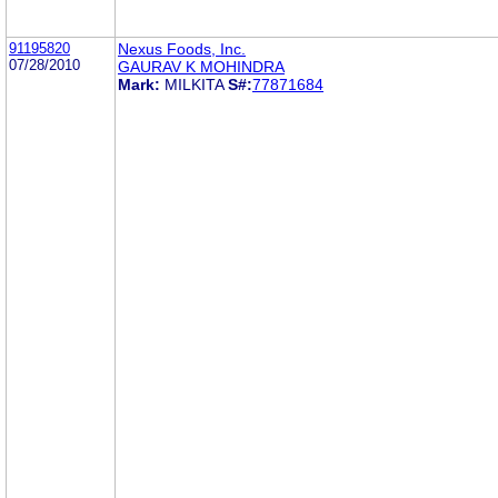
91195820
Nexus Foods, Inc.
07/28/2010
GAURAV K MOHINDRA
Mark:
MILKITA
S#:
77871684