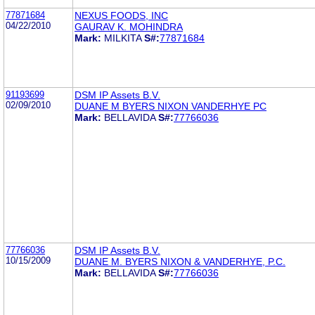
77871684
NEXUS FOODS, INC
04/22/2010
GAURAV K. MOHINDRA
Mark:
MILKITA
S#:
77871684
91193699
DSM IP Assets B.V.
02/09/2010
DUANE M BYERS NIXON VANDERHYE PC
Mark:
BELLAVIDA
S#:
77766036
77766036
DSM IP Assets B.V.
10/15/2009
DUANE M. BYERS NIXON & VANDERHYE, P.C.
Mark:
BELLAVIDA
S#:
77766036