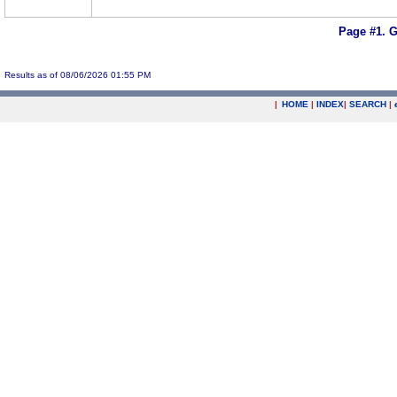
Page #1.
G
Results as of 08/06/2026 01:55 PM
|
HOME
|
INDEX
|
SEARCH
|
.