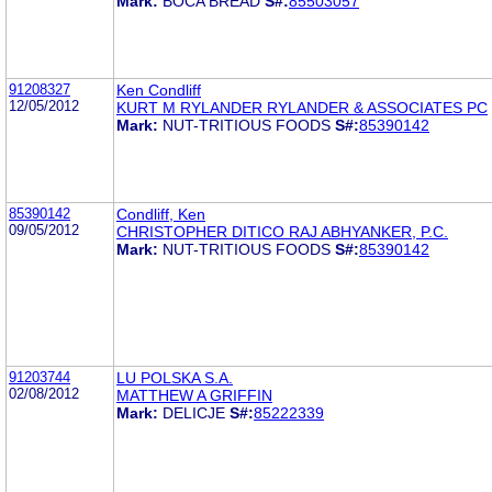
Mark:
BOCA BREAD
S#:
85503057
91208327
Ken Condliff
12/05/2012
KURT M RYLANDER RYLANDER & ASSOCIATES PC
Mark:
NUT-TRITIOUS FOODS
S#:
85390142
85390142
Condliff, Ken
09/05/2012
CHRISTOPHER DITICO RAJ ABHYANKER, P.C.
Mark:
NUT-TRITIOUS FOODS
S#:
85390142
91203744
LU POLSKA S.A.
02/08/2012
MATTHEW A GRIFFIN
Mark:
DELICJE
S#:
85222339