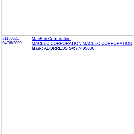
91189621
MacBec Corporation
04/08/2009
MACBEC CORPORATION MACBEC CORPORATION
Mark:
ADORREOS
S#:
77495830