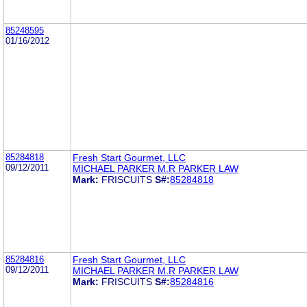
85248595
01/16/2012
85284818
Fresh Start Gourmet, LLC
09/12/2011
MICHAEL PARKER M.R PARKER LAW
Mark:
FRISCUITS
S#:
85284818
85284816
Fresh Start Gourmet, LLC
09/12/2011
MICHAEL PARKER M.R PARKER LAW
Mark:
FRISCUITS
S#:
85284816