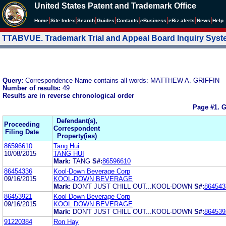
United States Patent and Trademark Office
|
|
|
|
|
|
|
|
Home
Site Index
Search
Guides
Contacts
e
Business
eBiz alerts
News
Help
TTABVUE. Trademark Trial and Appeal Board Inquiry Sys
Query:
Correspondence Name contains all words: MATTHEW A. GRIFFIN
Number of results:
49
Results are in reverse chronological order
Page #1.
G
Defendant(s),
Proceeding
Correspondent
Filing Date
Property(ies)
86596610
Tang Hui
10/08/2015
TANG HUI
Mark:
TANG
S#:
86596610
86454336
Kool-Down Beverage Corp
09/16/2015
KOOL-DOWN BEVERAGE
Mark:
DON'T JUST CHILL OUT...KOOL-DOWN
S#:
864543
86453921
Kool-Down Beverage Corp
09/16/2015
KOOL DOWN BEVERAGE
Mark:
DON'T JUST CHILL OUT...KOOL-DOWN
S#:
864539
91220384
Ron Hay