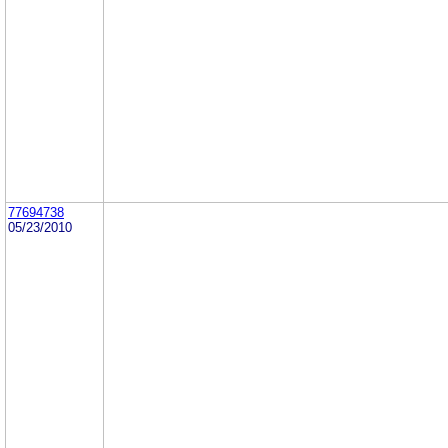
77694738
05/23/2010