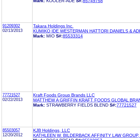
Mark:
KOOLER-ADE
S#:
85749758
91209302
Takara Holdings Inc.
02/13/2013
KUMIKO IDE WESTERMAN HATTORI DANIELS & AD
Mark:
MIO
S#:
85533314
77721527
Kraft Foods Group Brands LLC
02/22/2013
MATTHEW A GRIFFIN KRAFT FOODS GLOBAL BRA
Mark:
STRAWBERRY FIELDS BLEND
S#:
77721527
85503057
KJB Holdings, LLC
12/20/2012
KATHLEEN W. BILDERBACK AFFINITY LAW GROUP,