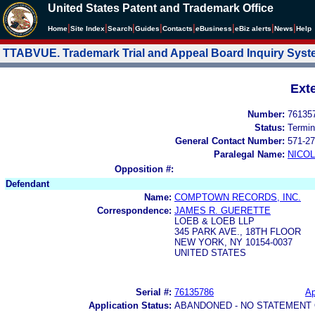
United States Patent and Trademark Office
|
|
|
|
|
|
|
|
Home
Site Index
Search
Guides
Contacts
e
Business
eBiz alerts
News
Help
TTABVUE. Trademark Trial and Appeal Board Inquiry Sys
Ext
Number:
76135
Status:
Termin
General Contact Number:
571-27
Paralegal Name:
NICOL
Opposition #:
Defendant
Name:
COMPTOWN RECORDS, INC.
Correspondence:
JAMES R. GUERETTE
LOEB & LOEB LLP
345 PARK AVE., 18TH FLOOR
NEW YORK, NY 10154-0037
UNITED STATES
Serial #:
76135786
Ap
Application Status:
ABANDONED - NO STATEMENT 