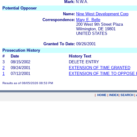
Mark:
N.W.A.
Potential Opposer
Name:
Nine West Development Corp
Correspondence:
Mary E. Belle
200 West 9th Street Plaza
Wilmington, DE 19801
UNITED STATES
Granted To Date:
09/26/2001
Prosecution History
#
Date
History Text
3
08/15/2002
DELETE ENTRY
2
09/24/2001
EXTENSION OF TIME GRANTED
1
07/12/2001
EXTENSION OF TIME TO OPPOSE 
Results as of 08/05/2026 08:53 PM
|
HOME
|
INDEX
|
SEARCH
|
.