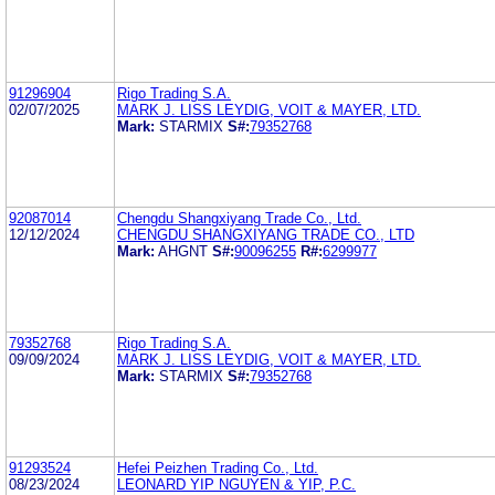
91296904
Rigo Trading S.A.
02/07/2025
MARK J. LISS LEYDIG, VOIT & MAYER, LTD.
Mark:
STARMIX
S#:
79352768
92087014
Chengdu Shangxiyang Trade Co., Ltd.
12/12/2024
CHENGDU SHANGXIYANG TRADE CO., LTD
Mark:
AHGNT
S#:
90096255
R#:
6299977
79352768
Rigo Trading S.A.
09/09/2024
MARK J. LISS LEYDIG, VOIT & MAYER, LTD.
Mark:
STARMIX
S#:
79352768
91293524
Hefei Peizhen Trading Co., Ltd.
08/23/2024
LEONARD YIP NGUYEN & YIP, P.C.