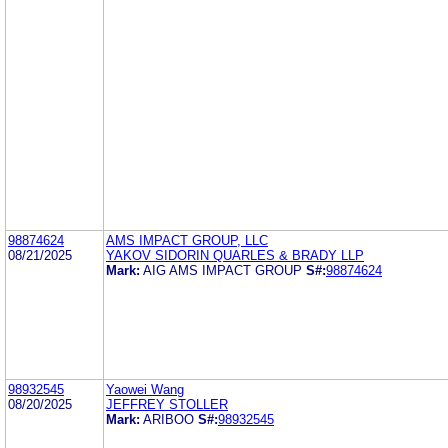
98874624
AMS IMPACT GROUP, LLC
08/21/2025
YAKOV SIDORIN QUARLES & BRADY LLP
Mark:
AIG AMS IMPACT GROUP
S#:
98874624
98932545
Yaowei Wang
08/20/2025
JEFFREY STOLLER
Mark:
ARIBOO
S#:
98932545