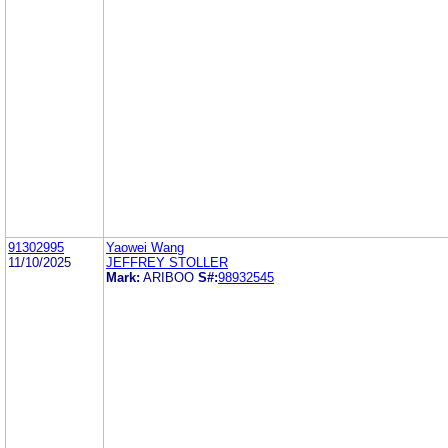
91302995
Yaowei Wang
11/10/2025
JEFFREY STOLLER
Mark:
ARIBOO
S#:
98932545