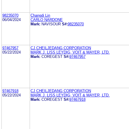
98235070
Changdi Lin
06/04/2024
CARLO NARDONE
Mark:
NAVISOUR
S#:
98235070
97467957
CJ CHEILJEDANG CORPORATION
05/22/2024
MARK J. LISS LEYDIG, VOIT & MAYER, LTD.
Mark:
COREGEST
S#:
97467957
97467918
CJ CHEILJEDANG CORPORATION
05/22/2024
MARK J. LISS LEYDIG, VOIT & MAYER, LTD.
Mark:
COREGEST
S#:
97467918