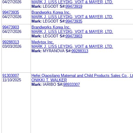
04/27/2026
MARK J. LISS LEYDIG, VOIT & MAYER, LTD.
Mark:
LEGODT
S#:
99473919
99473935
Brandworks Korea Inc.
04/27/2026
MARK J. LISS LEYDIG, VOIT & MAYER, LTD.
Mark:
LEGODT
S#:
99473935
99473903
Brandworks Korea Inc.
04/27/2026
MARK J. LISS LEYDIG, VOIT & MAYER, LTD.
Mark:
LEGODT
S#:
99473903
99288313
Medytox Inc.
03/03/2026
MARK J. LISS LEYDIG, VOIT & MAYER, LTD.
Mark:
MYRANOVA
S#:
99288313
91303007
Hefei Qiaosilang Maternal and Child Products Sales Co., L
11/10/2025
ONIKKI T. WALKER
Mark:
IARIBO
S#:
98933307