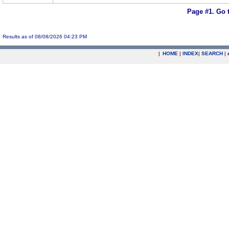
Page #1.
Go 
Results as of 08/08/2026 04:23 PM
|
HOME
|
INDEX
|
SEARCH
|
.