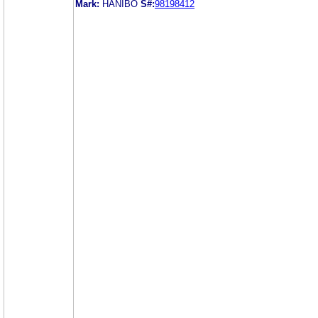
Mark:
HANIBO
S#:
98198412