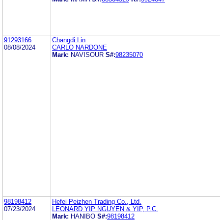
91293166
Changdi Lin
08/08/2024
CARLO NARDONE
Mark:
NAVISOUR
S#:
98235070
98198412
Hefei Peizhen Trading Co., Ltd.
07/23/2024
LEONARD YIP NGUYEN & YIP, P.C.
Mark:
HANIBO
S#:
98198412