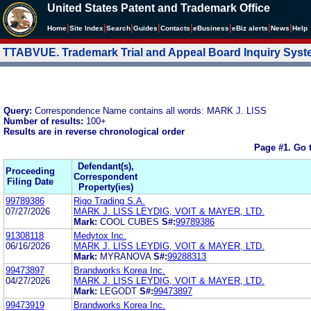
United States Patent and Trademark Office
|
|
|
|
|
|
|
|
Home
Site Index
Search
Guides
Contacts
e
Business
eBiz alerts
News
Help
TTABVUE. Trademark Trial and Appeal Board Inquiry Sys
Query:
Correspondence Name contains all words: MARK J. LISS
Number of results:
100+
Results are in reverse chronological order
Page #1.
Go 
Defendant(s),
Proceeding
Correspondent
Filing Date
Property(ies)
99789386
Rigo Trading S.A.
07/27/2026
MARK J. LISS LEYDIG, VOIT & MAYER, LTD.
Mark:
COOL CUBES
S#:
99789386
91308118
Medytox Inc.
06/16/2026
MARK J. LISS LEYDIG, VOIT & MAYER, LTD.
Mark:
MYRANOVA
S#:
99288313
99473897
Brandworks Korea Inc.
04/27/2026
MARK J. LISS LEYDIG, VOIT & MAYER, LTD.
Mark:
LEGODT
S#:
99473897
99473919
Brandworks Korea Inc.