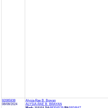
92085938
Alysia-Rae B. Brayan
08/08/2024
ALYSIA-RAE B. BRAYAN
Mark:
MAMA
S#:
88304529
R#:
5924647