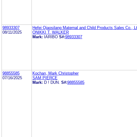
98933307
Hefei Qiaosilang Maternal and Child Products Sales Co., L
08/11/2025
ONIKKI T. WALKER
Mark:
IARIBO
S#:
98933307
98855585
Kochan, Mark Christopher
07/16/2025
SAM PIERCE
Mark:
D ! DUN.
S#:
98855585