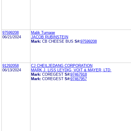
97599208
Malik Turnage
06/21/2024
JACOB RUBINSTEIN
Mark:
CB CHEESE BUS
S#:
97599208
91292058
CJ CHEILJEDANG CORPORATION
06/13/2024
MARK J. LISS LEYDIG, VOIT & MAYER, LTD.
Mark:
COREGEST
S#:
97467918
Mark:
COREGEST
S#:
97467957