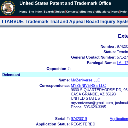
United States Patent and Trademark Office
|
|
|
|
|
|
|
|
Home
Site Index
Search
Guides
Contacts
e
Business
eBiz alerts
News
Help
TTABVUE. Trademark Trial and Appeal Board Inquiry Sys
Ext
Number:
97420
Status:
Termin
General Contact Number:
571-27
Paralegal Name:
LALIT
Opposition #:
Defendant
Name:
MyZeniverse LLC
Correspondence:
MYZENIVERSE LLC
9630 S QUARTERHORSE RD, 9
CASA GRANDE, AZ 85193
UNITED STATES
myzeniverse@gmail.com, joshma
Phone: 505-620-3395
Serial #:
97420319
Application
Application Status:
REGISTERED