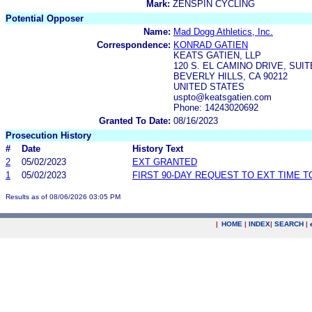
Mark:
ZENSPIN CYCLING
Potential Opposer
Name:
Mad Dogg Athletics, Inc.
Correspondence:
KONRAD GATIEN
KEATS GATIEN, LLP
120 S. EL CAMINO DRIVE, SUIT
BEVERLY HILLS, CA 90212
UNITED STATES
uspto@keatsgatien.com
Phone: 14243020692
Granted To Date:
08/16/2023
Prosecution History
#
Date
History Text
2
05/02/2023
EXT GRANTED
1
05/02/2023
FIRST 90-DAY REQUEST TO EXT TIME 
Results as of 08/06/2026 03:05 PM
|
HOME
|
INDEX
|
SEARCH
|
.