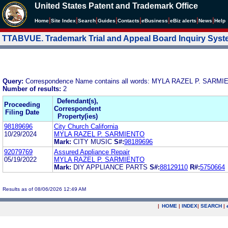
United States Patent and Trademark Office
|
|
|
|
|
|
|
|
Home
Site Index
Search
Guides
Contacts
e
Business
eBiz alerts
News
Help
TTABVUE. Trademark Trial and Appeal Board Inquiry Sys
Query:
Correspondence Name contains all words: MYLA RAZEL P. SARM
Number of results:
2
Defendant(s),
Proceeding
Correspondent
Filing Date
Property(ies)
98189696
City Church California
10/29/2024
MYLA RAZEL P. SARMIENTO
Mark:
CITY MUSIC
S#:
98189696
92079769
Assured Appliance Repair
05/19/2022
MYLA RAZEL P. SARMIENTO
Mark:
DIY APPLIANCE PARTS
S#:
88129110
R#:
5750664
Results as of 08/06/2026 12:49 AM
|
HOME
|
INDEX
|
SEARCH
|
.