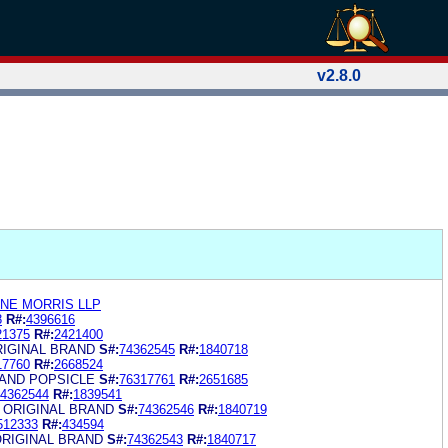
v2.8.0
ANE MORRIS LLP
8
R#:
4396616
21375
R#:
2421400
RIGINAL BRAND
S#:
74362545
R#:
1840718
17760
R#:
2668524
RAND POPSICLE
S#:
76317761
R#:
2651685
4362544
R#:
1839541
 ORIGINAL BRAND
S#:
74362546
R#:
1840719
512333
R#:
434594
ORIGINAL BRAND
S#:
74362543
R#:
1840717