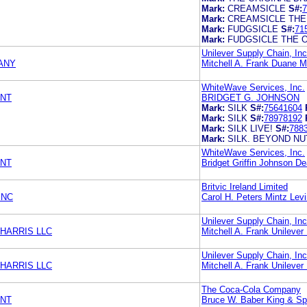
Mark:
CREAMSICLE
S#:
7
Mark:
CREAMSICLE THE
Mark:
FUDGSICLE
S#:
71
Mark:
FUDGSICLE THE 
Unilever Supply Chain, Inc
ANY
Mitchell A. Frank Duane M
WhiteWave Services, Inc.
ENT
BRIDGET G. JOHNSON
Mark:
SILK
S#:
75641604
Mark:
SILK
S#:
78978192
Mark:
SILK LIVE!
S#:
788
Mark:
SILK. BEYOND NU
WhiteWave Services, Inc.
ENT
Bridget Griffin Johnson 
Britvic Ireland Limited
INC
Carol H. Peters Mintz Lev
Unilever Supply Chain, Inc
HARRIS LLC
Mitchell A. Frank Unilever 
Unilever Supply Chain, Inc
HARRIS LLC
Mitchell A. Frank Unilever 
The Coca-Cola Company
ENT
Bruce W. Baber King & Sp