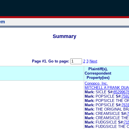
tem
Summary
Page #1.
Go to page:
2
3
Next
Plaintiff(s),
Correspondent
Property(ies)
Conopco. Inc.
MITCHELL A FRANK DU
Mark:
SICLE
S#:
8529967
Mark:
POPSICLE
S#:
759
Mark:
POPSICLE THE O
Mark:
POPSICLE
S#:
763
Mark:
THE ORIGINAL B
Mark:
CREAMSICLE
S#:
7
Mark:
CREAMSICLE THE
Mark:
FUDGSICLE
S#:
71
Mark:
FUDGSICLE THE 