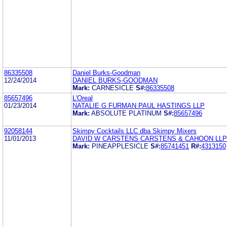
86335508
Daniel Burks-Goodman
12/24/2014
DANIEL BURKS-GOODMAN
Mark:
CARNESICLE
S#:
86335508
85657496
L'Oreal
01/23/2014
NATALIE G FURMAN PAUL HASTINGS LLP
Mark:
ABSOLUTE PLATINUM
S#:
85657496
92058144
Skimpy Cocktails LLC dba Skimpy Mixers
11/01/2013
DAVID W CARSTENS CARSTENS & CAHOON LLP
Mark:
PINEAPPLESICLE
S#:
85741451
R#:
4313150