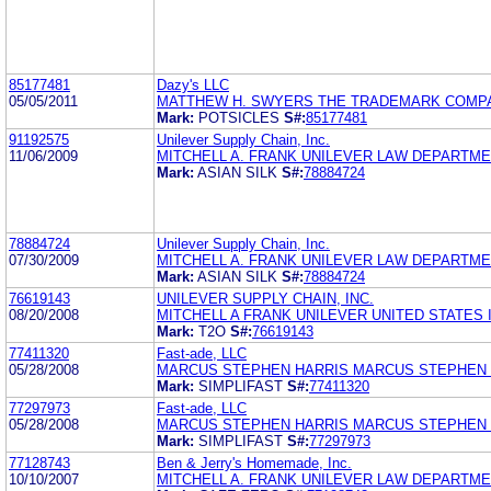
85177481
Dazy's LLC
05/05/2011
MATTHEW H. SWYERS THE TRADEMARK COMP
Mark:
POTSICLES
S#:
85177481
91192575
Unilever Supply Chain, Inc.
11/06/2009
MITCHELL A. FRANK UNILEVER LAW DEPARTM
Mark:
ASIAN SILK
S#:
78884724
78884724
Unilever Supply Chain, Inc.
07/30/2009
MITCHELL A. FRANK UNILEVER LAW DEPARTM
Mark:
ASIAN SILK
S#:
78884724
76619143
UNILEVER SUPPLY CHAIN, INC.
08/20/2008
MITCHELL A FRANK UNILEVER UNITED STATES 
Mark:
T2O
S#:
76619143
77411320
Fast-ade, LLC
05/28/2008
MARCUS STEPHEN HARRIS MARCUS STEPHEN 
Mark:
SIMPLIFAST
S#:
77411320
77297973
Fast-ade, LLC
05/28/2008
MARCUS STEPHEN HARRIS MARCUS STEPHEN 
Mark:
SIMPLIFAST
S#:
77297973
77128743
Ben & Jerry's Homemade, Inc.
10/10/2007
MITCHELL A. FRANK UNILEVER LAW DEPARTM