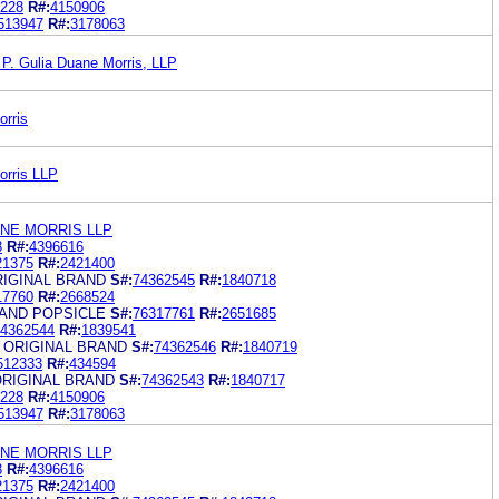
228
R#:
4150906
513947
R#:
3178063
 P. Gulia Duane Morris, LLP
orris
orris LLP
ANE MORRIS LLP
8
R#:
4396616
21375
R#:
2421400
RIGINAL BRAND
S#:
74362545
R#:
1840718
17760
R#:
2668524
RAND POPSICLE
S#:
76317761
R#:
2651685
4362544
R#:
1839541
 ORIGINAL BRAND
S#:
74362546
R#:
1840719
512333
R#:
434594
ORIGINAL BRAND
S#:
74362543
R#:
1840717
228
R#:
4150906
513947
R#:
3178063
ANE MORRIS LLP
8
R#:
4396616
21375
R#:
2421400