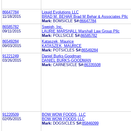
86647784
Liquid Evolutions LLC
11/18/2015
BRAD M. BEHAR Brad M Behar & Associates Pllc
Mark:
BOMSICLE
S#:
86647784
86585782
Sweigh, Inc.
09/11/2015
LAURIE MARSHALL Marshall Law Group Pllc
Mark:
POLLSICLE
S#:
86585782
86549284
Kataszek, Maurice
09/03/2015
KATASZEK, MAURICE
Mark:
POTSICLES
S#:
86549284
91221249
Daniel Burks-Goodman
03/26/2015
DANIEL BURKS-GOODMAN
Mark:
CARNESICLE
S#:
86335508
91220509
BOW WOW FOODS, LLC
02/05/2015
BOW WOW FOODS LLC
Mark:
DOGSICLES
S#:
85846099