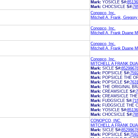
Mark:
YOSICLE
S#:
85136
Mark:
CHOCSICLE
S#:
78
Conopco, Inc.
Mitchell A. Frank, Gregory
Conopco, Inc.
Mitchell A. Frank Duane M
Conopco, Inc.
Mitchell A. Frank Duane M
Conopco, Inc.
MITCHELL A FRANK DU
Mark:
SICLE
S#:
8529967
Mark:
POPSICLE
S#:
759
Mark:
POPSICLE THE O
Mark:
POPSICLE
S#:
763
Mark:
THE ORIGINAL B
Mark:
CREAMSICLE
S#:
7
Mark:
CREAMSICLE THE
Mark:
FUDGSICLE
S#:
71
Mark:
FUDGSICLE THE 
Mark:
YOSICLE
S#:
85136
Mark:
CHOCSICLE
S#:
78
CONOPCO, INC.
MITCHELL A FRANK DU
Mark:
SICLE
S#:
8529967
Mark:
POPSICLE
S#:
759