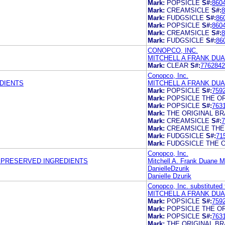
Mark:
POPSICLE
S#:
860
Mark:
CREAMSICLE
S#:
8
Mark:
FUDGSICLE
S#:
86
Mark:
POPSICLE
S#:
860
Mark:
CREAMSICLE
S#:
8
Mark:
FUDGSICLE
S#:
86
CONOPCO, INC.
MITCHELL A FRANK DU
Mark:
CLEAR
S#:
7762842
Conopco, Inc.
DIENTS
MITCHELL A FRANK DU
Mark:
POPSICLE
S#:
759
Mark:
POPSICLE THE O
Mark:
POPSICLE
S#:
763
Mark:
THE ORIGINAL B
Mark:
CREAMSICLE
S#:
7
Mark:
CREAMSICLE THE
Mark:
FUDGSICLE
S#:
71
Mark:
FUDGSICLE THE 
Conopco, Inc.
Y PRESERVED INGREDIENTS
Mitchell A. Frank Duane M
DanielleDzurik
Danielle Dzurik
Conopco, Inc. substituted 
MITCHELL A FRANK DU
Mark:
POPSICLE
S#:
759
Mark:
POPSICLE THE O
Mark:
POPSICLE
S#:
763
Mark:
THE ORIGINAL B