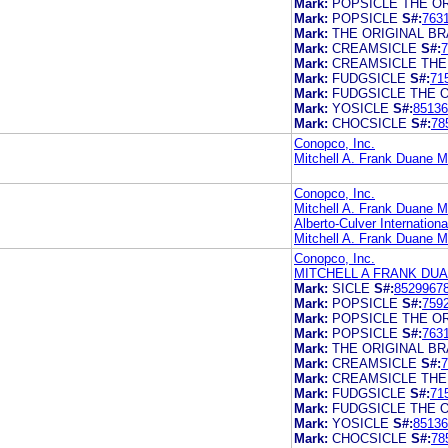
Mark:
POPSICLE THE O
Mark:
POPSICLE
S#:
763
Mark:
THE ORIGINAL B
Mark:
CREAMSICLE
S#:
7
Mark:
CREAMSICLE THE
Mark:
FUDGSICLE
S#:
71
Mark:
FUDGSICLE THE 
Mark:
YOSICLE
S#:
85136
Mark:
CHOCSICLE
S#:
78
Conopco, Inc.
Mitchell A. Frank Duane M
Conopco, Inc.
Mitchell A. Frank Duane M
Alberto-Culver International
Mitchell A. Frank Duane M
Conopco, Inc.
MITCHELL A FRANK DU
Mark:
SICLE
S#:
8529967
Mark:
POPSICLE
S#:
759
Mark:
POPSICLE THE O
Mark:
POPSICLE
S#:
763
Mark:
THE ORIGINAL B
Mark:
CREAMSICLE
S#:
7
Mark:
CREAMSICLE THE
Mark:
FUDGSICLE
S#:
71
Mark:
FUDGSICLE THE 
Mark:
YOSICLE
S#:
85136
Mark:
CHOCSICLE
S#:
78