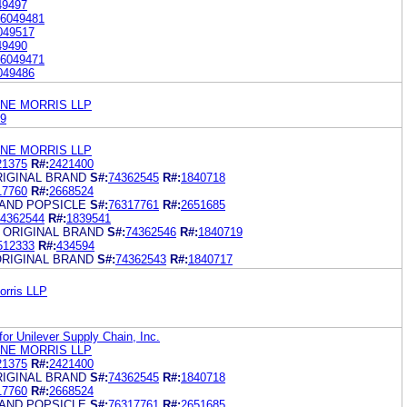
49497
6049481
049517
49490
6049471
049486
ANE MORRIS LLP
9
ANE MORRIS LLP
21375
R#:
2421400
RIGINAL BRAND
S#:
74362545
R#:
1840718
17760
R#:
2668524
RAND POPSICLE
S#:
76317761
R#:
2651685
4362544
R#:
1839541
 ORIGINAL BRAND
S#:
74362546
R#:
1840719
512333
R#:
434594
ORIGINAL BRAND
S#:
74362543
R#:
1840717
orris LLP
for Unilever Supply Chain, Inc.
ANE MORRIS LLP
21375
R#:
2421400
RIGINAL BRAND
S#:
74362545
R#:
1840718
17760
R#:
2668524
RAND POPSICLE
S#:
76317761
R#:
2651685