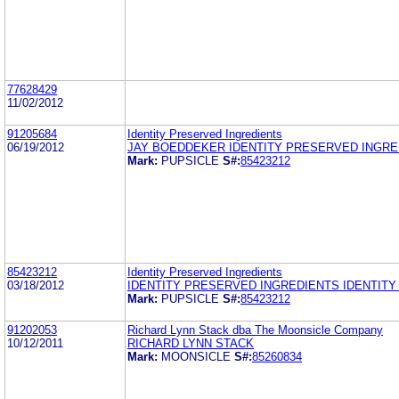
77628429
11/02/2012
91205684
Identity Preserved Ingredients
06/19/2012
JAY BOEDDEKER IDENTITY PRESERVED INGRE
Mark:
PUPSICLE
S#:
85423212
85423212
Identity Preserved Ingredients
03/18/2012
IDENTITY PRESERVED INGREDIENTS IDENTIT
Mark:
PUPSICLE
S#:
85423212
91202053
Richard Lynn Stack dba The Moonsicle Company
10/12/2011
RICHARD LYNN STACK
Mark:
MOONSICLE
S#:
85260834