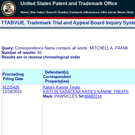
United States Patent and Trademark Office
|
|
|
|
|
|
|
|
Home
Site Index
Search
Guides
Contacts
e
Business
eBiz alerts
News
Help
TTABVUE. Trademark Trial and Appeal Board Inquiry Sys
Query:
Correspondence Name contains all words: MITCHELL A. FRANK
Number of results:
66
Results are in reverse chronological order
Defendant(s),
Proceeding
Correspondent
Filing Date
Property(ies)
91225426
Katie's Kanine Treats
12/18/2015
KAITLIN SARACENA KATIES KANINE TREATS
Mark:
PAWSICLES
S#:
86683714