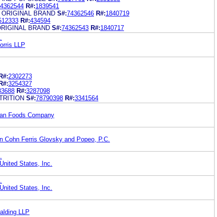
4362544
R#:
1839541
 ORIGINAL BRAND
S#:
74362546
R#:
1840719
512333
R#:
434594
ORIGINAL BRAND
S#:
74362543
R#:
1840717
.
orris LLP
R#:
2302273
R#:
3254327
33688
R#:
3287098
TRITION
S#:
78790398
R#:
3341564
Dean Foods Company
in Cohn Ferris Glovsky and Popeo, P.C.
.
United States, Inc.
.
United States, Inc.
alding LLP