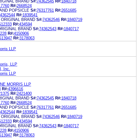
RIGINAL BRAND
S#:
74362545
R#:
1840718
17760
R#:
2668524
RAND POPSICLE
S#:
76317761
R#:
2651685
4362544
R#:
1839541
 ORIGINAL BRAND
S#:
74362546
R#:
1840719
512333
R#:
434594
ORIGINAL BRAND
S#:
74362543
R#:
1840717
228
R#:
4150906
513947
R#:
3178063
orris LLP
orris, LLP
, Inc.
orris LLP
ANE MORRIS LLP
8
R#:
4396616
21375
R#:
2421400
RIGINAL BRAND
S#:
74362545
R#:
1840718
17760
R#:
2668524
RAND POPSICLE
S#:
76317761
R#:
2651685
4362544
R#:
1839541
 ORIGINAL BRAND
S#:
74362546
R#:
1840719
512333
R#:
434594
ORIGINAL BRAND
S#:
74362543
R#:
1840717
228
R#:
4150906
513947
R#:
3178063